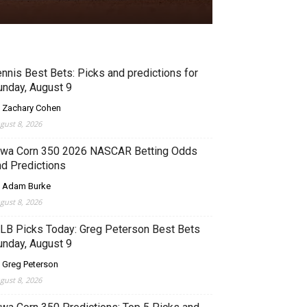
ennis Best Bets: Picks and predictions for
unday, August 9
 Zachary Cohen
gust 8, 2026
owa Corn 350 2026 NASCAR Betting Odds
nd Predictions
 Adam Burke
gust 8, 2026
LB Picks Today: Greg Peterson Best Bets
unday, August 9
 Greg Peterson
gust 8, 2026