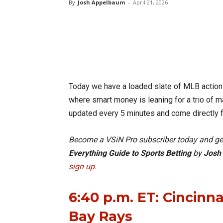
By
Josh Appelbaum
-
April 21, 2026
X
Facebook
Email
Today we have a loaded slate of MLB action
where smart money is leaning for a trio of 
updated every 5 minutes and come directly f
Become a VSiN Pro subscriber today and get
Everything Guide to Sports Betting
by
Josh
sign up.
6:40 p.m. ET: Cincinna
Bay Rays