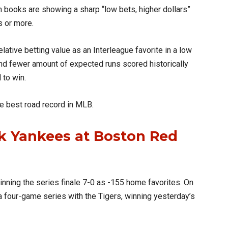
h books are showing a sharp “low bets, higher dollars”
s or more.
lative betting value as an Interleague favorite in a low
y and fewer amount of expected runs scored historically
 to win.
he best road record in MLB.
rk Yankees at Boston Red
nning the series finale 7-0 as -155 home favorites. On
 a four-game series with the Tigers, winning yesterday’s