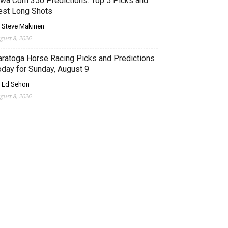
owa Corn 350 Predictions: Top 5 Picks and
est Long Shots
 Steve Makinen
gust 8, 2026
aratoga Horse Racing Picks and Predictions
oday for Sunday, August 9
 Ed Sehon
gust 8, 2026