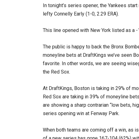
In tonight’s series opener, the Yankees start 
lefty Connelly Early (1-0, 2.29 ERA).
This line opened with New York listed as a 
The public is happy to back the Bronx Bomb
moneyline bets at DraftKings we’ve seen Bo
favorite. In other words, we are seeing wise
the Red Sox.
At DraftKings, Boston is taking in 29% of mo
Red Sox are taking in 39% of moneyline bet
are showing a sharp contrarian “low bets, high
series opening win at Fenway Park.
When both teams are coming off a win, as is
of a new series has gone 167-104 (62%) wit