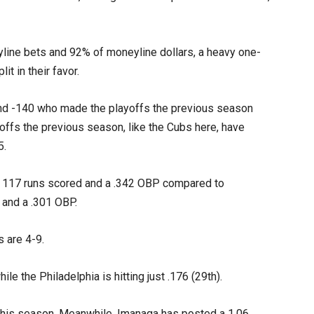
yline bets and 92% of moneyline dollars, a heavy one-
it in their favor.
d -140 who made the playoffs the previous season
ffs the previous season, like the Cubs here, have
5.
ith 117 runs scored and a .342 OBP compared to
 and a .301 OBP.
s are 4-9.
hile the Philadelphia is hitting just .176 (29th).
s this season. Meanwhile, Imanaga has posted a 1.06