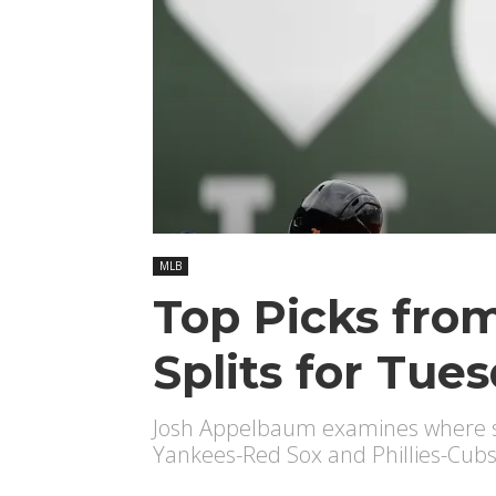
MLB
Top Picks fro
Splits for Tues
Josh Appelbaum examines where sm
Yankees-Red Sox and Phillies-Cubs