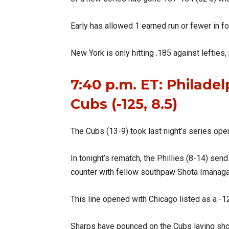
Early has allowed 1 earned run or fewer in fou
New York is only hitting .185 against lefties
7:40 p.m. ET: Philadel
Cubs (-125, 8.5)
The Cubs (13-9) took last night’s series ope
In tonight’s rematch, the Phillies (8-14) sen
counter with fellow southpaw Shota Imanaga 
This line opened with Chicago listed as a -
Sharps have pounced on the Cubs laying shor