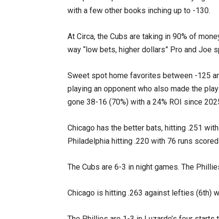
with a few other books inching up to -130.
At Circa, the Cubs are taking in 90% of mone
way “low bets, higher dollars” Pro and Joe spl
Sweet spot home favorites between -125 an
playing an opponent who also made the playo
gone 38-16 (70%) with a 24% ROI since 202
Chicago has the better bats, hitting .251 w
Philadelphia hitting .220 with 76 runs scored
The Cubs are 6-3 in night games. The Phillie
Chicago is hitting .263 against lefties (6th) w
The Phillies are 1-3 in Luzardo’s four start