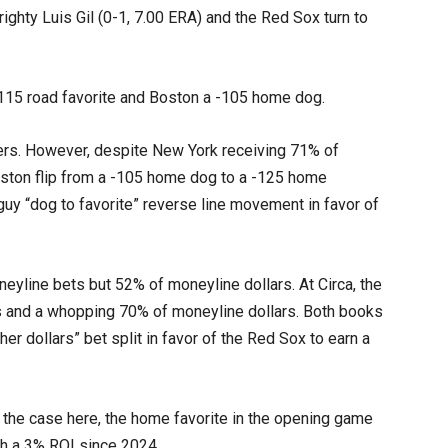
righty Luis Gil (0-1, 7.00 ERA) and the Red Sox turn to
-115 road favorite and Boston a -105 home dog.
ers. However, despite New York receiving 71% of
ston flip from a -105 home dog to a -125 home
guy “dog to favorite” reverse line movement in favor of
neyline bets but 52% of moneyline dollars. At Circa, the
s and a whopping 70% of moneyline dollars. Both books
er dollars” bet split in favor of the Red Sox to earn a
 the case here, the home favorite in the opening game
h a 3% ROI since 2024.