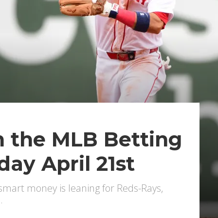
m the MLB Betting
day April 21st
art money is leaning for Reds-Rays,
.