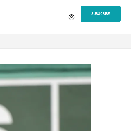
isten
VSiN Pro
SUBSCRIBE
S
PARLAY CALCULATOR
BETTING GUIDES
SURVIVOR G