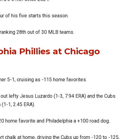
r of his five starts this season.
, ranking 28th out of 30 MLB teams.
phia Phillies at Chicago
ner 5-1, cruising as -115 home favorites.
d out lefty Jesus Luzardo (1-3, 7.94 ERA) and the Cubs
(1-1, 2.45 ERA).
120 home favorite and Philadelphia a +100 road dog.
t chalk at home, driving the Cubs up from -120 to -125,