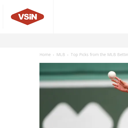
Sports
Odds
Betting Pi
GREG PETERSON MLB LINES
MLB GAME PROJECTIONS
Home
MLB
Top Picks from the MLB Betting