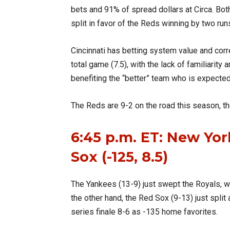
bets and 91% of spread dollars at Circa. Bot
split in favor of the Reds winning by two run
Cincinnati has betting system value and corre
total game (7.5), with the lack of familiarit
benefiting the “better” team who is expected
The Reds are 9-2 on the road this season, t
6:45 p.m. ET: New Yo
Sox (-125, 8.5)
The Yankees (13-9) just swept the Royals, wi
the other hand, the Red Sox (9-13) just split
series finale 8-6 as -135 home favorites.