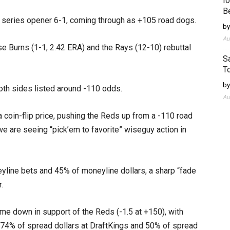
I
B
e series opener 6-1, coming through as +105 road dogs.
by
Au
se Burns (1-1, 2.42 ERA) and the Rays (12-10) rebuttal
S
T
by
both sides listed around -110 odds.
Au
a coin-flip price, pushing the Reds up from a -110 road
 we are seeing “pick’em to favorite” wiseguy action in
eyline bets and 45% of moneyline dollars, a sharp “fade
.
ome down in support of the Reds (-1.5 at +150), with
 74% of spread dollars at DraftKings and 50% of spread