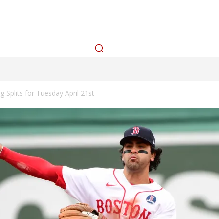
cks
Betting Splits
How To Bet
Tools
Watch
L
MLB PROP PROJECTIONS
BEST BETS TODAY
CONTEST
 Splits for Tuesday April 21st