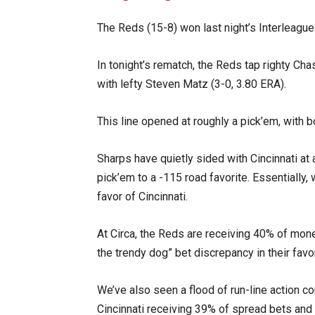
The Reds (15-8) won last night’s Interleagu
In tonight’s rematch, the Reds tap righty Cha
with lefty Steven Matz (3-0, 3.80 ERA).
This line opened at roughly a pick’em, with 
Sharps have quietly sided with Cincinnati at 
pick’em to a -115 road favorite. Essentially,
favor of Cincinnati.
At Circa, the Reds are receiving 40% of mon
the trendy dog” bet discrepancy in their favor
We’ve also seen a flood of run-line action c
Cincinnati receiving 39% of spread bets and