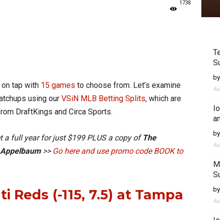
1738
T
S
by
 on tap with
15 games
to choose from. Let’s examine
Au
matchups using our
VSiN MLB Betting Splits
, which are
I
rom DraftKings and Circa Sports.
a
by
 a full year for just $199 PLUS a copy of
The
Au
 Appelbaum
>>
Go here and use promo code BOOK to
M
S
by
ti Reds (-115, 7.5) at Tampa
Au