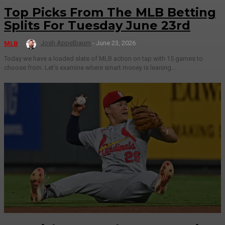
Top Picks From The MLB Betting
Splits For Tuesday June 23rd
Josh Appelbaum
-
June 23, 2026
MLB
Today we have a loaded slate of MLB action on tap with 15 games to
choose from. Let's examine where smart money is leaning...