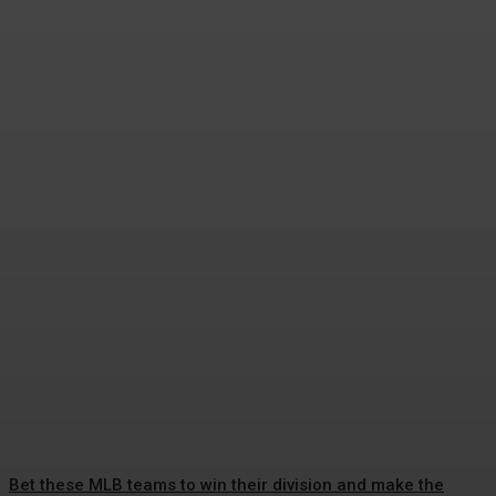
The NFL Is Back: Here’s
What We Learned
Bill Adee
-
August 6, 2026
Bet these MLB teams to win their division and make the