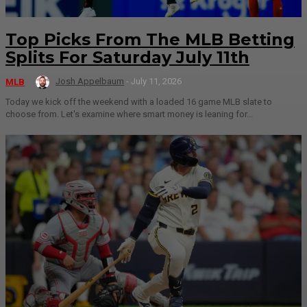
Top Picks From The MLB Betting
Splits For Saturday July 11th
Josh Appelbaum
-
July 11, 2026
MLB
Today we kick off the weekend with a loaded 16 game MLB slate to
choose from. Let's examine where smart money is leaning for...