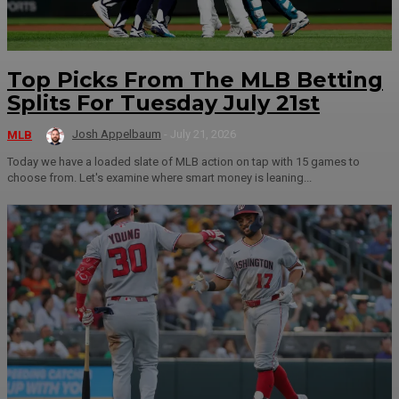
Top Picks From The MLB Betting
Splits For Tuesday July 21st
Josh Appelbaum
-
July 21, 2026
MLB
Today we have a loaded slate of MLB action on tap with 15 games to
choose from. Let's examine where smart money is leaning...