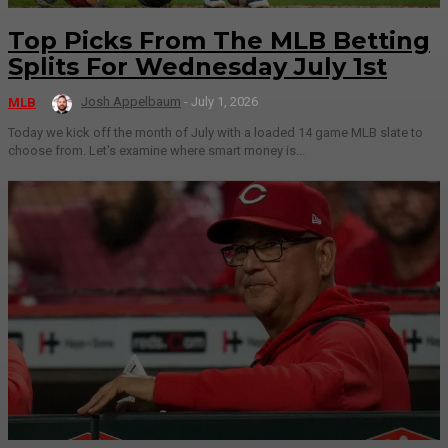
Top Picks From The MLB Betting
Splits For Wednesday July 1st
Josh Appelbaum
-
July 1, 2026
MLB
Today we kick off the month of July with a loaded 14 game MLB slate to
choose from. Let's examine where smart money is...