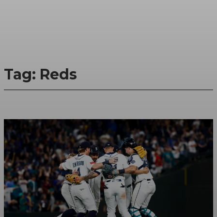
Tag:
Reds