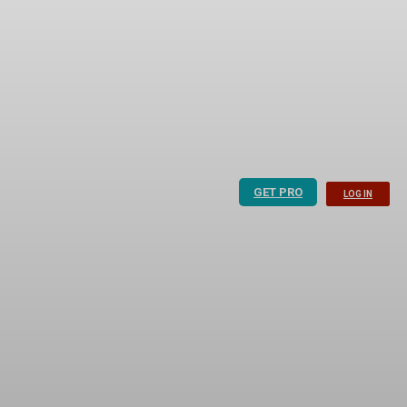
GET PRO
LOG IN
GET PRO
LOG IN