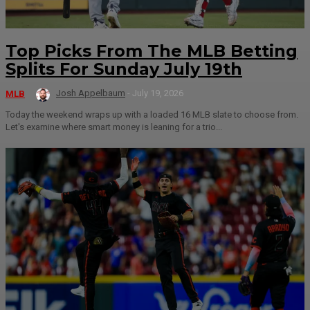
Top Picks From The MLB Betting
Splits For Sunday July 19th
Josh Appelbaum
-
July 19, 2026
MLB
Today the weekend wraps up with a loaded 16 MLB slate to choose from.
Let's examine where smart money is leaning for a trio...