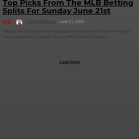
Top Picks From The MLB Betting
Splits For Sunday June 21st
Josh Appelbaum
-
June 21, 2026
MLB
Happy Father's Day to all the wiseguy dads out there! Today we wrap up
the weekend with a loaded 15 game MLB slate to choose...
Load more