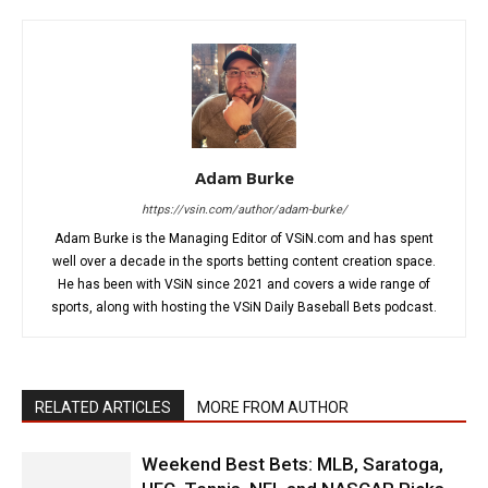
Adam Burke
https://vsin.com/author/adam-burke/
Adam Burke is the Managing Editor of VSiN.com and has spent
well over a decade in the sports betting content creation space.
He has been with VSiN since 2021 and covers a wide range of
sports, along with hosting the VSiN Daily Baseball Bets podcast.
RELATED ARTICLES
MORE FROM AUTHOR
Weekend Best Bets: MLB, Saratoga,