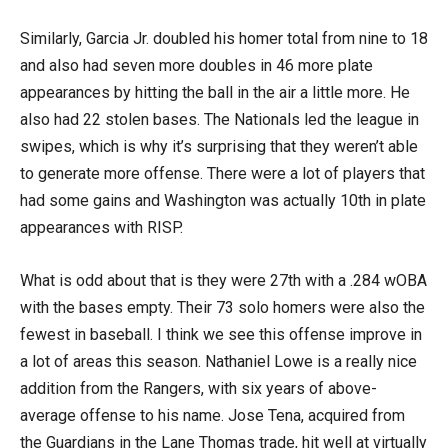
Similarly, Garcia Jr. doubled his homer total from nine to 18
and also had seven more doubles in 46 more plate
appearances by hitting the ball in the air a little more. He
also had 22 stolen bases. The Nationals led the league in
swipes, which is why it’s surprising that they weren’t able
to generate more offense. There were a lot of players that
had some gains and Washington was actually 10th in plate
appearances with RISP.
What is odd about that is they were 27th with a .284 wOBA
with the bases empty. Their 73 solo homers were also the
fewest in baseball. I think we see this offense improve in
a lot of areas this season. Nathaniel Lowe is a really nice
addition from the Rangers, with six years of above-
average offense to his name. Jose Tena, acquired from
the Guardians in the Lane Thomas trade, hit well at virtually