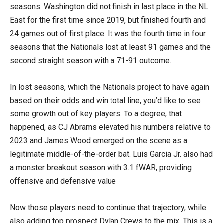
seasons. Washington did not finish in last place in the NL
East for the first time since 2019, but finished fourth and
24 games out of first place. It was the fourth time in four
seasons that the Nationals lost at least 91 games and the
second straight season with a 71-91 outcome.
In lost seasons, which the Nationals project to have again
based on their odds and win total line, you’d like to see
some growth out of key players. To a degree, that
happened, as CJ Abrams elevated his numbers relative to
2023 and James Wood emerged on the scene as a
legitimate middle-of-the-order bat. Luis Garcia Jr. also had
a monster breakout season with 3.1 fWAR, providing
offensive and defensive value
Now those players need to continue that trajectory, while
also adding top prospect Dylan Crews to the mix. This is a