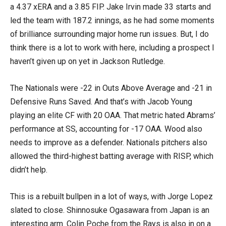
a 4.37 xERA and a 3.85 FIP. Jake Irvin made 33 starts and
led the team with 187.2 innings, as he had some moments
of brilliance surrounding major home run issues. But, I do
think there is a lot to work with here, including a prospect I
haven’t given up on yet in Jackson Rutledge.
The Nationals were -22 in Outs Above Average and -21 in
Defensive Runs Saved. And that’s with Jacob Young
playing an elite CF with 20 OAA. That metric hated Abrams’
performance at SS, accounting for -17 OAA. Wood also
needs to improve as a defender. Nationals pitchers also
allowed the third-highest batting average with RISP, which
didn’t help.
This is a rebuilt bullpen in a lot of ways, with Jorge Lopez
slated to close. Shinnosuke Ogasawara from Japan is an
interesting arm. Colin Poche from the Rays is also in on a