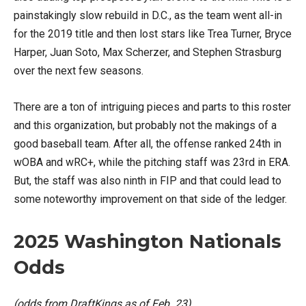
painstakingly slow rebuild in D.C., as the team went all-in
for the 2019 title and then lost stars like Trea Turner, Bryce
Harper, Juan Soto, Max Scherzer, and Stephen Strasburg
over the next few seasons.
There are a ton of intriguing pieces and parts to this roster
and this organization, but probably not the makings of a
good baseball team. After all, the offense ranked 24th in
wOBA and wRC+, while the pitching staff was 23rd in ERA.
But, the staff was also ninth in FIP and that could lead to
some noteworthy improvement on that side of the ledger.
2025 Washington Nationals
Odds
(odds from DraftKings as of Feb. 23)