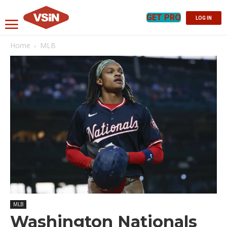
GET PRO
LOG IN
Home
MLB
MLB
Washington Nationals