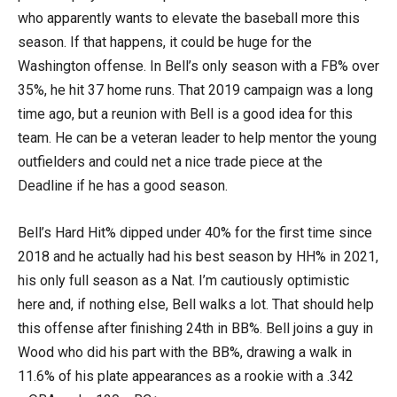
who apparently wants to elevate the baseball more this
season. If that happens, it could be huge for the
Washington offense. In Bell’s only season with a FB% over
35%, he hit 37 home runs. That 2019 campaign was a long
time ago, but a reunion with Bell is a good idea for this
team. He can be a veteran leader to help mentor the young
outfielders and could net a nice trade piece at the
Deadline if he has a good season.
Bell’s Hard Hit% dipped under 40% for the first time since
2018 and he actually had his best season by HH% in 2021,
his only full season as a Nat. I’m cautiously optimistic
here and, if nothing else, Bell walks a lot. That should help
this offense after finishing 24th in BB%. Bell joins a guy in
Wood who did his part with the BB%, drawing a walk in
11.6% of his plate appearances as a rookie with a .342