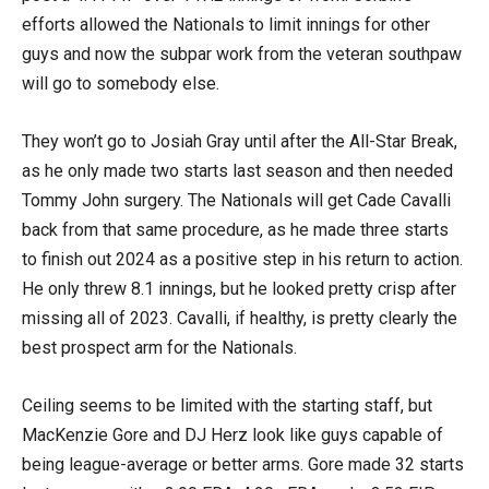
efforts allowed the Nationals to limit innings for other
guys and now the subpar work from the veteran southpaw
will go to somebody else.
They won’t go to Josiah Gray until after the All-Star Break,
as he only made two starts last season and then needed
Tommy John surgery. The Nationals will get Cade Cavalli
back from that same procedure, as he made three starts
to finish out 2024 as a positive step in his return to action.
He only threw 8.1 innings, but he looked pretty crisp after
missing all of 2023. Cavalli, if healthy, is pretty clearly the
best prospect arm for the Nationals.
Ceiling seems to be limited with the starting staff, but
MacKenzie Gore and DJ Herz look like guys capable of
being league-average or better arms. Gore made 32 starts