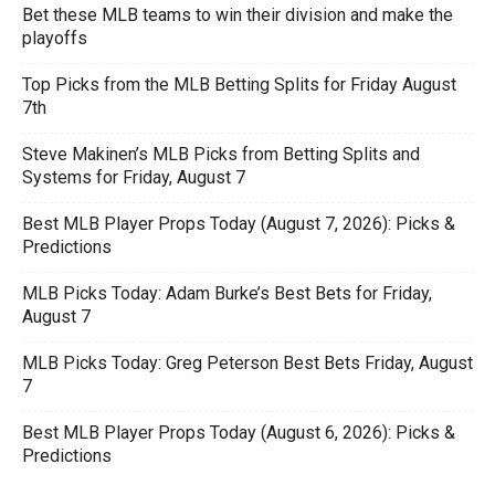
Bet these MLB teams to win their division and make the
playoffs
Top Picks from the MLB Betting Splits for Friday August
7th
Steve Makinen’s MLB Picks from Betting Splits and
Systems for Friday, August 7
Best MLB Player Props Today (August 7, 2026): Picks &
Predictions
MLB Picks Today: Adam Burke’s Best Bets for Friday,
August 7
MLB Picks Today: Greg Peterson Best Bets Friday, August
7
Best MLB Player Props Today (August 6, 2026): Picks &
Predictions