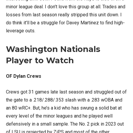
minor league deal. I don’t love this group at all. Trades and
losses from last season really stripped this unit down. I
do think it’ll be a struggle for Davey Martinez to find high-
leverage outs.
Washington Nationals
Player to Watch
OF Dylan Crews
Crews got 31 games late last season and struggled out of
the gate to a .218/.288/.353 slash with a .283 wOBA and
an 80 wRC+. But, he’s a kid who has swung a solid bat at
every level of the minor leagues and he played well
defensively in a small sample. The No. 2 pick in 2023 out
of LSU is projected by ZiPS and most of the other