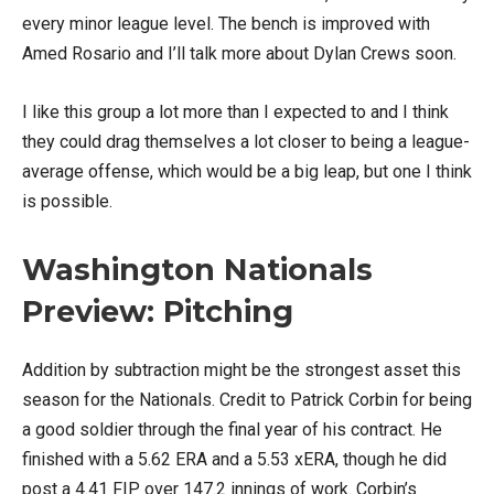
every minor league level. The bench is improved with
Amed Rosario and I’ll talk more about Dylan Crews soon.
I like this group a lot more than I expected to and I think
they could drag themselves a lot closer to being a league-
average offense, which would be a big leap, but one I think
is possible.
Washington Nationals
Preview: Pitching
Addition by subtraction might be the strongest asset this
season for the Nationals. Credit to Patrick Corbin for being
a good soldier through the final year of his contract. He
finished with a 5.62 ERA and a 5.53 xERA, though he did
post a 4.41 FIP over 147.2 innings of work. Corbin’s