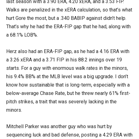
last season with a 3.90 ERA, 4.20 xERA, and a 3.53 FIP.
Walks are penalized in the xERA calculation, so that’s what
hurt Gore the most, but a .340 BABIP against didn’t help.
That’s why he had the ERA-FIP gap that he had, along with
a 68.1% LOB%.
Herz also had an ERA-FIP gap, as he had a 4.16 ERA with
a 3.26 xERA and a 3.71 FIP in his 88.2 innings over 19
starts. For a guy with enormous walk rates in the minors,
his 9.4% BB% at the MLB level was a big upgrade. I don’t
know how sustainable that is long-term, especially with a
below-average Chase Rate, but he threw nearly 61% first-
pitch strikes, a trait that was severely lacking in the
minors.
Mitchell Parker was another guy who was hurt by
sequencing luck and bad defense, posting a 4.29 ERA with