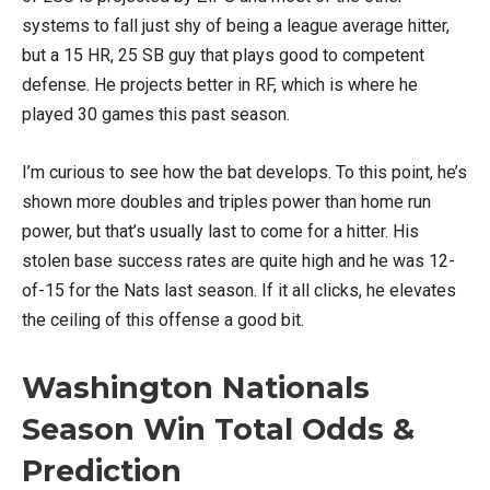
systems to fall just shy of being a league average hitter,
but a 15 HR, 25 SB guy that plays good to competent
defense. He projects better in RF, which is where he
played 30 games this past season.
I’m curious to see how the bat develops. To this point, he’s
shown more doubles and triples power than home run
power, but that’s usually last to come for a hitter. His
stolen base success rates are quite high and he was 12-
of-15 for the Nats last season. If it all clicks, he elevates
the ceiling of this offense a good bit.
Washington Nationals
Season Win Total Odds &
Prediction