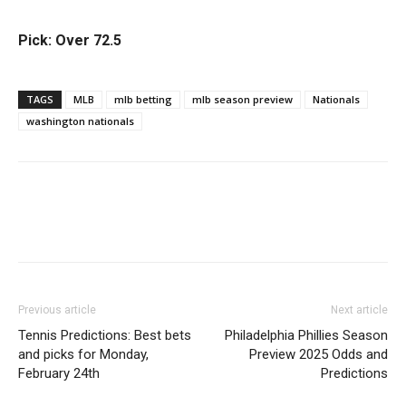
Pick: Over 72.5
TAGS
MLB
mlb betting
mlb season preview
Nationals
washington nationals
Previous article
Next article
Tennis Predictions: Best bets
Philadelphia Phillies Season
and picks for Monday,
Preview 2025 Odds and
February 24th
Predictions