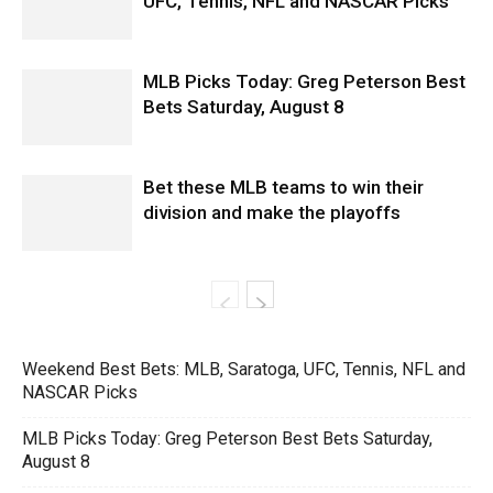
UFC, Tennis, NFL and NASCAR Picks
MLB Picks Today: Greg Peterson Best
Bets Saturday, August 8
Bet these MLB teams to win their
division and make the playoffs
Weekend Best Bets: MLB, Saratoga, UFC, Tennis, NFL and
NASCAR Picks
MLB Picks Today: Greg Peterson Best Bets Saturday,
August 8