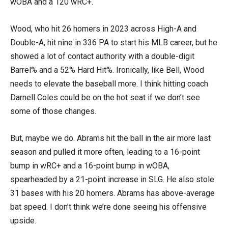
wOBA and a 120 wRC+.
Wood, who hit 26 homers in 2023 across High-A and
Double-A, hit nine in 336 PA to start his MLB career, but he
showed a lot of contact authority with a double-digit
Barrel% and a 52% Hard Hit%. Ironically, like Bell, Wood
needs to elevate the baseball more. I think hitting coach
Darnell Coles could be on the hot seat if we don’t see
some of those changes.
But, maybe we do. Abrams hit the ball in the air more last
season and pulled it more often, leading to a 16-point
bump in wRC+ and a 16-point bump in wOBA,
spearheaded by a 21-point increase in SLG. He also stole
31 bases with his 20 homers. Abrams has above-average
bat speed. I don’t think we’re done seeing his offensive
upside.