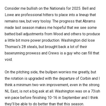
Consider me bullish on the Nationals for 2025. Bell and
Lowe are professional hitters to place into a lineup that
remains raw, but very toolsy. The progress that Abrams
made last season makes me hopeful that we see some
batted ball adjustments from Wood and others to produce
a little bit more power production. Washington did lose
Thomas’s 28 steals, but brought back a lot of their
baserunning prowess and Crews is a guy who can fill that
void.
On the pitching side, the bullpen worries me greatly, but
the rotation is upgraded with the departure of Corbin and I
think a minimum two-win improvement, even in the strong
NL East, is not a big ask at all. Washington was on a 73ish
win pace before finishing 10-16 in September and I think
they’ll be able to do better than that this season.