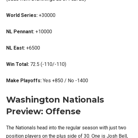
World Series:
+30000
NL Pennant:
+10000
NL East:
+6500
Win Total:
72.5 (-110/-110)
Make Playoffs:
Yes +850 / No -1400
Washington Nationals
Preview: Offense
The Nationals head into the regular season with just two
position players on the plus side of 30. One is Josh Bell,