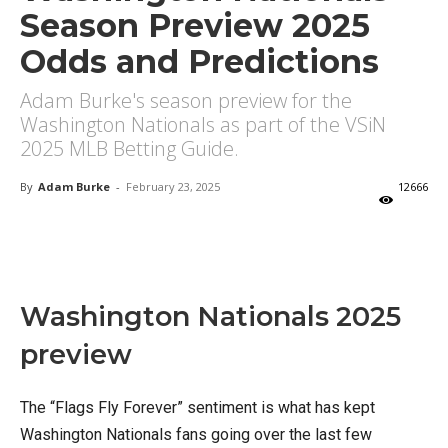
Season Preview 2025
Odds and Predictions
Adam Burke's season preview for the
Washington Nationals as part of the VSiN
2025 MLB Betting Guide.
By
Adam Burke
-
February 23, 2025
12666
X
Facebook
Email
Washington Nationals 2025
preview
The “Flags Fly Forever” sentiment is what has kept
Washington Nationals fans going over the last few