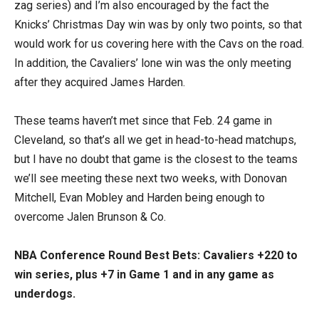
zag series) and I’m also encouraged by the fact the
Knicks’ Christmas Day win was by only two points, so that
would work for us covering here with the Cavs on the road.
In addition, the Cavaliers’ lone win was the only meeting
after they acquired James Harden.
These teams haven’t met since that Feb. 24 game in
Cleveland, so that’s all we get in head-to-head matchups,
but I have no doubt that game is the closest to the teams
we’ll see meeting these next two weeks, with Donovan
Mitchell, Evan Mobley and Harden being enough to
overcome Jalen Brunson & Co.
NBA Conference Round Best Bets: Cavaliers +220 to
win series, plus +7 in Game 1 and in any game as
underdogs.