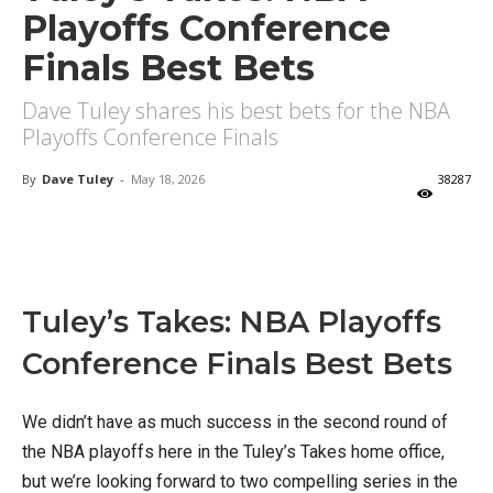
Playoffs Conference
Finals Best Bets
Dave Tuley shares his best bets for the NBA
Playoffs Conference Finals
By
Dave Tuley
-
May 18, 2026
38287
X
Facebook
Email
Tuley’s Takes: NBA Playoffs
Conference Finals Best Bets
We didn’t have as much success in the second round of
the NBA playoffs here in the Tuley’s Takes home office,
but we’re looking forward to two compelling series in the