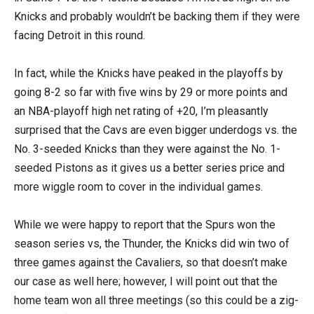
Knicks and probably wouldn’t be backing them if they were
facing Detroit in this round.
In fact, while the Knicks have peaked in the playoffs by
going 8-2 so far with five wins by 29 or more points and
an NBA-playoff high net rating of +20, I’m pleasantly
surprised that the Cavs are even bigger underdogs vs. the
No. 3-seeded Knicks than they were against the No. 1-
seeded Pistons as it gives us a better series price and
more wiggle room to cover in the individual games.
While we were happy to report that the Spurs won the
season series vs, the Thunder, the Knicks did win two of
three games against the Cavaliers, so that doesn’t make
our case as well here; however, I will point out that the
home team won all three meetings (so this could be a zig-