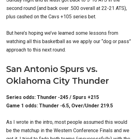
second round (and back over .500 overall at 22-21 ATS),
plus cashed on the Cavs +105 series bet.
But here’s hoping we’ve learned some lessons from
watching all this basketball as we apply our “dog or pass”
approach to this next round.
San Antonio Spurs vs.
Oklahoma City Thunder
Series odds: Thunder -245 / Spurs +215
Game 1 odds: Thunder -6.5, Over/Under 219.5
As I wrote in the intro, most people assumed this would
be the matchup in the Western Conference Finals and we
got it. I tried to fade both teams (unsuccessfully) with the