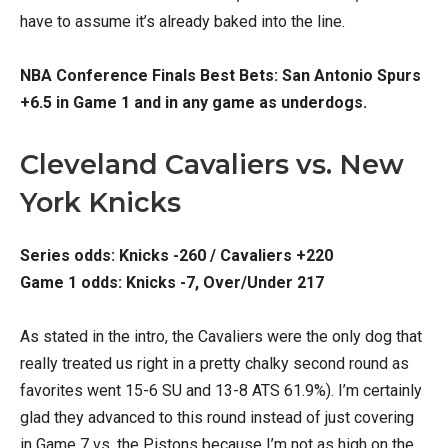
have to assume it’s already baked into the line.
NBA Conference Finals Best Bets: San Antonio Spurs
+6.5 in Game 1 and in any game as underdogs.
Cleveland Cavaliers vs. New
York Knicks
Series odds: Knicks -260 / Cavaliers +220
Game 1 odds: Knicks -7, Over/Under 217
As stated in the intro, the Cavaliers were the only dog that
really treated us right in a pretty chalky second round as
favorites went 15-6 SU and 13-8 ATS 61.9%). I’m certainly
glad they advanced to this round instead of just covering
in Game 7 vs. the Pistons because I’m not as high on the