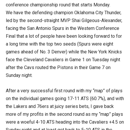
conference championship round that starts Monday.
We have the defending champion Oklahoma City Thunder,
led by the second-straight MVP Shai Gilgeous-Alexander,
facing the San Antonio Spurs in the Western Conference
Final that a lot of people have been looking forward to for
a long time with the top two seeds (Spurs were eight
games ahead of No. 3 Denver) while the New York Knicks
face the Cleveland Cavaliers in Game 1 on Tuesday night
after the Cavs routed the Pistons in their Game 7 on
Sunday night.
After a very successful first round with my “map” of plays
on the individual games going 17-11 ATS (60.7%), and with
the Lakers and 76ers at juicy series bets, I gave back
more of my profits in the second round as my “map” plays
were a woeful 4-10 ATS heading into the Cavaliers +4.5 on
Sunday night and at least got back to 5-10 ATS in the