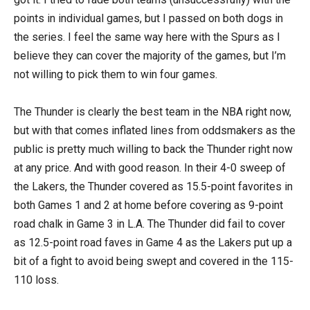
points in individual games, but I passed on both dogs in
the series. I feel the same way here with the Spurs as I
believe they can cover the majority of the games, but I’m
not willing to pick them to win four games.
The Thunder is clearly the best team in the NBA right now,
but with that comes inflated lines from oddsmakers as the
public is pretty much willing to back the Thunder right now
at any price. And with good reason. In their 4-0 sweep of
the Lakers, the Thunder covered as 15.5-point favorites in
both Games 1 and 2 at home before covering as 9-point
road chalk in Game 3 in L.A. The Thunder did fail to cover
as 12.5-point road faves in Game 4 as the Lakers put up a
bit of a fight to avoid being swept and covered in the 115-
110 loss.