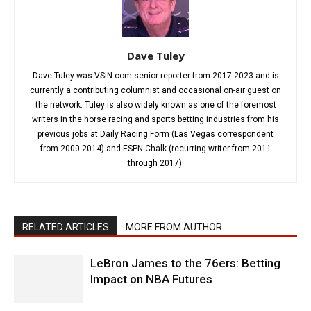
Dave Tuley
Dave Tuley was VSiN.com senior reporter from 2017-2023 and is
currently a contributing columnist and occasional on-air guest on
the network. Tuley is also widely known as one of the foremost
writers in the horse racing and sports betting industries from his
previous jobs at Daily Racing Form (Las Vegas correspondent
from 2000-2014) and ESPN Chalk (recurring writer from 2011
through 2017).
RELATED ARTICLES
MORE FROM AUTHOR
LeBron James to the 76ers: Betting
Impact on NBA Futures