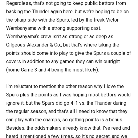
Regardless, that’s not going to keep public bettors from
backing the Thunder again here, but we’re hoping to be on
the sharp side with the Spurs, led by the freak Victor
Wembanyama with a strong supporting cast.
Wembanyama’s crew isn’t as strong or as deep as
Gilgeous-Alexander & Co., but that’s where taking the
points should come into play to give the Spurs a couple of
covers in addition to any games they can win outright
(home Game 3 and 4 being the most likely).
I’m reluctant to mention the other reason why I love the
Spurs plus the points as I was hoping most bettors would
ignore it, but the Spurs did go 4-1 vs. the Thunder during
the regular season, and that’s all I need to know that they
can play with the champs, so getting points is a bonus.
Besides, the oddsmakers already know that. I’ve read and
heard it mentioned a few times, so it’s no secret, and we