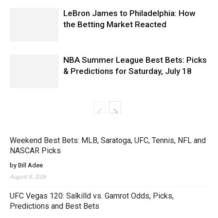
LeBron James to Philadelphia: How
the Betting Market Reacted
NBA Summer League Best Bets: Picks
& Predictions for Saturday, July 18
Weekend Best Bets: MLB, Saratoga, UFC, Tennis, NFL and
NASCAR Picks
by Bill Adee
August 8, 2026
UFC Vegas 120: Salkilld vs. Gamrot Odds, Picks,
Predictions and Best Bets