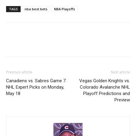
TAGS
nba best bets
NBA Playoffs
Previous article
Next article
Canadiens vs. Sabres Game 7:
Vegas Golden Knights vs.
NHL Expert Picks on Monday,
Colorado Avalanche NHL
May 18
Playoff Predictions and
Preview