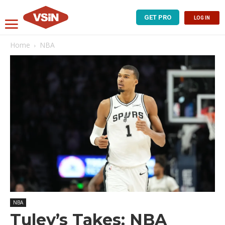
GET PRO
LOG IN
Home
NBA
NBA
Tuley’s Takes: NBA