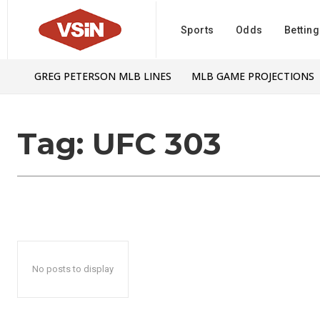
Sports
Odds
Betting
GREG PETERSON MLB LINES
MLB GAME PROJECTIONS
Tag:
UFC 303
No posts to display