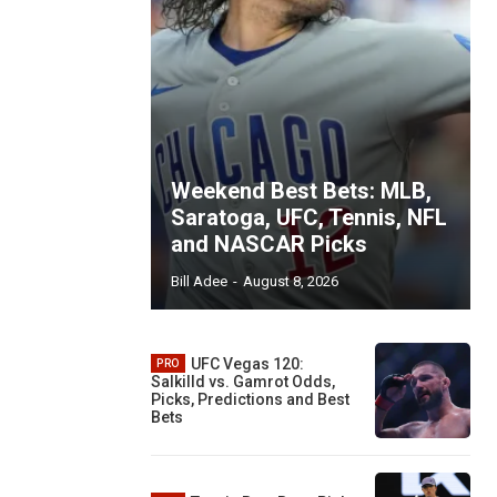
Weekend Best Bets: MLB,
Saratoga, UFC, Tennis, NFL
and NASCAR Picks
Bill Adee
-
August 8, 2026
UFC Vegas 120:
Salkilld vs. Gamrot Odds,
Picks, Predictions and Best
Bets