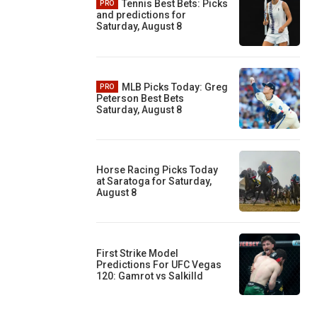
Tennis Best Bets: Picks
and predictions for
Saturday, August 8
MLB Picks Today: Greg
Peterson Best Bets
Saturday, August 8
Horse Racing Picks Today
at Saratoga for Saturday,
August 8
First Strike Model
Predictions For UFC Vegas
120: Gamrot vs Salkilld