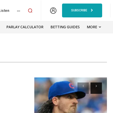
SUBSCRIBE
Listen
PARLAY CALCULATOR
BETTING GUIDES
MORE