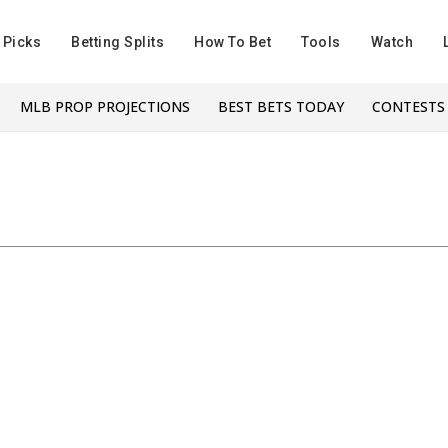
 Picks
Betting Splits
How To Bet
Tools
Watch
MLB PROP PROJECTIONS
BEST BETS TODAY
CONTESTS