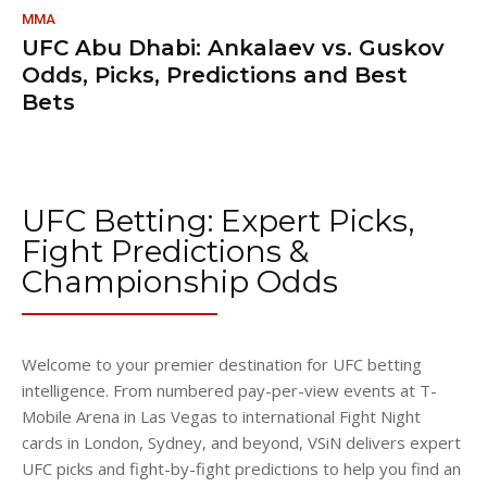
MMA
UFC Abu Dhabi: Ankalaev vs. Guskov
Odds, Picks, Predictions and Best
Bets
UFC Betting: Expert Picks,
Fight Predictions &
Championship Odds
Welcome to your premier destination for UFC betting
intelligence. From numbered pay-per-view events at T-
Mobile Arena in Las Vegas to international Fight Night
cards in London, Sydney, and beyond, VSiN delivers expert
UFC picks and fight-by-fight predictions to help you find an