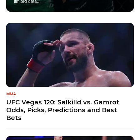
limited data...
MMA
UFC Vegas 120: Salkilld vs. Gamrot
Odds, Picks, Predictions and Best
Bets