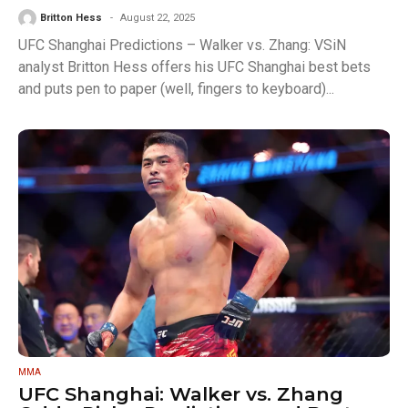
Britton Hess
August 22, 2025
UFC Shanghai Predictions – Walker vs. Zhang: VSiN
analyst Britton Hess offers his UFC Shanghai best bets
and puts pen to paper (well, fingers to keyboard)...
MMA
UFC Shanghai: Walker vs. Zhang