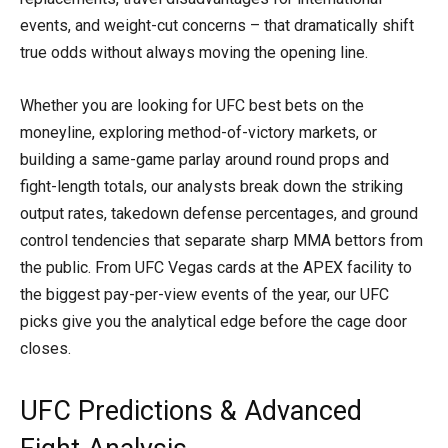
events, and weight-cut concerns – that dramatically shift
true odds without always moving the opening line.
Whether you are looking for UFC best bets on the
moneyline, exploring method-of-victory markets, or
building a same-game parlay around round props and
fight-length totals, our analysts break down the striking
output rates, takedown defense percentages, and ground
control tendencies that separate sharp MMA bettors from
the public. From UFC Vegas cards at the APEX facility to
the biggest pay-per-view events of the year, our UFC
picks give you the analytical edge before the cage door
closes.
UFC Predictions & Advanced