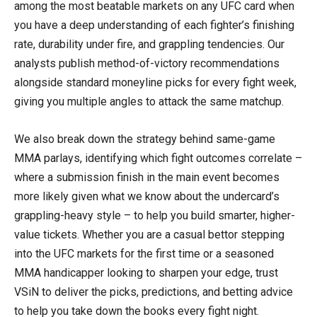
among the most beatable markets on any UFC card when
you have a deep understanding of each fighter’s finishing
rate, durability under fire, and grappling tendencies. Our
analysts publish method-of-victory recommendations
alongside standard moneyline picks for every fight week,
giving you multiple angles to attack the same matchup.
We also break down the strategy behind same-game
MMA parlays, identifying which fight outcomes correlate –
where a submission finish in the main event becomes
more likely given what we know about the undercard’s
grappling-heavy style – to help you build smarter, higher-
value tickets. Whether you are a casual bettor stepping
into the UFC markets for the first time or a seasoned
MMA handicapper looking to sharpen your edge, trust
VSiN to deliver the picks, predictions, and betting advice
to help you take down the books every fight night.