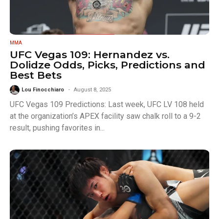
MMA
UFC Vegas 109: Hernandez vs.
Dolidze Odds, Picks, Predictions and
Best Bets
Lou Finocchiaro
August 8, 2025
UFC Vegas 109 Predictions: Last week, UFC LV 108 held
at the organization’s APEX facility saw chalk roll to a 9-2
result, pushing favorites in...