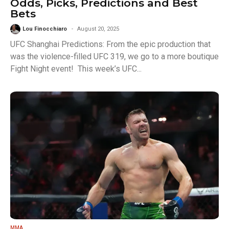
Odds, Picks, Predictions and Best
Bets
Lou Finocchiaro
August 20, 2025
UFC Shanghai Predictions: From the epic production that
was the violence-filled UFC 319, we go to a more boutique
Fight Night event! This week’s UFC...
MMA