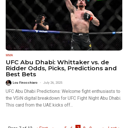
MMA
UFC Abu Dhabi: Whittaker vs. de
Ridder Odds, Picks, Predictions and
Best Bets
Lou Finocchiaro
July 26, 2025
UFC Abu Dhabi Predictions: Welcome fight enthusiasts to
the VSiN digital breakdown for UFC Fight Night Abu Dhabi.
This card from the UAE kicks off...