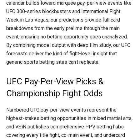
calendar builds toward marquee pay-per-view events like
UFC 300-series blockbusters and International Fight
Week in Las Vegas, our predictions provide full card
breakdowns from the early prelims through the main
event, ensuring no betting opportunity goes unanalyzed.
By combining model output with deep film study, our UFC
forecasts deliver the kind of fight-level insight that
generic sports betting sites can’t replicate.
UFC Pay-Per-View Picks &
Championship Fight Odds
Numbered UFC pay-per-view events represent the
highest-stakes betting opportunities in mixed martial arts,
and VSiN publishes comprehensive PPV betting hubs
covering every title fight, co-main event, and undercard