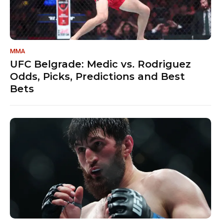
MMA
UFC Belgrade: Medic vs. Rodriguez
Odds, Picks, Predictions and Best
Bets