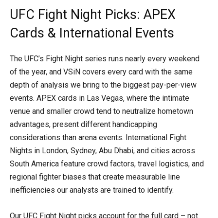
UFC Fight Night Picks: APEX
Cards & International Events
The UFC’s Fight Night series runs nearly every weekend
of the year, and VSiN covers every card with the same
depth of analysis we bring to the biggest pay-per-view
events. APEX cards in Las Vegas, where the intimate
venue and smaller crowd tend to neutralize hometown
advantages, present different handicapping
considerations than arena events. International Fight
Nights in London, Sydney, Abu Dhabi, and cities across
South America feature crowd factors, travel logistics, and
regional fighter biases that create measurable line
inefficiencies our analysts are trained to identify.
Our UFC Fight Night picks account for the full card – not