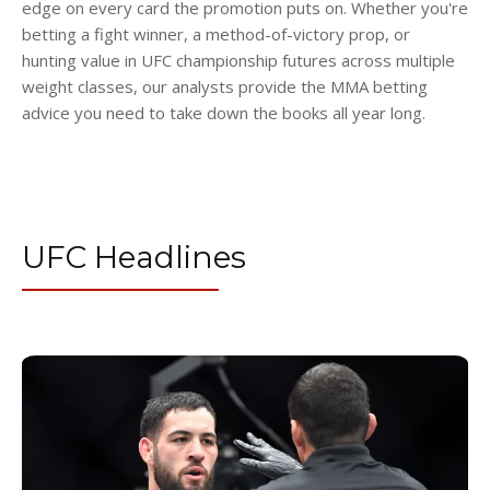
edge on every card the promotion puts on. Whether you're
betting a fight winner, a method-of-victory prop, or
hunting value in UFC championship futures across multiple
weight classes, our analysts provide the MMA betting
advice you need to take down the books all year long.
UFC Headlines