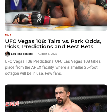
MMA
UFC Vegas 108: Taira vs. Park Odds,
Picks, Predictions and Best Bets
Lou Finocchiaro
August 1, 2025
UFC Vegas 108 Predictions: UFC Las Vegas 108 takes
place from the APEX facility, where a smaller 25-foot
octagon will be in use. Few fans...