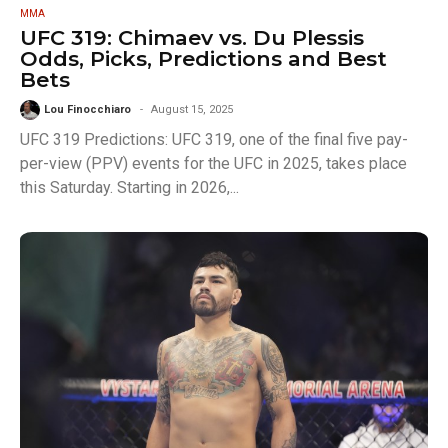
MMA
UFC 319: Chimaev vs. Du Plessis
Odds, Picks, Predictions and Best
Bets
Lou Finocchiaro
August 15, 2025
UFC 319 Predictions: UFC 319, one of the final five pay-
per-view (PPV) events for the UFC in 2025, takes place
this Saturday. Starting in 2026,...