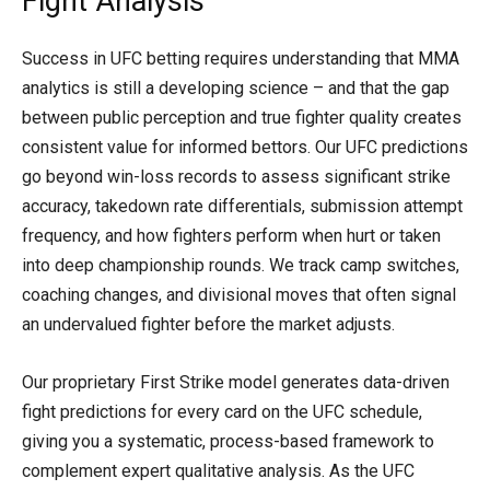
Fight Analysis
Success in UFC betting requires understanding that MMA
analytics is still a developing science – and that the gap
between public perception and true fighter quality creates
consistent value for informed bettors. Our UFC predictions
go beyond win-loss records to assess significant strike
accuracy, takedown rate differentials, submission attempt
frequency, and how fighters perform when hurt or taken
into deep championship rounds. We track camp switches,
coaching changes, and divisional moves that often signal
an undervalued fighter before the market adjusts.
Our proprietary First Strike model generates data-driven
fight predictions for every card on the UFC schedule,
giving you a systematic, process-based framework to
complement expert qualitative analysis. As the UFC