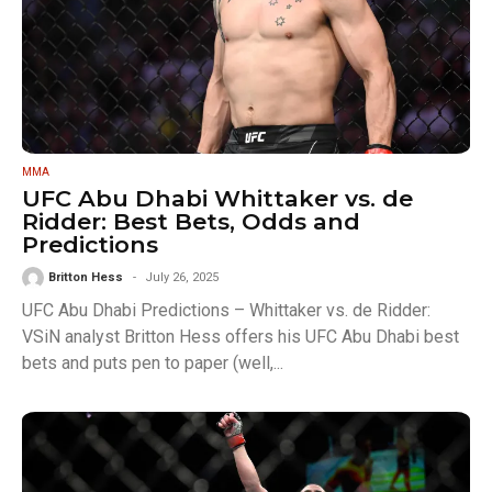
MMA
UFC Abu Dhabi Whittaker vs. de
Ridder: Best Bets, Odds and
Predictions
Britton Hess
July 26, 2025
UFC Abu Dhabi Predictions – Whittaker vs. de Ridder:
VSiN analyst Britton Hess offers his UFC Abu Dhabi best
bets and puts pen to paper (well,...