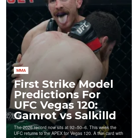
MMA
First Strike Model
Predictions For
UFC Vegas 120:
Gamrot vs Salkilld
The 2026 record now sits at 92–50–6. This week the
UFC returns to the APEX for Vegas 120. A thin card with