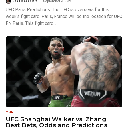
Lou Finocchiaro
September 3, 2025
UFC Paris Predictions: The UFC is overseas for this
week’s fight card. Paris, France will be the location for UFC
FN Paris. This fight card...
MMA
UFC Shanghai Walker vs. Zhang:
Best Bets, Odds and Predictions