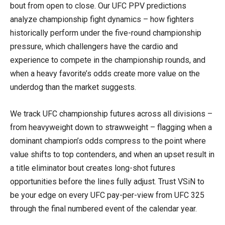
bout from open to close. Our UFC PPV predictions
analyze championship fight dynamics – how fighters
historically perform under the five-round championship
pressure, which challengers have the cardio and
experience to compete in the championship rounds, and
when a heavy favorite’s odds create more value on the
underdog than the market suggests.
We track UFC championship futures across all divisions –
from heavyweight down to strawweight – flagging when a
dominant champion’s odds compress to the point where
value shifts to top contenders, and when an upset result in
a title eliminator bout creates long-shot futures
opportunities before the lines fully adjust. Trust VSiN to
be your edge on every UFC pay-per-view from UFC 325
through the final numbered event of the calendar year.