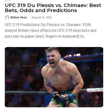
UFC 319 Du Plessis vs. Chimaev: Best
Bets, Odds and Predictions
Britton Hess
August 16, 2025
UFC 319 Predictions Du Plessis vs. Chimaev: VSiN
analyst Britton Hess offers his UFC 319 best bets and
puts pen to paper (well, fingers to keyboard) to...