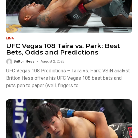
MMA
UFC Vegas 108 Taira vs. Park: Best
Bets, Odds and Predictions
Britton Hess
August 2, 2025
UFC Vegas 108 Predictions – Taira vs. Park: VSiN analyst
Britton Hess offers his UFC Vegas 108 best bets and
puts pen to paper (well, fingers to...