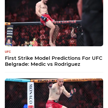
UFC
First Strike Model Predictions For UFC
Belgrade: Medic vs Rodriguez