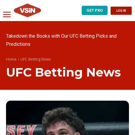
GET PRO
LOG IN
Takedown the Books with Our UFC Betting Picks and
Predictions
Home
UFC Betting News
UFC Betting News