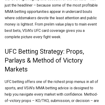
just the headliner – because some of the most profitable
MMA betting opportunities appear in undercard bouts
where oddsmakers devote the least attention and public
money is lightest. From prelim value plays to main event
best bets, VSiN’s UFC card coverage gives you a
complete picture every fight week.
UFC Betting Strategy: Props,
Parlays & Method of Victory
Markets
UFC betting offers one of the richest prop menus in all of
sports, and VSiN’s MMA betting advice is designed to
help you navigate every market with confidence. Method-
of-victory props – KO/TKO, submission, or decision – are