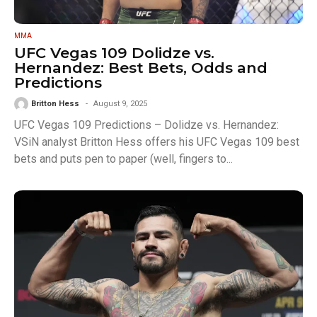
MMA
UFC Vegas 109 Dolidze vs.
Hernandez: Best Bets, Odds and
Predictions
Britton Hess
August 9, 2025
UFC Vegas 109 Predictions – Dolidze vs. Hernandez:
VSiN analyst Britton Hess offers his UFC Vegas 109 best
bets and puts pen to paper (well, fingers to...