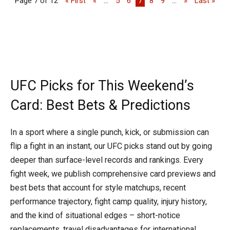
Page 7 of 12
« First
«
...
5
6
7
8
9
...
»
Last »
UFC Picks for This Weekend’s
Card: Best Bets & Predictions
In a sport where a single punch, kick, or submission can
flip a fight in an instant, our UFC picks stand out by going
deeper than surface-level records and rankings. Every
fight week, we publish comprehensive card previews and
best bets that account for style matchups, recent
performance trajectory, fight camp quality, injury history,
and the kind of situational edges – short-notice
replacements, travel disadvantages for international