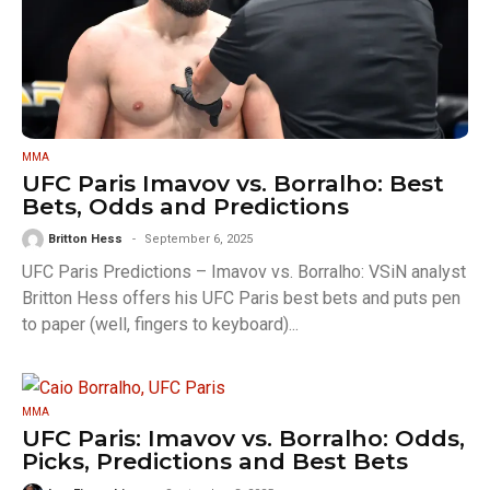
MMA
UFC Paris Imavov vs. Borralho: Best
Bets, Odds and Predictions
Britton Hess
September 6, 2025
UFC Paris Predictions – Imavov vs. Borralho: VSiN analyst
Britton Hess offers his UFC Paris best bets and puts pen
to paper (well, fingers to keyboard)...
MMA
UFC Paris: Imavov vs. Borralho: Odds,
Picks, Predictions and Best Bets