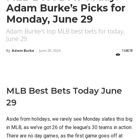
Adam Burke’s Picks for
Monday, June 29
Adam Burke's top MLB best bets for today,
June 29.
By
Adam Burke
-
June 29, 2026
154878
X
Facebook
Email
MLB Best Bets Today June
29
Aside from holidays, we rarely see Monday slates this big
in MLB, as we’ve got 26 of the league’s 30 teams in action.
There are no day games, as the first game goes off at