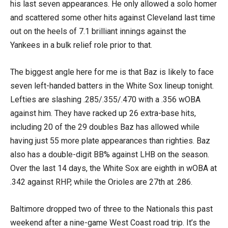
his last seven appearances. He only allowed a solo homer
and scattered some other hits against Cleveland last time
out on the heels of 7.1 brilliant innings against the
Yankees in a bulk relief role prior to that.
The biggest angle here for me is that Baz is likely to face
seven left-handed batters in the White Sox lineup tonight.
Lefties are slashing .285/.355/.470 with a .356 wOBA
against him. They have racked up 26 extra-base hits,
including 20 of the 29 doubles Baz has allowed while
having just 55 more plate appearances than righties. Baz
also has a double-digit BB% against LHB on the season.
Over the last 14 days, the White Sox are eighth in wOBA at
.342 against RHP, while the Orioles are 27th at .286.
Baltimore dropped two of three to the Nationals this past
weekend after a nine-game West Coast road trip. It’s the