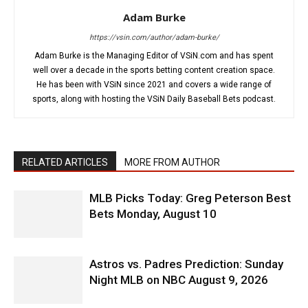
Adam Burke
https://vsin.com/author/adam-burke/
Adam Burke is the Managing Editor of VSiN.com and has spent
well over a decade in the sports betting content creation space.
He has been with VSiN since 2021 and covers a wide range of
sports, along with hosting the VSiN Daily Baseball Bets podcast.
RELATED ARTICLES
MORE FROM AUTHOR
MLB Picks Today: Greg Peterson Best
Bets Monday, August 10
Astros vs. Padres Prediction: Sunday
Night MLB on NBC August 9, 2026