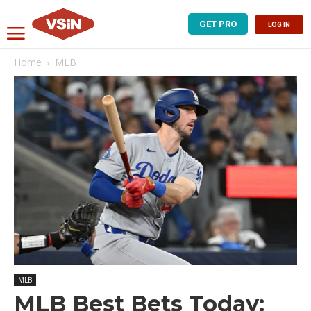
GET PRO
LOG IN
Home
MLB
MLB
MLB Best Bets Today: