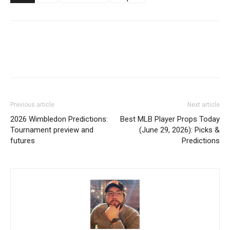
Previous article
Next article
2026 Wimbledon Predictions:
Best MLB Player Props Today
Tournament preview and
(June 29, 2026): Picks &
futures
Predictions