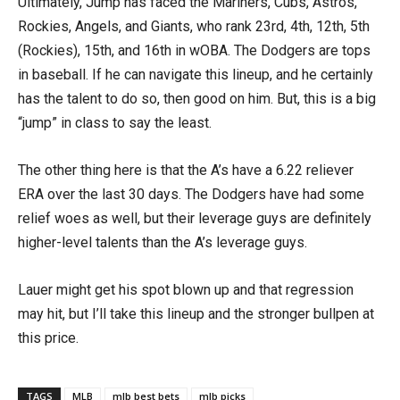
Ultimately, Jump has faced the Mariners, Cubs, Astros,
Rockies, Angels, and Giants, who rank 23rd, 4th, 12th, 5th
(Rockies), 15th, and 16th in wOBA. The Dodgers are tops
in baseball. If he can navigate this lineup, and he certainly
has the talent to do so, then good on him. But, this is a big
“jump” in class to say the least.
The other thing here is that the A’s have a 6.22 reliever
ERA over the last 30 days. The Dodgers have had some
relief woes as well, but their leverage guys are definitely
higher-level talents than the A’s leverage guys.
Lauer might get his spot blown up and that regression
may hit, but I’ll take this lineup and the stronger bullpen at
this price.
TAGS
MLB
mlb best bets
mlb picks