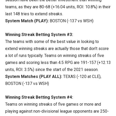
teams, as they are 80-68 (+16.04 units, ROI: 10.8%) in their
last 148 tries to extend streaks.
System Match (PLAY):
BOSTON (-137 vs WSH)
Winning Streak Betting System #3:
The teams with some of the best value in looking to
extend winning streaks are actually those that don’t score
a lot of runs typically. Teams on winning streaks of five
games and scoring less than 4.5 RPG are 191-157 (+12.13
units, ROI: 3.5%) since the start of the 2021 season.
System Matches (PLAY ALL):
TEXAS (-120 at CLE),
BOSTON (-137 vs WSH)
Winning Streak Betting System #4:
Teams on winning streaks of five games or more and
playing against non-divisional league opponents are 250-