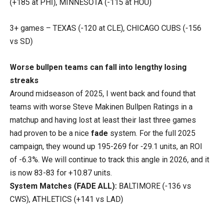
(+185 at PHI), MINNESOTA (-115 at HOU)
3+ games – TEXAS (-120 at CLE), CHICAGO CUBS (-156
vs SD)
Worse bullpen teams can fall into lengthy losing
streaks
Around midseason of 2025, I went back and found that
teams with worse Steve Makinen Bullpen Ratings in a
matchup and having lost at least their last three games
had proven to be a nice
fade
system. For the full 2025
campaign, they wound up 195-269 for -29.1 units, an ROI
of -6.3%. We will continue to track this angle in 2026, and it
is now 83-83 for +10.87 units.
System Matches (FADE ALL):
BALTIMORE (-136 vs
CWS), ATHLETICS (+141 vs LAD)