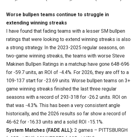
Worse bullpen teams continue to struggle in
extending winning streaks
I have found that fading teams with a lesser SM bullpen
ratings that were looking to extend winning streaks is also
a strong strategy. In the 2023-2025 regular seasons, on
two-game winning streaks, the teams with worse Steve
Makinen Bullpen Ratings in a matchup have gone 648-696
for -59.7 units, an ROI of -4.4%. For 2026, they are off to a
109-137 start for -23.69 units. Worse bullpen teams on 3+
game winning streaks finished the last three regular
seasons with a record of 293-318 for -26.2 units. ROI on
that was -4.3%. This has been a very consistent angle
historically, and the 2026 results so far show a record of
46-62 for -16.33 units and a solid ROI -15.1%.
System Matches (FADE ALL):
2 games – PITTSBURGH