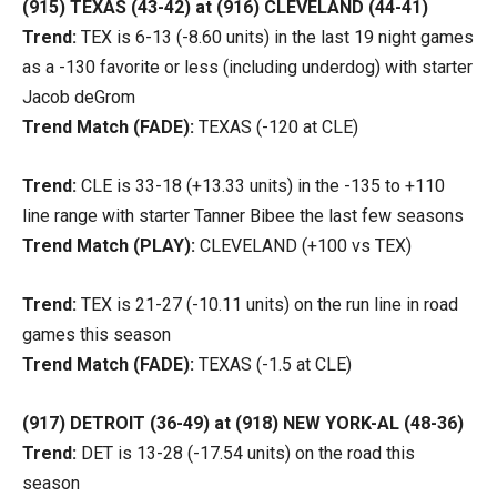
(915) TEXAS (43-42) at (916) CLEVELAND (44-41)
Trend:
TEX is 6-13 (-8.60 units) in the last 19 night games
as a -130 favorite or less (including underdog) with starter
Jacob deGrom
Trend Match (FADE):
TEXAS (-120 at CLE)
Trend:
CLE is 33-18 (+13.33 units) in the -135 to +110
line range with starter Tanner Bibee the last few seasons
Trend Match (PLAY):
CLEVELAND (+100 vs TEX)
Trend:
TEX is 21-27 (-10.11 units) on the run line in road
games this season
Trend Match (FADE):
TEXAS (-1.5 at CLE)
(917) DETROIT (36-49) at (918) NEW YORK-AL (48-36)
Trend:
DET is 13-28 (-17.54 units) on the road this
season