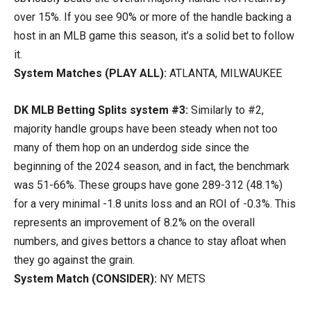
over 15%. If you see 90% or more of the handle backing a
host in an MLB game this season, it’s a solid bet to follow
it.
System Matches (PLAY ALL):
ATLANTA, MILWAUKEE
DK MLB Betting Splits system #3:
Similarly to #2,
majority handle groups have been steady when not too
many of them hop on an underdog side since the
beginning of the 2024 season, and in fact, the benchmark
was 51-66%. These groups have gone 289-312 (48.1%)
for a very minimal -1.8 units loss and an ROI of -0.3%. This
represents an improvement of 8.2% on the overall
numbers, and gives bettors a chance to stay afloat when
they go against the grain.
System Match (CONSIDER):
NY METS