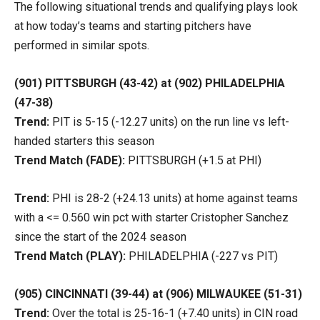
The following situational trends and qualifying plays look
at how today’s teams and starting pitchers have
performed in similar spots.
(901) PITTSBURGH (43-42) at (902) PHILADELPHIA
(47-38)
Trend:
PIT is 5-15 (-12.27 units) on the run line vs left-
handed starters this season
Trend Match (FADE):
PITTSBURGH (+1.5 at PHI)
Trend:
PHI is 28-2 (+24.13 units) at home against teams
with a <= 0.560 win pct with starter Cristopher Sanchez
since the start of the 2024 season
Trend Match (PLAY):
PHILADELPHIA (-227 vs PIT)
(905) CINCINNATI (39-44) at (906) MILWAUKEE (51-31)
Trend:
Over the total is 25-16-1 (+7.40 units) in CIN road