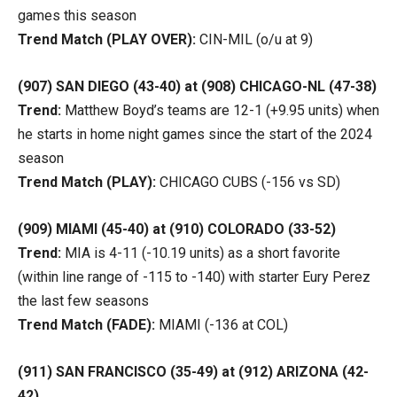
games this season
Trend Match (PLAY OVER):
CIN-MIL (o/u at 9)
(907) SAN DIEGO (43-40) at (908) CHICAGO-NL (47-38)
Trend:
Matthew Boyd’s teams are 12-1 (+9.95 units) when
he starts in home night games since the start of the 2024
season
Trend Match (PLAY):
CHICAGO CUBS (-156 vs SD)
(909) MIAMI (45-40) at (910) COLORADO (33-52)
Trend:
MIA is 4-11 (-10.19 units) as a short favorite
(within line range of -115 to -140) with starter Eury Perez
the last few seasons
Trend Match (FADE):
MIAMI (-136 at COL)
(911) SAN FRANCISCO (35-49) at (912) ARIZONA (42-
42)