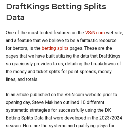
DraftKings Betting Splits
Data
One of the most touted features on the
VSiN.com
website,
and a feature that we believe to be a fantastic resource
for bettors, is the
betting splits
pages. These are the
pages that we have built utilizing the data that DraftKings
so graciously provides to us, detailing the breakdowns of
the money and ticket splits for point spreads, money
lines, and totals.
In an article published on the VSiN.com website prior to
opening day, Steve Makinen outlined 10 different
systematic strategies for successfully using the DK
Betting Splits Data that were developed in the 2023/2024
season. Here are the systems and qualifying plays for