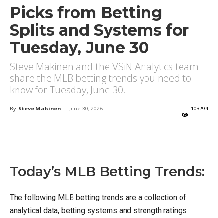
Picks from Betting
Splits and Systems for
Tuesday, June 30
Steve Makinen and the VSiN Analytics team
share the MLB betting trends you need to
know for Tuesday, June 30.
By
Steve Makinen
-
June 30, 2026
103294
X
Facebook
Email
Today’s MLB Betting Trends:
The following MLB betting trends are a collection of
analytical data, betting systems and strength ratings