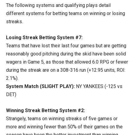
The following systems and qualifying plays detail
different systems for betting teams on winning or losing
streaks.
Losing Streak Betting System #7:
Teams that have lost their last four games but are getting
reasonably good pitching during the skid have been solid
wagers in Game 5, as those that allowed 6.0 RPG or fewer
during the streak are on a 308-316 run (+12.95 units, ROI:
2.1%).
System Match (SLIGHT PLAY):
NY YANKEES (-125 vs
DET)
Winning Streak Betting System #2:
Strangely, teams on winning streaks of five games or
more and winning fewer than 50% of their games on the
season have been the better investment than winning