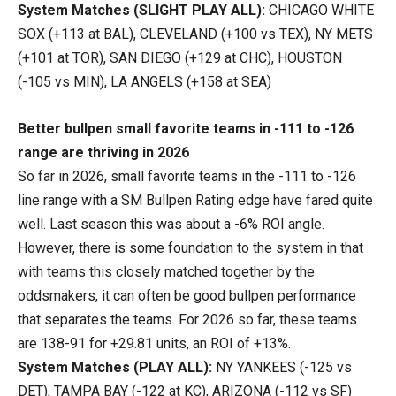
System Matches (SLIGHT PLAY ALL):
CHICAGO WHITE
SOX (+113 at BAL), CLEVELAND (+100 vs TEX), NY METS
(+101 at TOR), SAN DIEGO (+129 at CHC), HOUSTON
(-105 vs MIN), LA ANGELS (+158 at SEA)
Better bullpen small favorite teams in -111 to -126
range are thriving in 2026
So far in 2026, small favorite teams in the -111 to -126
line range with a SM Bullpen Rating edge have fared quite
well. Last season this was about a -6% ROI angle.
However, there is some foundation to the system in that
with teams this closely matched together by the
oddsmakers, it can often be good bullpen performance
that separates the teams. For 2026 so far, these teams
are 138-91 for +29.81 units, an ROI of +13%.
System Matches (PLAY ALL):
NY YANKEES (-125 vs
DET), TAMPA BAY (-122 at KC), ARIZONA (-112 vs SF)