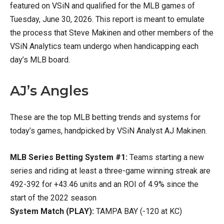
featured on VSiN and qualified for the MLB games of
Tuesday, June 30, 2026. This report is meant to emulate
the process that Steve Makinen and other members of the
VSiN Analytics team undergo when handicapping each
day’s MLB board.
AJ’s Angles
These are the top MLB betting trends and systems for
today’s games, handpicked by VSiN Analyst AJ Makinen.
MLB Series Betting System #1:
Teams starting a new
series and riding at least a three-game winning streak are
492-392 for +43.46 units and an ROI of 4.9% since the
start of the 2022 season
System Match (PLAY):
TAMPA BAY (-120 at KC)