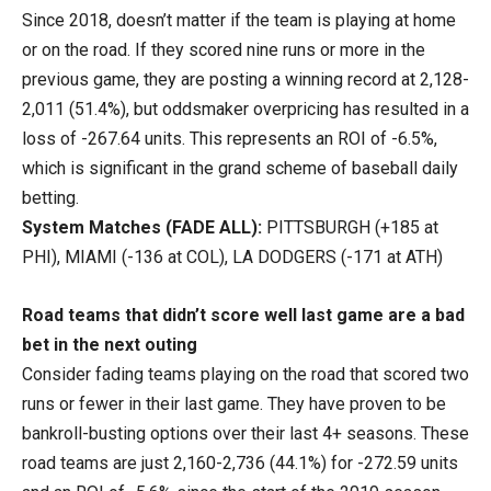
Since 2018, doesn’t matter if the team is playing at home
or on the road. If they scored nine runs or more in the
previous game, they are posting a winning record at 2,128-
2,011 (51.4%), but oddsmaker overpricing has resulted in a
loss of -267.64 units. This represents an ROI of -6.5%,
which is significant in the grand scheme of baseball daily
betting.
System Matches (FADE ALL):
PITTSBURGH (+185 at
PHI), MIAMI (-136 at COL), LA DODGERS (-171 at ATH)
Road teams that didn’t score well last game are a bad
bet in the next outing
Consider fading teams playing on the road that scored two
runs or fewer in their last game. They have proven to be
bankroll-busting options over their last 4+ seasons. These
road teams are just 2,160-2,736 (44.1%) for -272.59 units