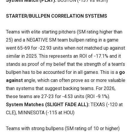
System Match (PLAY):
BOSTON (-137 vs WSH)
STARTER/BULLPEN CORRELATION SYSTEMS
Teams with elite starting pitchers (SM rating higher than
25) and a NEGATIVE SM team bullpen rating in a game
went 65-69 for -22.93 units when not matched up against
similar in 2025. This represents an ROI of -17.1% and it
stands as proof of my belief that the strength of a team’s
bullpen has to be accounted for in all games. This is a
go
against
angle, which can often prove as or more valuable
than systems that suggest backing teams. For 2026,
these teams are 27-23 for -4.53 units (ROI -9.1%).
System Matches (SLIGHT FADE ALL):
TEXAS (-120 at
CLE), MINNESOTA (-115 at HOU)
Teams with strong bullpens (SM rating of 10 or higher)