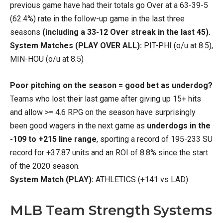
previous game have had their totals go Over at a 63-39-5
(62.4%) rate in the follow-up game in the last three
seasons
(including a 33-12 Over streak in the last 45).
System Matches (PLAY OVER ALL):
PIT-PHI (o/u at 8.5),
MIN-HOU (o/u at 8.5)
Poor pitching on the season = good bet as underdog?
Teams who lost their last game after giving up 15+ hits
and allow >= 4.6 RPG on the season have surprisingly
been good wagers in the next game as
underdogs in the
-109 to +215 line range
, sporting a record of 195-233 SU
record for +37.87 units and an ROI of 8.8% since the start
of the 2020 season.
System Match (PLAY):
ATHLETICS (+141 vs LAD)
MLB Team Strength Systems