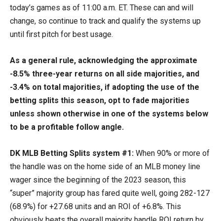
today’s games as of 11:00 a.m. ET. These can and will
change, so continue to track and qualify the systems up
until first pitch for best usage.
As a general rule, acknowledging the approximate
-8.5% three-year returns on all side majorities, and
-3.4% on total majorities, if adopting the use of the
betting splits this season, opt to fade majorities
unless shown otherwise in one of the systems below
to be a profitable follow angle.
DK MLB Betting Splits system #1:
When 90% or more of
the handle was on the home side of an MLB money line
wager since the beginning of the 2023 season, this
“super” majority group has fared quite well, going 282-127
(68.9%) for +27.68 units and an ROI of +6.8%. This
obviously beats the overall majority handle ROI return by