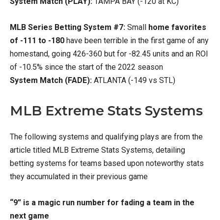
System Match (PLAY):
TAMPA BAY (-120 at KC)
MLB Series Betting System #7:
Small
home favorites
of -111 to -180
have been terrible in the first game of any
homestand, going 426-360 but for -82.45 units and an ROI
of -10.5% since the start of the 2022 season
System Match (FADE):
ATLANTA (-149 vs STL)
MLB Extreme Stats Systems
The following systems and qualifying plays are from the
article titled MLB Extreme Stats Systems, detailing
betting systems for teams based upon noteworthy stats
they accumulated in their previous game
“9” is a magic run number for fading a team in the
next game