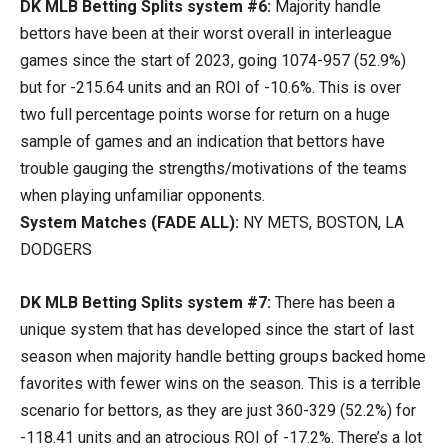
DK MLB Betting Splits system #6:
Majority handle
bettors have been at their worst overall in interleague
games since the start of 2023, going 1074-957 (52.9%)
but for -215.64 units and an ROI of -10.6%. This is over
two full percentage points worse for return on a huge
sample of games and an indication that bettors have
trouble gauging the strengths/motivations of the teams
when playing unfamiliar opponents.
System Matches (FADE ALL):
NY METS, BOSTON, LA
DODGERS
DK MLB Betting Splits system #7:
There has been a
unique system that has developed since the start of last
season when majority handle betting groups backed home
favorites with fewer wins on the season. This is a terrible
scenario for bettors, as they are just 360-329 (52.2%) for
-118.41 units and an atrocious ROI of -17.2%. There’s a lot