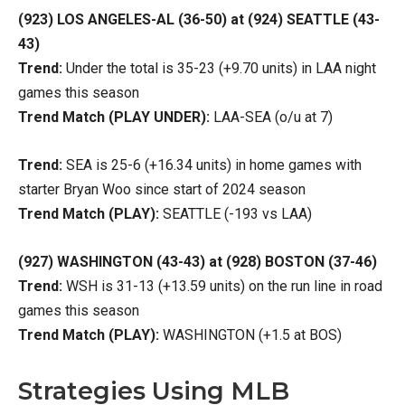
(923) LOS ANGELES-AL (36-50) at (924) SEATTLE (43-
43)
Trend:
Under the total is 35-23 (+9.70 units) in LAA night
games this season
Trend Match (PLAY UNDER):
LAA-SEA (o/u at 7)
Trend:
SEA is 25-6 (+16.34 units) in home games with
starter Bryan Woo since start of 2024 season
Trend Match (PLAY):
SEATTLE (-193 vs LAA)
(927) WASHINGTON (43-43) at (928) BOSTON (37-46)
Trend:
WSH is 31-13 (+13.59 units) on the run line in road
games this season
Trend Match (PLAY):
WASHINGTON (+1.5 at BOS)
Strategies Using MLB