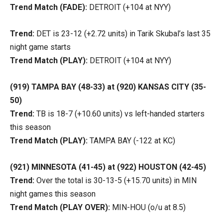
Trend Match (FADE):
DETROIT (+104 at NYY)
Trend:
DET is 23-12 (+2.72 units) in Tarik Skubal’s last 35
night game starts
Trend Match (PLAY):
DETROIT (+104 at NYY)
(919) TAMPA BAY (48-33) at (920) KANSAS CITY (35-
50)
Trend:
TB is 18-7 (+10.60 units) vs left-handed starters
this season
Trend Match (PLAY):
TAMPA BAY (-122 at KC)
(921) MINNESOTA (41-45) at (922) HOUSTON (42-45)
Trend:
Over the total is 30-13-5 (+15.70 units) in MIN
night games this season
Trend Match (PLAY OVER):
MIN-HOU (o/u at 8.5)