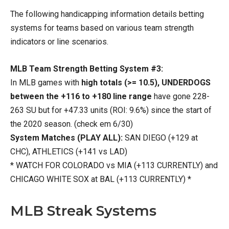
The following handicapping information details betting
systems for teams based on various team strength
indicators or line scenarios.
MLB Team Strength Betting System #3:
In MLB games with
high totals (>= 10.5), UNDERDOGS
between the +116 to +180 line range
have gone 228-
263 SU but for +47.33 units (ROI: 9.6%) since the start of
the 2020 season. (check em 6/30)
System Matches (PLAY ALL):
SAN DIEGO (+129 at
CHC), ATHLETICS (+141 vs LAD)
* WATCH FOR COLORADO vs MIA (+113 CURRENTLY) and
CHICAGO WHITE SOX at BAL (+113 CURRENTLY) *
MLB Streak Systems