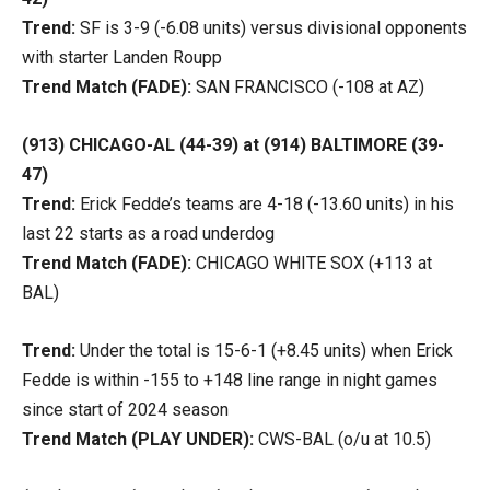
Trend:
SF is 3-9 (-6.08 units) versus divisional opponents
with starter Landen Roupp
Trend Match (FADE):
SAN FRANCISCO (-108 at AZ)
(913) CHICAGO-AL (44-39) at (914) BALTIMORE (39-
47)
Trend:
Erick Fedde’s teams are 4-18 (-13.60 units) in his
last 22 starts as a road underdog
Trend Match (FADE):
CHICAGO WHITE SOX (+113 at
BAL)
Trend:
Under the total is 15-6-1 (+8.45 units) when Erick
Fedde is within -155 to +148 line range in night games
since start of 2024 season
Trend Match (PLAY UNDER):
CWS-BAL (o/u at 10.5)