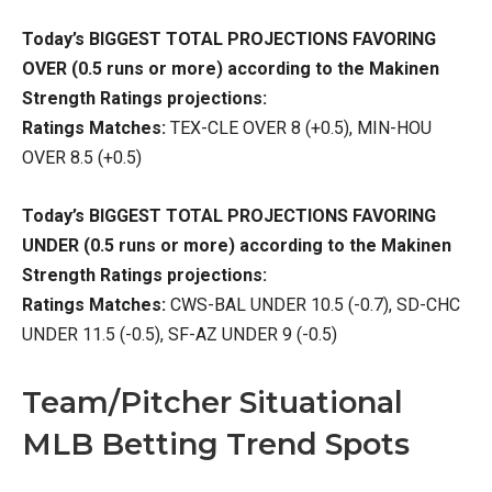
Today’s BIGGEST TOTAL PROJECTIONS FAVORING
OVER (0.5 runs or more) according to the Makinen
Strength Ratings projections:
Ratings Matches:
TEX-CLE OVER 8 (+0.5), MIN-HOU
OVER 8.5 (+0.5)
Today’s BIGGEST TOTAL PROJECTIONS FAVORING
UNDER (0.5 runs or more) according to the Makinen
Strength Ratings projections:
Ratings Matches:
CWS-BAL UNDER 10.5 (-0.7), SD-CHC
UNDER 11.5 (-0.5), SF-AZ UNDER 9 (-0.5)
Team/Pitcher Situational
MLB Betting Trend Spots