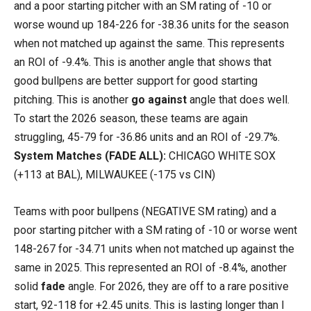
and a poor starting pitcher with an SM rating of -10 or
worse wound up 184-226 for -38.36 units for the season
when not matched up against the same. This represents
an ROI of -9.4%. This is another angle that shows that
good bullpens are better support for good starting
pitching. This is another
go against
angle that does well.
To start the 2026 season, these teams are again
struggling, 45-79 for -36.86 units and an ROI of -29.7%.
System Matches (FADE ALL):
CHICAGO WHITE SOX
(+113 at BAL), MILWAUKEE (-175 vs CIN)
Teams with poor bullpens (NEGATIVE SM rating) and a
poor starting pitcher with a SM rating of -10 or worse went
148-267 for -34.71 units when not matched up against the
same in 2025. This represented an ROI of -8.4%, another
solid
fade
angle. For 2026, they are off to a rare positive
start, 92-118 for +2.45 units. This is lasting longer than I