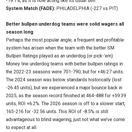
-19.1%, as it is now acting like its usual self.
System Match (FADE):
PHILADELPHIA (-227 vs PIT)
Better bullpen underdog teams were solid wagers all
season long
Perhaps the most popular angle, a frequent and profitable
system has arisen when the team with the better SM
Bullpen Ratings played as an underdog (or pick-’em).
Money line underdog teams with better bullpen ratings in
the 2022-23 seasons were 701-790, but for +46.27 units.
The 2024 season was below standards historically (lost
-26.45 units), but we experienced a major bounce back in
2025, as the season record finished at 464-488 for +59.39
units, ROI +6.2%. The 2026 season is off to a slower start,
165-216 for -32.56 units. This ROI of -8.5% is still
advantageous to blind wagering, just not what we’ve come
to expect at all.