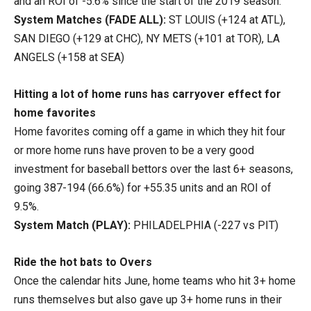
and an ROI of -5.6% since the start of the 2019 season.
System Matches (FADE ALL):
ST LOUIS (+124 at ATL),
SAN DIEGO (+129 at CHC), NY METS (+101 at TOR), LA
ANGELS (+158 at SEA)
Hitting a lot of home runs has carryover effect for
home favorites
Home favorites coming off a game in which they hit four
or more home runs have proven to be a very good
investment for baseball bettors over the last 6+ seasons,
going 387-194 (66.6%) for +55.35 units and an ROI of
9.5%.
System Match (PLAY):
PHILADELPHIA (-227 vs PIT)
Ride the hot bats to Overs
Once the calendar hits June, home teams who hit 3+ home
runs themselves but also gave up 3+ home runs in their