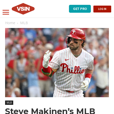
GET PRO
LOG IN
Home
MLB
MLB
Steve Makinen’s MLB