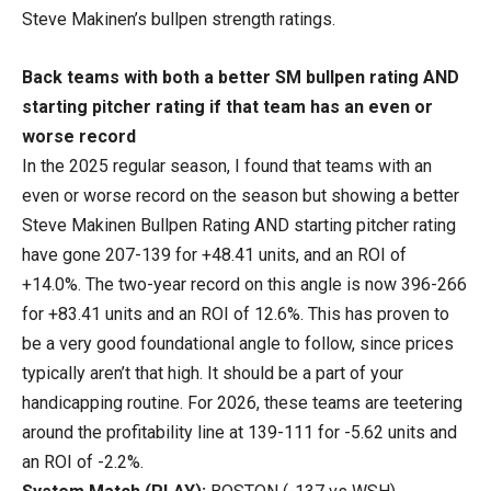
Steve Makinen’s bullpen strength ratings.
Back teams with both a better SM bullpen rating AND
starting pitcher rating if that team has an even or
worse record
In the 2025 regular season, I found that teams with an
even or worse record on the season but showing a better
Steve Makinen Bullpen Rating AND starting pitcher rating
have gone 207-139 for +48.41 units, and an ROI of
+14.0%. The two-year record on this angle is now 396-266
for +83.41 units and an ROI of 12.6%. This has proven to
be a very good foundational angle to follow, since prices
typically aren’t that high. It should be a part of your
handicapping routine. For 2026, these teams are teetering
around the profitability line at 139-111 for -5.62 units and
an ROI of -2.2%.