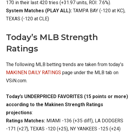
170 in their last 420 tries (+31.97 units, ROI: 7.6%).
System Matches (PLAY ALL):
TAMPA BAY (-120 at KC),
TEXAS (-120 at CLE)
Today’s MLB Strength
Ratings
The following MLB betting trends are taken from today’s
MAKINEN DAILY RATINGS
page under the MLB tab on
VSiN.com.
Today’s UNDERPRICED FAVORITES (15 points or more)
according to the Makinen Strength Ratings
projections
:
Ratings Matches:
MIAMI -136 (+35 diff), LA DODGERS
-171 (+27), TEXAS -120 (+25), NY YANKEES -125 (+24)