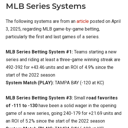
MLB Series Systems
The following systems are from an
article
posted on April
3, 2025, regarding MLB game-by-game betting,
particularly the first and last games of a series.
MLB Series Betting System #1:
Teams starting a new
series and riding at least a three-game winning streak are
492-392 for +43.46 units and an ROI of 4.9% since the
start of the 2022 season
System Match (PLAY):
TAMPA BAY (-120 at KC)
MLB Series Betting System #3:
Small
road favorites
of -111 to -130
have been a solid wager in the opening
game of a new series, going 240-179 for +21.69 units and
an ROI of 5.2% since the start of the 2022 season