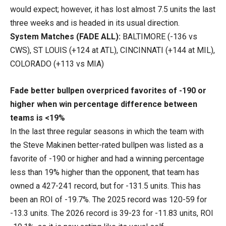
would expect; however, it has lost almost 7.5 units the last
three weeks and is headed in its usual direction.
System Matches (FADE ALL):
BALTIMORE (-136 vs
CWS), ST LOUIS (+124 at ATL), CINCINNATI (+144 at MIL),
COLORADO (+113 vs MIA)
Fade better bullpen overpriced favorites of -190 or
higher when win percentage difference between
teams is <19%
In the last three regular seasons in which the team with
the Steve Makinen better-rated bullpen was listed as a
favorite of -190 or higher and had a winning percentage
less than 19% higher than the opponent, that team has
owned a 427-241 record, but for -131.5 units. This has
been an ROI of -19.7%. The 2025 record was 120-59 for
-13.3 units. The 2026 record is 39-23 for -11.83 units, ROI