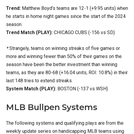
Trend:
Matthew Boyd’s teams are 12-1 (+9.95 units) when
he starts in home night games since the start of the 2024
season
Trend Match (PLAY):
CHICAGO CUBS (-156 vs SD)
*
Strangely, teams on winning streaks of five games or
more and winning fewer than 50% of their games on the
season have been the better investment than winning
teams, as they are 80-68 (+16.04 units, ROI: 10.8%) in their
last 148 tries to extend streaks.
System Match (PLAY):
BOSTON (-137 vs WSH)
MLB Bullpen Systems
The following systems and qualifying plays are from the
weekly update series on handicapping MLB teams using