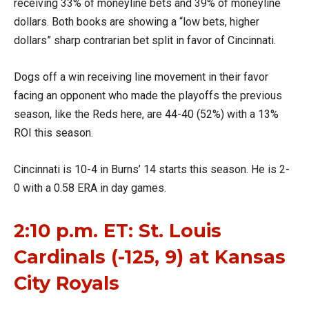
receiving 33% of moneyline bets and 39% of moneyline
dollars. Both books are showing a “low bets, higher
dollars” sharp contrarian bet split in favor of Cincinnati.
Dogs off a win receiving line movement in their favor
facing an opponent who made the playoffs the previous
season, like the Reds here, are 44-40 (52%) with a 13%
ROI this season.
Cincinnati is 10-4 in Burns’ 14 starts this season. He is 2-
0 with a 0.58 ERA in day games.
2:10 p.m. ET: St. Louis
Cardinals (-125, 9) at Kansas
City Royals