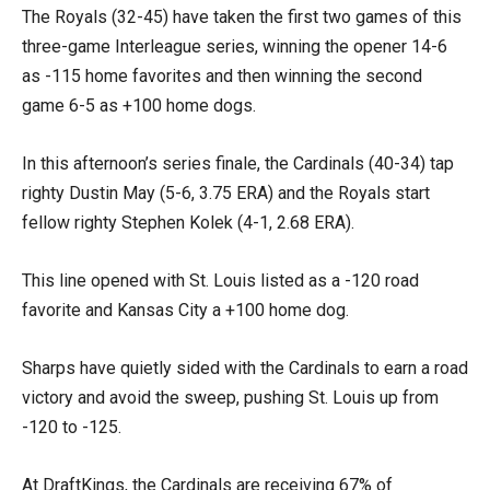
The Royals (32-45) have taken the first two games of this
three-game Interleague series, winning the opener 14-6
as -115 home favorites and then winning the second
game 6-5 as +100 home dogs.
In this afternoon’s series finale, the Cardinals (40-34) tap
righty Dustin May (5-6, 3.75 ERA) and the Royals start
fellow righty Stephen Kolek (4-1, 2.68 ERA).
This line opened with St. Louis listed as a -120 road
favorite and Kansas City a +100 home dog.
Sharps have quietly sided with the Cardinals to earn a road
victory and avoid the sweep, pushing St. Louis up from
-120 to -125.
At DraftKings, the Cardinals are receiving 67% of