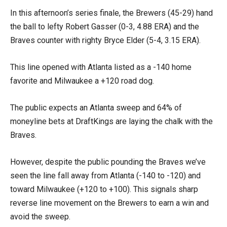
In this afternoon’s series finale, the Brewers (45-29) hand
the ball to lefty Robert Gasser (0-3, 4.88 ERA) and the
Braves counter with righty Bryce Elder (5-4, 3.15 ERA).
This line opened with Atlanta listed as a -140 home
favorite and Milwaukee a +120 road dog.
The public expects an Atlanta sweep and 64% of
moneyline bets at DraftKings are laying the chalk with the
Braves.
However, despite the public pounding the Braves we’ve
seen the line fall away from Atlanta (-140 to -120) and
toward Milwaukee (+120 to +100). This signals sharp
reverse line movement on the Brewers to earn a win and
avoid the sweep.