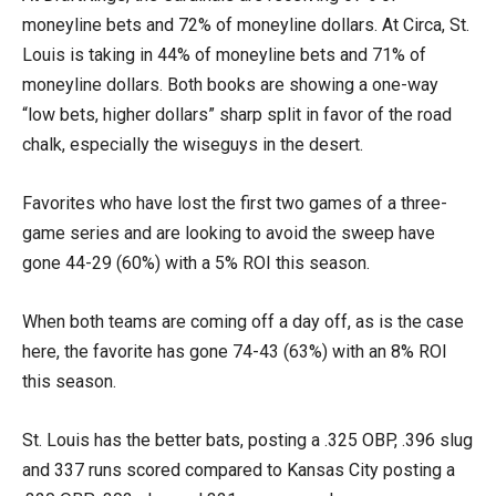
moneyline bets and 72% of moneyline dollars. At Circa, St.
Louis is taking in 44% of moneyline bets and 71% of
moneyline dollars. Both books are showing a one-way
“low bets, higher dollars” sharp split in favor of the road
chalk, especially the wiseguys in the desert.
Favorites who have lost the first two games of a three-
game series and are looking to avoid the sweep have
gone 44-29 (60%) with a 5% ROI this season.
When both teams are coming off a day off, as is the case
here, the favorite has gone 74-43 (63%) with an 8% ROI
this season.
St. Louis has the better bats, posting a .325 OBP, .396 slug
and 337 runs scored compared to Kansas City posting a