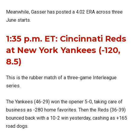
Meanwhile, Gasser has posted a 4.02 ERA across three
June starts.
1:35 p.m. ET: Cincinnati Reds
at New York Yankees (-120,
8.5)
This is the rubber match of a three-game Interleague
series.
The Yankees (46-29) won the opener 5-0, taking care of
business as -280 home favorites. Then the Reds (36-39)
bounced back with a 10-2 win yesterday, cashing as +165
road dogs.