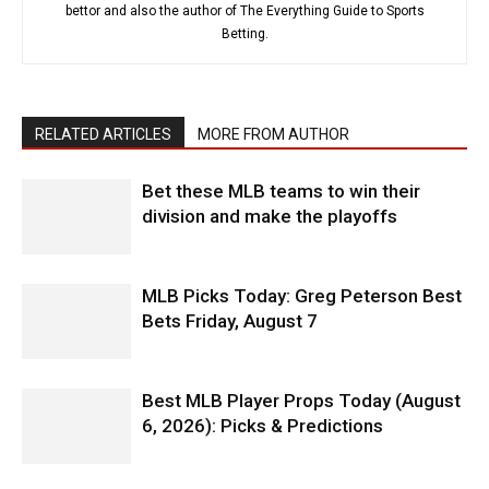
bettor and also the author of The Everything Guide to Sports
Betting.
RELATED ARTICLES
MORE FROM AUTHOR
Bet these MLB teams to win their
division and make the playoffs
MLB Picks Today: Greg Peterson Best
Bets Friday, August 7
Best MLB Player Props Today (August
6, 2026): Picks & Predictions