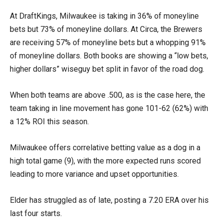
At DraftKings, Milwaukee is taking in 36% of moneyline
bets but 73% of moneyline dollars. At Circa, the Brewers
are receiving 57% of moneyline bets but a whopping 91%
of moneyline dollars. Both books are showing a “low bets,
higher dollars” wiseguy bet split in favor of the road dog.
When both teams are above .500, as is the case here, the
team taking in line movement has gone 101-62 (62%) with
a 12% ROI this season.
Milwaukee offers correlative betting value as a dog in a
high total game (9), with the more expected runs scored
leading to more variance and upset opportunities.
Elder has struggled as of late, posting a 7.20 ERA over his
last four starts.