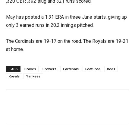
.320 OBP, .392 slug and 321 runs scored.
May has posted a 1.31 ERA in three June starts, giving up
only 3 earned runs in 20.2 innings pitched.
The Cardinals are 19-17 on the road. The Royals are 19-21
at home.
TAGS
Braves
Brewers
Cardinals
Featured
Reds
Royals
Yankees