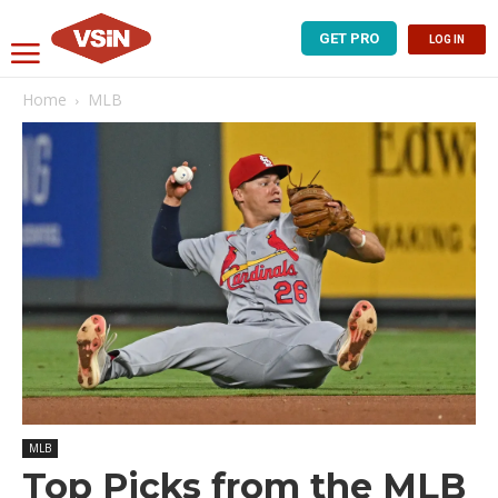
GET PRO
LOG IN
Home
MLB
MLB
Top Picks from the MLB