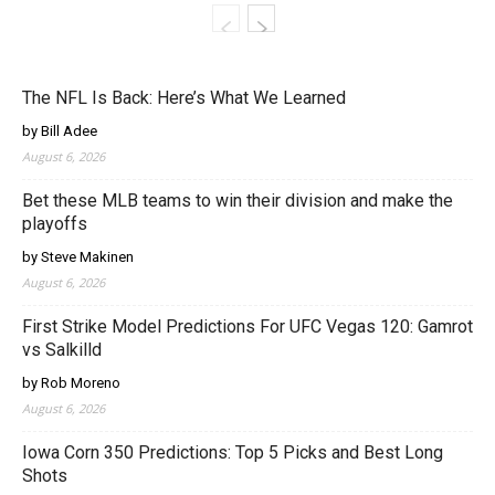
The NFL Is Back: Here’s What We Learned
by Bill Adee
August 6, 2026
Bet these MLB teams to win their division and make the
playoffs
by Steve Makinen
August 6, 2026
First Strike Model Predictions For UFC Vegas 120: Gamrot
vs Salkilld
by Rob Moreno
August 6, 2026
Iowa Corn 350 Predictions: Top 5 Picks and Best Long
Shots