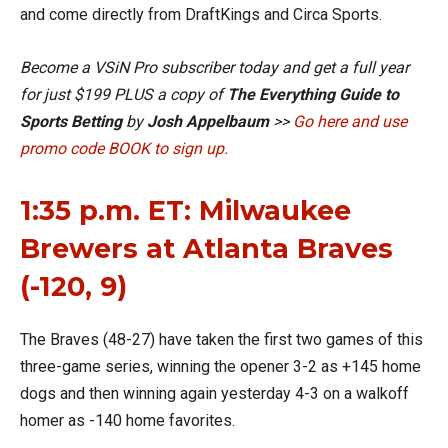
and come directly from DraftKings and Circa Sports.
Become a VSiN Pro subscriber today and get a full year
for just $199 PLUS a copy of
The Everything Guide to
Sports Betting
by
Josh Appelbaum
>>
Go here and use
promo code BOOK to sign up.
1:35 p.m. ET: Milwaukee
Brewers at Atlanta Braves
(-120, 9)
The Braves (48-27) have taken the first two games of this
three-game series, winning the opener 3-2 as +145 home
dogs and then winning again yesterday 4-3 on a walkoff
homer as -140 home favorites.