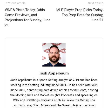
Previous article
Next article
WNBA Picks Today: Odds,
MLB Player Prop Picks Today:
Game Previews, and
Top Prop Bets for Sunday,
Projections for Sunday, June
June 21
21
Josh Appelbaum
Josh Appelbaum is a Sports Betting Analyst at VSiN and has been
working in the betting industry since 2011. He has been with VSiN
since 2019, contributing data-driven articles to VSiN.com, hosting
the Morning Bets and Market Insights Podcasts and appearing on
VSiN and DraftKings programs such as Follow the Money, The
Lombardi Line, Sharp Money and The Sweat. He is a contrarian