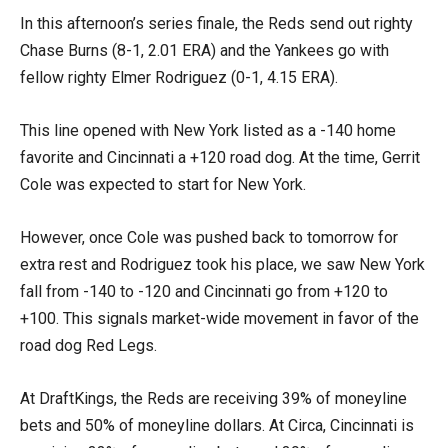
In this afternoon’s series finale, the Reds send out righty
Chase Burns (8-1, 2.01 ERA) and the Yankees go with
fellow righty Elmer Rodriguez (0-1, 4.15 ERA).
This line opened with New York listed as a -140 home
favorite and Cincinnati a +120 road dog. At the time, Gerrit
Cole was expected to start for New York.
However, once Cole was pushed back to tomorrow for
extra rest and Rodriguez took his place, we saw New York
fall from -140 to -120 and Cincinnati go from +120 to
+100. This signals market-wide movement in favor of the
road dog Red Legs.
At DraftKings, the Reds are receiving 39% of moneyline
bets and 50% of moneyline dollars. At Circa, Cincinnati is