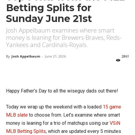
Betting Splits for
Sunday June 21st
Josh Appelbaum examines where smart
money is leaning for Brewers-Braves, Reds-
Yankees and Cardinals-Royals.
By
Josh Appelbaum
-
June 21, 2026
2861
X
Facebook
Email
Happy Father’s Day to all the wiseguy dads out there!
Today we wrap up the weekend with a loaded
15 game
MLB slate
to choose from. Let’s examine where smart
money is leaning for a trio of matchups using our
VSiN
MLB Betting Splits
, which are updated every 5 minutes