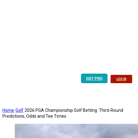
GET PRO
LOG IN
Home
Golf
2026 PGA Championship Golf Betting: Third-Round
Predictions, Odds and Tee Times