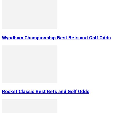
Wyndham Championship Best Bets and Golf Odds
Rocket Classic Best Bets and Golf Odds