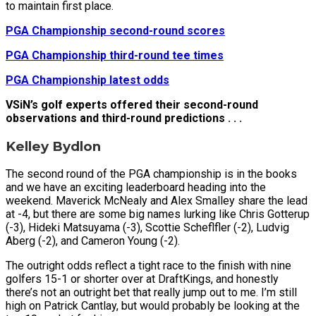
to maintain first place.
PGA Championship second-round scores
PGA Championship third-round tee times
PGA Championship latest odds
VSiN’s golf experts offered their second-round
observations and third-round predictions . . .
Kelley Bydlon
The second round of the PGA championship is in the books
and we have an exciting leaderboard heading into the
weekend. Maverick McNealy and Alex Smalley share the lead
at -4, but there are some big names lurking like Chris Gotterup
(-3), Hideki Matsuyama (-3), Scottie Scheflfler (-2), Ludvig
Aberg (-2), and Cameron Young (-2).
The outright odds reflect a tight race to the finish with nine
golfers 15-1 or shorter over at DraftKings, and honestly
there’s not an outright bet that really jump out to me. I’m still
high on Patrick Cantlay, but would probably be looking at the