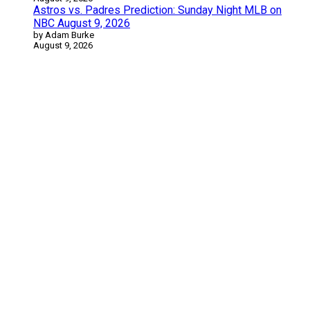
Astros vs. Padres Prediction: Sunday Night MLB on
NBC August 9, 2026
by Adam Burke
August 9, 2026