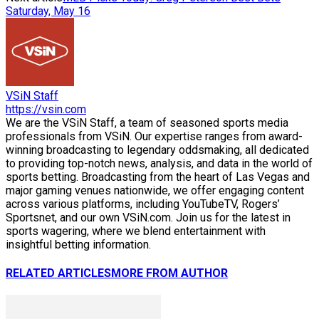
Saturday, May 16
VSiN Staff
https://vsin.com
We are the VSiN Staff, a team of seasoned sports media
professionals from VSiN. Our expertise ranges from award-
winning broadcasting to legendary oddsmaking, all dedicated
to providing top-notch news, analysis, and data in the world of
sports betting. Broadcasting from the heart of Las Vegas and
major gaming venues nationwide, we offer engaging content
across various platforms, including YouTubeTV, Rogers’
Sportsnet, and our own VSiN.com. Join us for the latest in
sports wagering, where we blend entertainment with
insightful betting information.
RELATED ARTICLES
MORE FROM AUTHOR