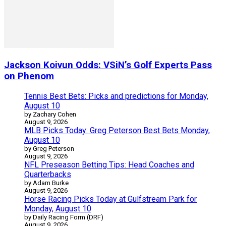
Jackson Koivun Odds: VSiN’s Golf Experts Pass
on Phenom
Tennis Best Bets: Picks and predictions for Monday,
August 10
by Zachary Cohen
August 9, 2026
MLB Picks Today: Greg Peterson Best Bets Monday,
August 10
by Greg Peterson
August 9, 2026
NFL Preseason Betting Tips: Head Coaches and
Quarterbacks
by Adam Burke
August 9, 2026
Horse Racing Picks Today at Gulfstream Park for
Monday, August 10
by Daily Racing Form (DRF)
August 9, 2026