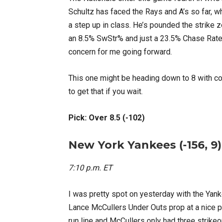
Schultz has faced the Rays and A’s so far, wh
a step up in class. He’s pounded the strike z
an 8.5% SwStr% and just a 23.5% Chase Rate d
concern for me going forward.
This one might be heading down to 8 with co
to get that if you wait.
Pick: Over 8.5 (-102)
New York Yankees (-156, 9
7:10 p.m. ET
I was pretty spot on yesterday with the Yank
Lance McCullers Under Outs prop at a nice p
run line and McCullers only had three strikeo