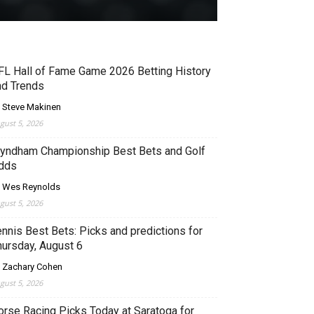
FL Hall of Fame Game 2026 Betting History
nd Trends
 Steve Makinen
gust 5, 2026
yndham Championship Best Bets and Golf
dds
 Wes Reynolds
gust 5, 2026
ennis Best Bets: Picks and predictions for
hursday, August 6
 Zachary Cohen
gust 5, 2026
orse Racing Picks Today at Saratoga for