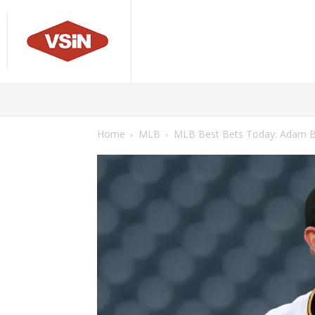
Sports
Odds
Betting Pi
GREG PETERSON MLB LINES
MLB GAME PROJECTIONS
Home
MLB
MLB Best Bets Today: Adam Bur