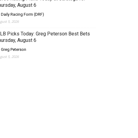
hursday, August 6
 Daily Racing Form (DRF)
gust 5, 2026
LB Picks Today: Greg Peterson Best Bets
hursday, August 6
 Greg Peterson
gust 5, 2026