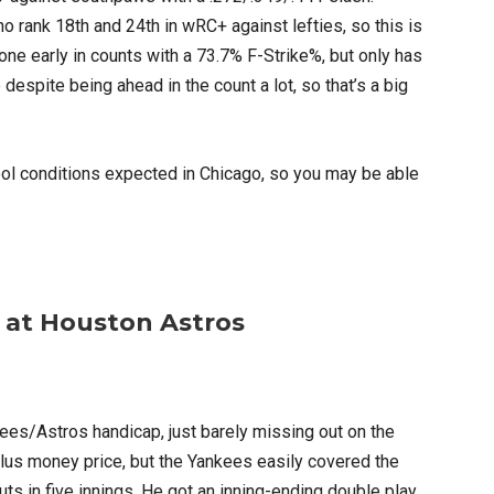
o rank 18th and 24th in wRC+ against lefties, so this is
one early in counts with a 73.7% F-Strike%, but only has
espite being ahead in the count a lot, so that’s a big
ol conditions expected in Chicago, so you may be able
) at Houston Astros
ees/Astros handicap, just barely missing out on the
lus money price, but the Yankees easily covered the
uts in five innings. He got an inning-ending double play