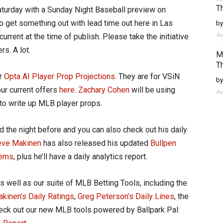
T
aturday with a Sunday Night Baseball preview on
o get something out with lead time out here in Las
by
Au
urrent at the time of publish. Please take the initiative
s. A lot.
M
T
ur
Opta AI Player Prop Projections
. They are for VSiN
by
ur current offers
here
.
Zachary Cohen
will be using
Au
to write up MLB player props.
d the night before and you can also check out his daily
eve Makinen
has also released his updated
Bullpen
tems
, plus he’ll have a daily analytics report.
s well as our suite of MLB Betting Tools, including the
kinen’s Daily Ratings
,
Greg Peterson’s Daily Lines
, the
heck out our new MLB tools powered by Ballpark Pal: