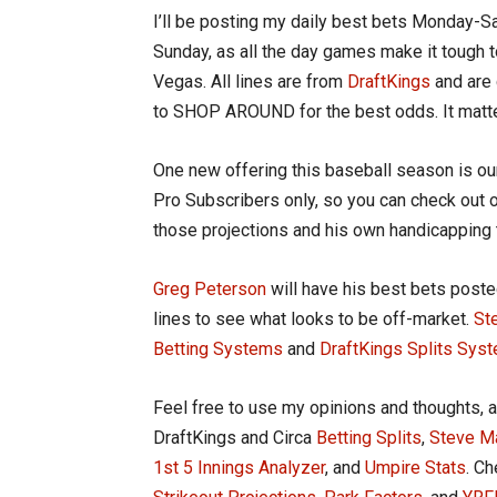
I’ll be posting my daily best bets Monday-S
Sunday, as all the day games make it tough t
Vegas. All lines are from
DraftKings
and are c
to SHOP AROUND for the best odds. It matter
One new offering this baseball season is o
Pro Subscribers only, so you can check out o
those projections and his own handicapping 
Greg Peterson
will have his best bets poste
lines to see what looks to be off-market.
St
Betting Systems
and
DraftKings Splits Sys
Feel free to use my opinions and thoughts, a
DraftKings and Circa
Betting Splits
,
Steve Ma
1st 5 Innings Analyzer
, and
Umpire Stats
. C