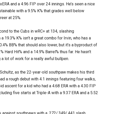
 xERA and a 4.96 FIP over 24 innings. He’s seen a nice
tainable with a 9.5% K% that grades well below
areer at 25%.
econd to the Cubs in wRC+ at 134, slashing
a 19.3% K% isn’t a great combo for Irvin, who has a
.4% BB% that should also lower, but it’s a byproduct of
.2% Hard Hit% and a 14.9% Barrel% thus far. He hasn’t
 a lot of work for a really awful bullpen.
Schultz, as the 22-year-old southpaw makes his third
ad a rough debut with 4.1 innings featuring four walks,
rapid ascent for a kid who had a 4.68 ERA with a 4.30 FIP
cluding five starts at Triple-A with a 9.37 ERA and a 5.52
+ against southpaws with a .272/.349/.441 slash.