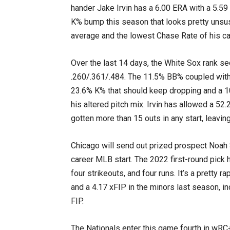
hander Jake Irvin has a 6.00 ERA with a 5.59
K% bump this season that looks pretty unsus
average and the lowest Chase Rate of his c
Over the last 14 days, the White Sox rank s
.260/.361/.484. The 11.5% BB% coupled with 
23.6% K% that should keep dropping and a 10
his altered pitch mix. Irvin has allowed a 52
gotten more than 15 outs in any start, leaving
Chicago will send out prized prospect Noah 
career MLB start. The 2022 first-round pick h
four strikeouts, and four runs. It’s a pretty 
and a 4.17 xFIP in the minors last season, in
FIP.
The Nationals enter this game fourth in wRC