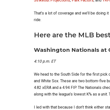
Strikeout Projections
,
Park Factors
, and
YRFI
That’s a lot of coverage and we’ll be doing i
ride.
Here are the MLB best 
Washington Nationals at C
4:10 p.m. ET
We head to the South Side for the first pick 
and White Sox. These are two bottom-five bu
4.82 xERA and a 4.94 FIP. The Nationals chec
along with the league’s lowest K% as a unit.
I led with that because I don’t think either st