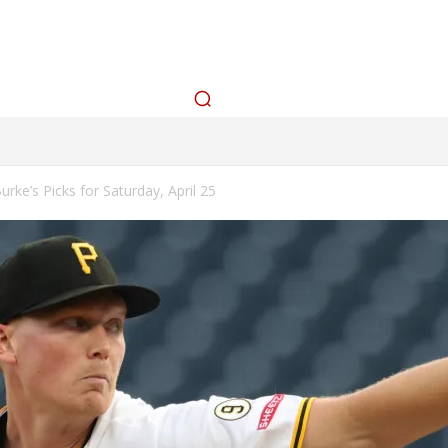
cks
Betting Splits
How To Bet
Tools
Watch
L
MLB PROP PROJECTIONS
BEST BETS TODAY
CONTEST
ke’s Picks for Saturday, April 25