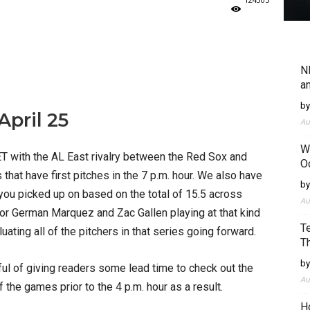
N
a
by
pril 25
Au
W
ET with the AL East rivalry between the Red Sox and
O
that have first pitches in the 7 p.m. hour. We also have
by
you picked up on based on the total of 15.5 across
Au
for German Marquez and Zac Gallen playing at that kind
T
luating all of the pitchers in that series going forward.
T
by
ful of giving readers some lead time to check out the
Au
f the games prior to the 4 p.m. hour as a result.
H