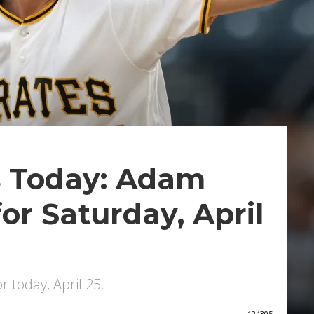
s Today: Adam
for Saturday, April
 today, April 25.
124305