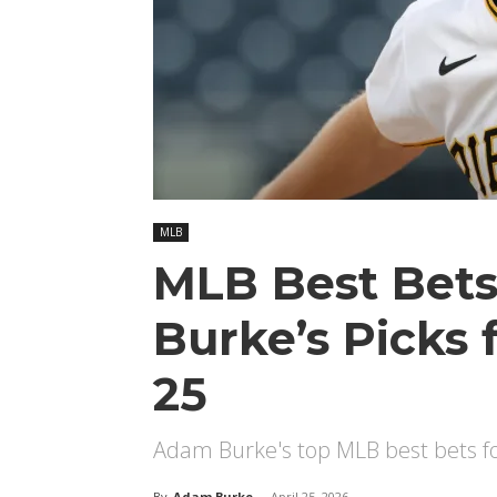
MLB
MLB Best Bet
Burke’s Picks 
25
Adam Burke's top MLB best bets for
By
Adam Burke
-
April 25, 2026