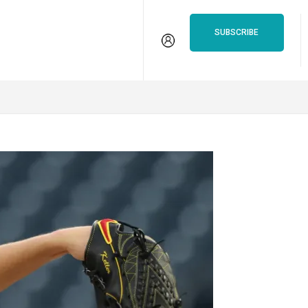
isten
VSiN Pro
SUBSCRIBE
S
PARLAY CALCULATOR
BETTING GUIDES
MORE