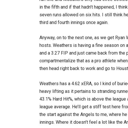
in the fifth and if that hadn’t happened, I th
seven runs allowed on six hits. I still think he
third and fourth innings once again.
Anyway, on to the next one, as we get Ryan 
hosts. Weathers is having a fine season on an
and a 3.27 FIP and just came back from the pat
compartmentalize that as a pro athlete when y
then head right back to work and go to Houst
Weathers has a 4.62 xERA, so I kind of buried 
heavy lifting as it pertains to stranding run
43.1% Hard Hit%, which is above the league 
league average. He’ll get a stiff test here fr
the start against the Angels to me, where he 
innings. Where it doesn’t feel a lot like the 