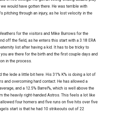
ink we would have gotten there. He was terrible with
’s pitching through an injury, as he lost velocity in the
Weathers for the visitors and Mike Burrows for the
d off the field, as he enters this start with a 3.18 ERA
ernity list after having a kid. It has to be tricky to
ou are there for the birth and the first couple days and
on in the process.
the lede a little bit here. His 31% K% is doing a lot of
ners and overcoming hard contact. He has allowed a
average, and a 12.5% Barrel%, which is well above the
om the heavily right-handed Astros. This feels a lot like
allowed four homers and five runs on five hits over five
Angels start is that he had 10 strikeouts out of 22