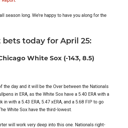
 Report
.
t all season long. We’re happy to have you along for the
bets today for April 25:
hicago White Sox (-143, 8.5)
of the day and it will be the Over between the Nationals
llpens in ERA, as the White Sox have a 5.40 ERA with a
k in with a 5.43 ERA, 5.47 xERA, and a 5.68 FIP to go
 The White Sox have the third-lowest.
arter will work very deep into this one. Nationals right-