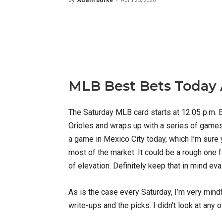
X
Facebook
Email
MLB Best Bets Today A
The Saturday MLB card starts at 12:05 p.m. 
Orioles and wraps up with a series of games 
a game in Mexico City today, which I’m sure 
most of the market. It could be a rough one 
of elevation. Definitely keep that in mind eva
As is the case every Saturday, I’m very mind
write-ups and the picks. I didn’t look at any o