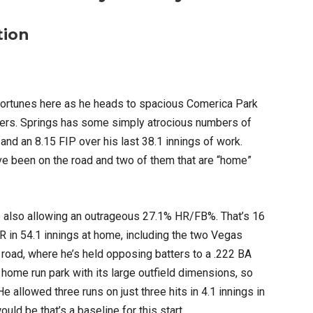
tion
 fortunes here as he heads to spacious Comerica Park
Tigers. Springs has some simply atrocious numbers of
and an 8.15 FIP over his last 38.1 innings of work.
ave been on the road and two of them that are “home”
e also allowing an outrageous 27.1% HR/FB%. That’s 16
HR in 54.1 innings at home, including the two Vegas
e road, where he’s held opposing batters to a .222 BA
 home run park with its large outfield dimensions, so
He allowed three runs on just three hits in 4.1 innings in
ld be that’s a baseline for this start.