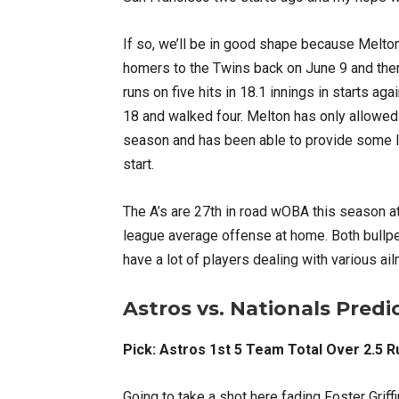
If so, we’ll be in good shape because Melto
homers to the Twins back on June 9 and then
runs on five hits in 18.1 innings in starts ag
18 and walked four. Melton has only allowed a
season and has been able to provide some le
start.
The A’s are 27th in road wOBA this season at 
league average offense at home. Both bullpe
have a lot of players dealing with various ai
Astros vs. Nationals Predi
Pick: Astros 1st 5 Team Total Over 2.5 R
Going to take a shot here fading Foster Griff