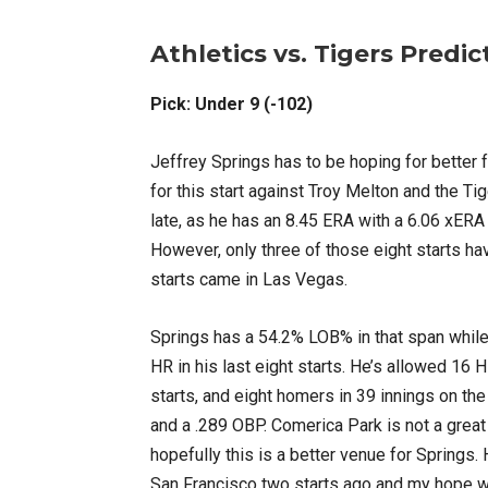
Athletics vs. Tigers Predic
Pick: Under 9 (-102)
Jeffrey Springs has to be hoping for better
for this start against Troy Melton and the 
late, as he has an 8.45 ERA with a 6.06 xERA 
However, only three of those eight starts h
starts came in Las Vegas.
Springs has a 54.2% LOB% in that span whil
HR in his last eight starts. He’s allowed 16 
starts, and eight homers in 39 innings on th
and a .289 OBP. Comerica Park is not a great
hopefully this is a better venue for Springs. 
San Francisco two starts ago and my hope wou