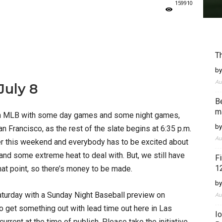
159910
T
by
Au
July 8
B
m
in MLB with some day games and some night games,
by
n Francisco, as the rest of the slate begins at 6:35 p.m.
Au
fter this weekend and everybody has to be excited about
nd some extreme heat to deal with. But, we still have
F
12
at point, so there’s money to be made.
by
aturday with a Sunday Night Baseball preview on
Au
o get something out with lead time out here in Las
I
urrent at the time of publish. Please take the initiative