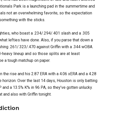
ationals Park is a launching pad in the summertime and
nals not an overwhelming favorite, so the expectation
something with the sticks.
ighties, who boast a .234/.294/.401 slash and a .305
 what lefties have done. Also, if you parse that down a
ashing .261/.323/.470 against Griffin with a .344 wOBA.
heavy lineup and so those splits are at least
e a tough matchup on paper.
n the rise and his 2.87 ERA with a 4.06 xERA and a 4.28
 horizon. Over the last 14 days, Houston is only batting
IP and a 13.5% K% in 96 PA, so they’ve gotten unlucky.
 and also with Griffin tonight.
diction