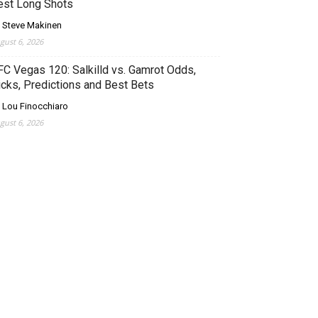
est Long Shots
 Steve Makinen
gust 6, 2026
FC Vegas 120: Salkilld vs. Gamrot Odds,
icks, Predictions and Best Bets
 Lou Finocchiaro
gust 6, 2026