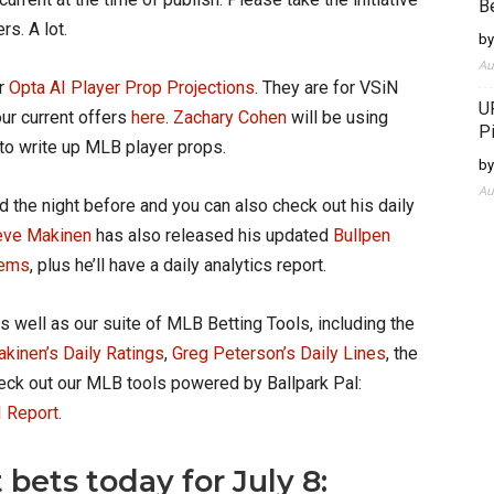
B
s. A lot.
by
Au
ur
Opta AI Player Prop Projections
. They are for VSiN
U
ur current offers
here
.
Zachary Cohen
will be using
P
to write up MLB player props.
by
Au
d the night before and you can also check out his daily
eve Makinen
has also released his updated
Bullpen
tems
, plus he’ll have a daily analytics report.
s well as our suite of MLB Betting Tools, including the
kinen’s Daily Ratings
,
Greg Peterson’s Daily Lines
, the
heck out our MLB tools powered by Ballpark Pal:
 Report
.
bets today for July 8: