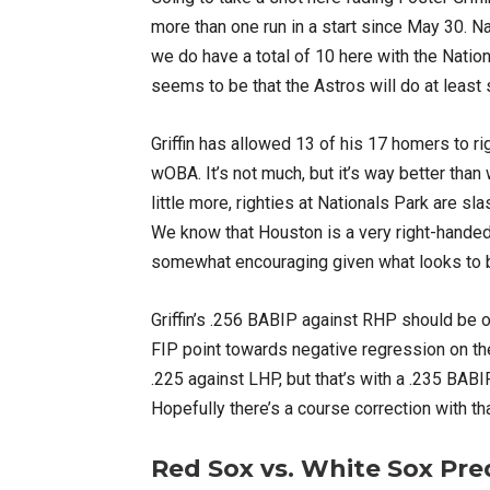
more than one run in a start since May 30. N
we do have a total of 10 here with the Natio
seems to be that the Astros will do at least 
Griffin has allowed 13 of his 17 homers to r
wOBA. It’s not much, but it’s way better than
little more, righties at Nationals Park are sl
We know that Houston is a very right-handed-
somewhat encouraging given what looks to b
Griffin’s .256 BABIP against RHP should be o
FIP point towards negative regression on the
.225 against LHP, but that’s with a .235 BAB
Hopefully there’s a course correction with that
Red Sox vs. White Sox Pre