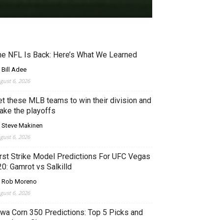
he NFL Is Back: Here’s What We Learned
 Bill Adee
gust 6, 2026
et these MLB teams to win their division and
ake the playoffs
 Steve Makinen
gust 6, 2026
irst Strike Model Predictions For UFC Vegas
0: Gamrot vs Salkilld
 Rob Moreno
gust 6, 2026
owa Corn 350 Predictions: Top 5 Picks and