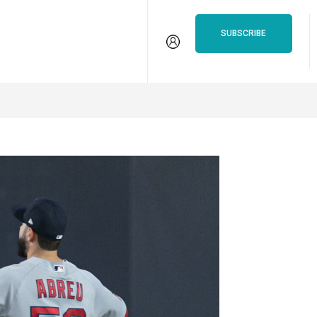
isten
VSiN Pro
SUBSCRIBE
S
PARLAY CALCULATOR
BETTING GUIDES
SURVIVOR G