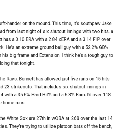
 left-hander on the mound. This time, it’s southpaw Jake
d from last night of six shutout innings with two hits, a
tt has a 3.10 ERA with a 2.84 xERA and a 3.14 FIP over
ork. He’s an extreme ground ball guy with a 52.2% GB%
his big frame and Extension. I think he’s a tough guy to
oing that tonight.
the Rays, Bennett has allowed just five runs on 15 hits
nd 23 strikeouts. That includes six shutout innings in
act with a 35.6% Hard Hit% and a 6.8% Barrel% over 118
ee home runs.
the White Sox are 27th in wOBA at .268 over the last 14
es. They’re trying to utilize platoon bats off the bench,