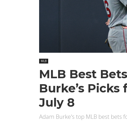
MLB
MLB Best Bet
Burke’s Picks
July 8
Adam Burke's top MLB best bets for