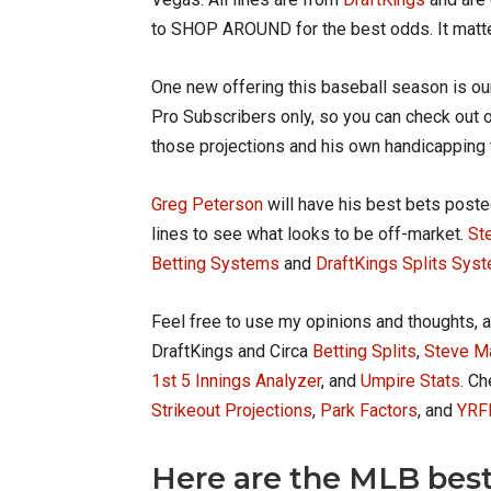
to SHOP AROUND for the best odds. It matter
One new offering this baseball season is o
Pro Subscribers only, so you can check out o
those projections and his own handicapping 
Greg Peterson
will have his best bets poste
lines to see what looks to be off-market.
St
Betting Systems
and
DraftKings Splits Sys
Feel free to use my opinions and thoughts, a
DraftKings and Circa
Betting Splits
,
Steve Ma
1st 5 Innings Analyzer
, and
Umpire Stats
. C
Strikeout Projections
,
Park Factors
, and
YRFI
Here are the MLB best 