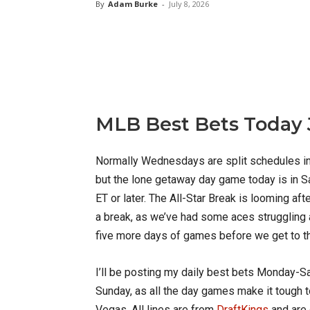
By
Adam Burke
-
July 8, 2026
X
Facebook
Email
MLB Best Bets Today 
Normally Wednesdays are split schedules 
but the lone getaway day game today is in Sa
ET or later. The All-Star Break is looming a
a break, as we’ve had some aces struggling a
five more days of games before we get to th
I’ll be posting my daily best bets Monday-S
Sunday, as all the day games make it tough t
Vegas. All lines are from
DraftKings
and are c