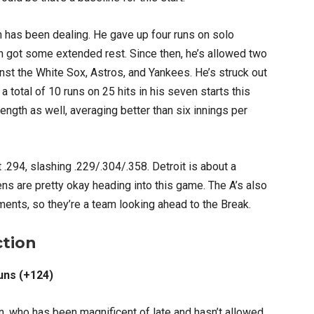
n has been dealing. He gave up four runs on solo
 got some extended rest. Since then, he’s allowed two
ainst the White Sox, Astros, and Yankees. He’s struck out
 total of 10 runs on 25 hits in his seven starts this
ngth as well, averaging better than six innings per
.294, slashing .229/.304/.358. Detroit is about a
ns are pretty okay heading into this game. The A’s also
lments, so they’re a team looking ahead to the Break.
ction
uns (+124)
in, who has been magnificent of late and hasn’t allowed