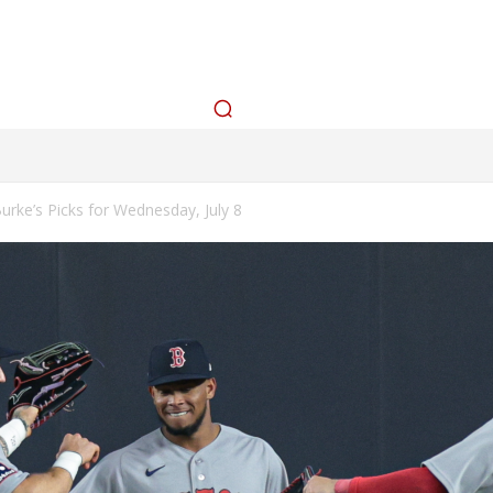
cks
Betting Splits
How To Bet
Tools
Watch
L
MLB PROP PROJECTIONS
BEST BETS TODAY
CONTEST
ke’s Picks for Wednesday, July 8