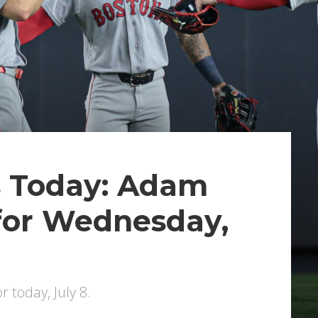
s Today: Adam
 for Wednesday,
 today, July 8.