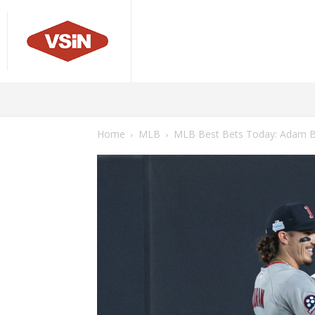
Sports
Odds
Betting Pi
GREG PETERSON MLB LINES
MLB GAME PROJECTIONS
Home
MLB
MLB Best Bets Today: Adam Bur