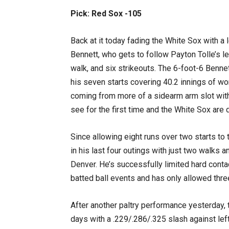
Pick: Red Sox -105
Back at it today fading the White Sox with a
Bennett, who gets to follow Payton Tolle’s lea
walk, and six strikeouts. The 6-foot-6 Benne
his seven starts covering 40.2 innings of w
coming from more of a sidearm arm slot with 
see for the first time and the White Sox are d
Since allowing eight runs over two starts to 
in his last four outings with just two walks a
Denver. He’s successfully limited hard cont
batted ball events and has only allowed thr
After another paltry performance yesterday, 
days with a .229/.286/.325 slash against lefti