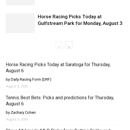
Horse Racing Picks Today at
Gulfstream Park for Monday, August 3
Horse Racing Picks Today at Saratoga for Thursday,
August 6
by Daily Racing Form (DRF)
August 5, 2026
Tennis Best Bets: Picks and predictions for Thursday,
August 6
by Zachary Cohen
August 5, 2026