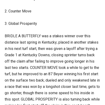
2. Counter Move
3. Global Prosperity
BRIDLE A BUTTERFLY was a stakes winner over this
distance last spring in Kentucky; placed in another stakes
in his next turf start, then was given a layoff after trying a
Grade 1 at Kentucky Downs; closing sprinter turns back
off the claim after failing to improve going longer in his
last two starts. COUNTER MOVE took a while to get to the
turf, but he improved to an 87 Beyer winning his first start
on the surface two back; dueled and only weakened late in
a race that was won by a longshot closer last time; gets to
go shorter, though there is some speed to his inside in
this spot. GLOBAL PROSPERITY is also turning back while