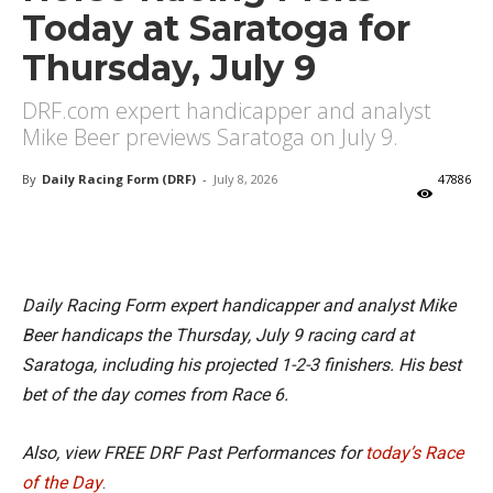
Today at Saratoga for
Thursday, July 9
DRF.com expert handicapper and analyst
Mike Beer previews Saratoga on July 9.
By
Daily Racing Form (DRF)
-
July 8, 2026
47886
X
Facebook
Email
Daily Racing Form expert handicapper and analyst Mike
Beer handicaps the Thursday, July 9 racing card at
Saratoga, including his projected 1-2-3 finishers. His best
bet of the day comes from Race 6.
Also, view FREE DRF Past Performances for
today’s Race
of the Day
.