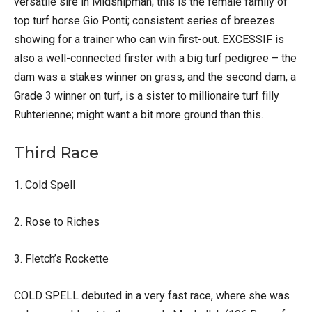
versatile sire in Midshipman; this is the female family of
top turf horse Gio Ponti; consistent series of breezes
showing for a trainer who can win first-out. EXCESSIF is
also a well-connected firster with a big turf pedigree – the
dam was a stakes winner on grass, and the second dam, a
Grade 3 winner on turf, is a sister to millionaire turf filly
Ruhterienne; might want a bit more ground than this.
Third Race
1. Cold Spell
2. Rose to Riches
3. Fletch’s Rockette
COLD SPELL debuted in a very fast race, where she was