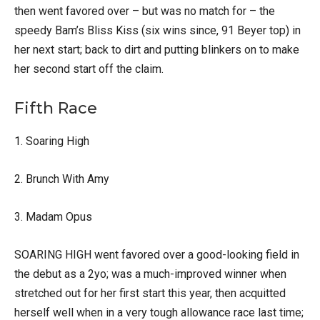
then went favored over – but was no match for – the
speedy Bam’s Bliss Kiss (six wins since, 91 Beyer top) in
her next start; back to dirt and putting blinkers on to make
her second start off the claim.
Fifth Race
1. Soaring High
2. Brunch With Amy
3. Madam Opus
SOARING HIGH went favored over a good-looking field in
the debut as a 2yo; was a much-improved winner when
stretched out for her first start this year, then acquitted
herself well when in a very tough allowance race last time;