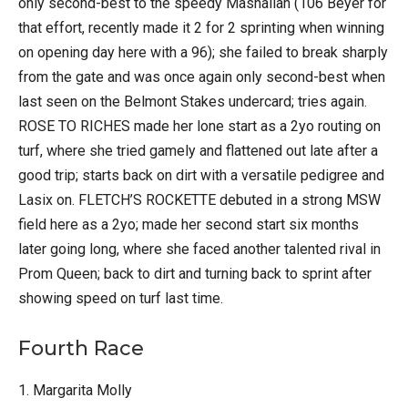
only second-best to the speedy Mashallah (106 Beyer for
that effort, recently made it 2 for 2 sprinting when winning
on opening day here with a 96); she failed to break sharply
from the gate and was once again only second-best when
last seen on the Belmont Stakes undercard; tries again.
ROSE TO RICHES made her lone start as a 2yo routing on
turf, where she tried gamely and flattened out late after a
good trip; starts back on dirt with a versatile pedigree and
Lasix on. FLETCH’S ROCKETTE debuted in a strong MSW
field here as a 2yo; made her second start six months
later going long, where she faced another talented rival in
Prom Queen; back to dirt and turning back to sprint after
showing speed on turf last time.
Fourth Race
1. Margarita Molly