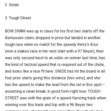
2. Snide
3. Tough Street
BOW DRAW was up in class for his first two starts off the
Asmussen claim; dropped in price but landed in another
tough race when no match for the speedy Kerry’s Kiss
(won a stakes race in her next start with a 97 Beyer), then
was only second-best to an odds-on winner last time; has
the kind of tactical speed that is required out of the chute,
and looks like a nice fit here. SNIDE has hit the board in all
four prior starts going this distance (two wins), and she
has the speed to make the lead from the rail in this spot –
assuming a clean break; in good form right now. TOUGH
STREET was with the grain of a speed-favoring track when
winning over this track and trip with a 96 Beyer two