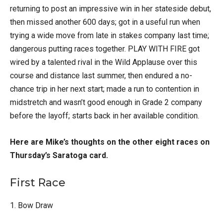
returning to post an impressive win in her stateside debut,
then missed another 600 days; got in a useful run when
trying a wide move from late in stakes company last time;
dangerous putting races together. PLAY WITH FIRE got
wired by a talented rival in the Wild Applause over this
course and distance last summer, then endured a no-
chance trip in her next start; made a run to contention in
midstretch and wasn’t good enough in Grade 2 company
before the layoff; starts back in her available condition.
Here are Mike’s thoughts on the other eight races on
Thursday’s Saratoga card.
First Race
1. Bow Draw