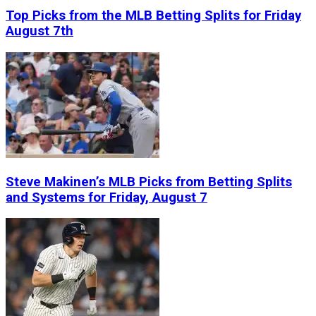
Top Picks from the MLB Betting Splits for Friday
August 7th
Steve Makinen’s MLB Picks from Betting Splits
and Systems for Friday, August 7