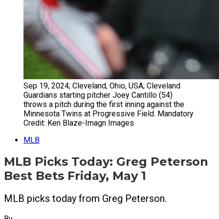
Sep 19, 2024; Cleveland, Ohio, USA; Cleveland
Guardians starting pitcher Joey Cantillo (54)
throws a pitch during the first inning against the
Minnesota Twins at Progressive Field. Mandatory
Credit: Ken Blaze-Imagn Images
MLB
MLB Picks Today: Greg Peterson
Best Bets Friday, May 1
MLB picks today from Greg Peterson.
By