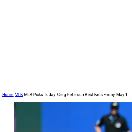
Home
MLB
MLB Picks Today: Greg Peterson Best Bets Friday, May 1