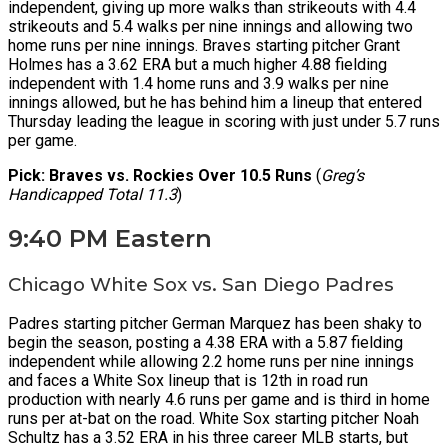
independent, giving up more walks than strikeouts with 4.4
strikeouts and 5.4 walks per nine innings and allowing two
home runs per nine innings. Braves starting pitcher Grant
Holmes has a 3.62 ERA but a much higher 4.88 fielding
independent with 1.4 home runs and 3.9 walks per nine
innings allowed, but he has behind him a lineup that entered
Thursday leading the league in scoring with just under 5.7 runs
per game.
Pick: Braves vs. Rockies Over 10.5 Runs
(
Greg’s
Handicapped Total 11.3
)
9:40 PM Eastern
Chicago White Sox vs. San Diego Padres
Padres starting pitcher German Marquez has been shaky to
begin the season, posting a 4.38 ERA with a 5.87 fielding
independent while allowing 2.2 home runs per nine innings
and faces a White Sox lineup that is 12th in road run
production with nearly 4.6 runs per game and is third in home
runs per at-bat on the road. White Sox starting pitcher Noah
Schultz has a 3.52 ERA in his three career MLB starts, but