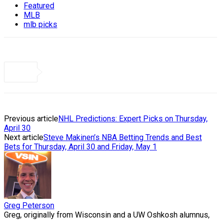
Featured
MLB
mlb picks
Previous article
NHL Predictions: Expert Picks on Thursday,
April 30
Next article
Steve Makinen’s NBA Betting Trends and Best
Bets for Thursday, April 30 and Friday, May 1
Greg Peterson
Greg, originally from Wisconsin and a UW Oshkosh alumnus,