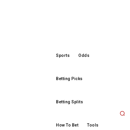
Sports
Odds
Betting Picks
Betting Splits
How To Bet
Tools