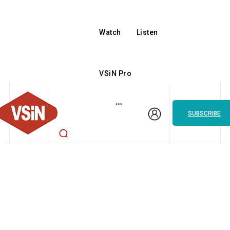
Watch
Listen
VSiN Pro
SUBSCRIBE