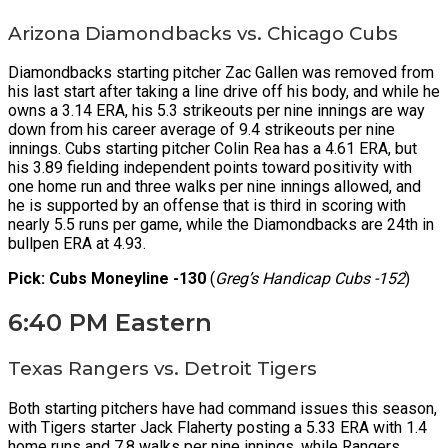
Arizona Diamondbacks vs. Chicago Cubs
Diamondbacks starting pitcher Zac Gallen was removed from
his last start after taking a line drive off his body, and while he
owns a 3.14 ERA, his 5.3 strikeouts per nine innings are way
down from his career average of 9.4 strikeouts per nine
innings. Cubs starting pitcher Colin Rea has a 4.61 ERA, but
his 3.89 fielding independent points toward positivity with
one home run and three walks per nine innings allowed, and
he is supported by an offense that is third in scoring with
nearly 5.5 runs per game, while the Diamondbacks are 24th in
bullpen ERA at 4.93.
Pick: Cubs Moneyline -130
(
Greg’s Handicap Cubs -152
)
6:40 PM Eastern
Texas Rangers vs. Detroit Tigers
Both starting pitchers have had command issues this season,
with Tigers starter Jack Flaherty posting a 5.33 ERA with 1.4
home runs and 7.8 walks per nine innings, while Rangers