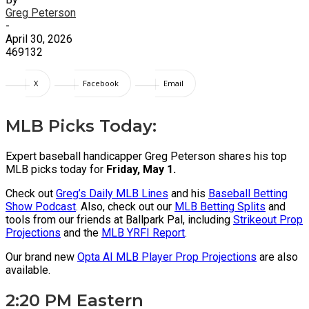
Greg Peterson
-
April 30, 2026
469132
X
Facebook
Email
MLB Picks Today:
Expert baseball handicapper Greg Peterson shares his top
MLB picks today for
Friday, May 1.
Check out
Greg’s Daily MLB Lines
and his
Baseball Betting
Show Podcast
. Also, check out our
MLB Betting Splits
and
tools from our friends at Ballpark Pal, including
Strikeout Prop
Projections
and the
MLB YRFI Report
.
Our brand new
Opta AI MLB Player Prop Projections
are also
available.
2:20 PM Eastern