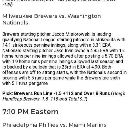
-149
)
Milwaukee Brewers vs. Washington
Nationals
Brewers starting pitcher Jacob Misiorowski is leading
qualifying National League starting pitchers in strikeouts with
14.1 strikeouts per nine innings, along with a 3.31 ERA.
Nationals starting pitcher Jake Irvin owns a 4.85 ERA with 1.2
home runs per nine innings allowed after posting a 5.70 ERA
with 1.9 home runs per nine innings allowed last season and
is backed by a bullpen that is 23rd in ERA at 4.90. Both
offenses are off to strong starts, with the Nationals second in
scoring with 5.5 runs per game while the Brewers are sixth
with 5.1 runs per game.
Pick: Brewers Run Line -1.5 +112 and Over 8 Runs
(
Greg’s
Handicap Brewers -1.5 -118 and Total 9.1
)
7:10 PM Eastern
Philadelphia Phillies vs. Miami Marlins