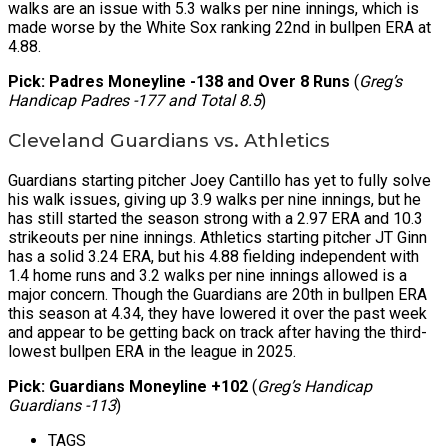
walks are an issue with 5.3 walks per nine innings, which is
made worse by the White Sox ranking 22nd in bullpen ERA at
4.88.
Pick: Padres Moneyline -138 and Over 8 Runs
(
Greg’s
Handicap Padres -177 and Total 8.5
)
Cleveland Guardians vs. Athletics
Guardians starting pitcher Joey Cantillo has yet to fully solve
his walk issues, giving up 3.9 walks per nine innings, but he
has still started the season strong with a 2.97 ERA and 10.3
strikeouts per nine innings. Athletics starting pitcher JT Ginn
has a solid 3.24 ERA, but his 4.88 fielding independent with
1.4 home runs and 3.2 walks per nine innings allowed is a
major concern. Though the Guardians are 20th in bullpen ERA
this season at 4.34, they have lowered it over the past week
and appear to be getting back on track after having the third-
lowest bullpen ERA in the league in 2025.
Pick: Guardians Moneyline +102
(
Greg’s Handicap
Guardians -113
)
TAGS