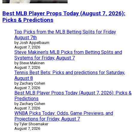
Best MLB Player Props Today (August 7, 2026):
Picks & Predictions
Top Picks from the MLB Betting Splits for Friday
August 7th
by Josh Appelbaum
August 7, 2026
Steve Makinen’s MLB Picks from Betting Splits and
Systems for Friday, August 7
by Steve Makinen
August 7, 2026
Tennis Best Bets: Picks and predictions for Saturday,
August 8
by Zachary Cohen
August 7, 2026
Best MLB Player Props Today (August 7, 2026): Picks &
Predictions
by Zachary Cohen
August 7, 2026
WNBA Picks Today: Odds, Game Previews, and
Projections for Friday, August 7
by Tyler Shoemaker
August 7, 2026