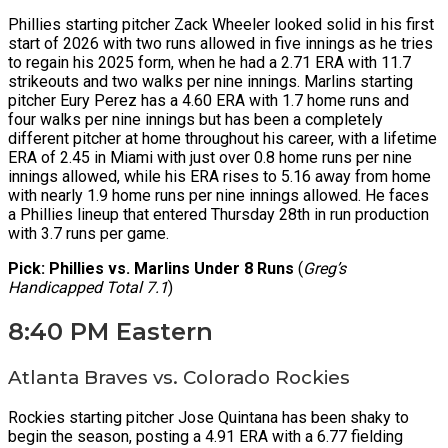
Phillies starting pitcher Zack Wheeler looked solid in his first
start of 2026 with two runs allowed in five innings as he tries
to regain his 2025 form, when he had a 2.71 ERA with 11.7
strikeouts and two walks per nine innings. Marlins starting
pitcher Eury Perez has a 4.60 ERA with 1.7 home runs and
four walks per nine innings but has been a completely
different pitcher at home throughout his career, with a lifetime
ERA of 2.45 in Miami with just over 0.8 home runs per nine
innings allowed, while his ERA rises to 5.16 away from home
with nearly 1.9 home runs per nine innings allowed. He faces
a Phillies lineup that entered Thursday 28th in run production
with 3.7 runs per game.
Pick: Phillies vs. Marlins Under 8 Runs
(
Greg’s
Handicapped Total 7.1
)
8:40 PM Eastern
Atlanta Braves vs. Colorado Rockies
Rockies starting pitcher Jose Quintana has been shaky to
begin the season, posting a 4.91 ERA with a 6.77 fielding