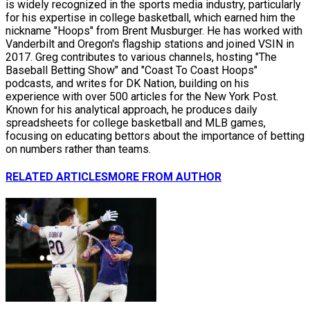
is widely recognized in the sports media industry, particularly
for his expertise in college basketball, which earned him the
nickname "Hoops" from Brent Musburger. He has worked with
Vanderbilt and Oregon's flagship stations and joined VSIN in
2017. Greg contributes to various channels, hosting "The
Baseball Betting Show" and "Coast To Coast Hoops"
podcasts, and writes for DK Nation, building on his
experience with over 500 articles for the New York Post.
Known for his analytical approach, he produces daily
spreadsheets for college basketball and MLB games,
focusing on educating bettors about the importance of betting
on numbers rather than teams.
RELATED ARTICLES
MORE FROM AUTHOR