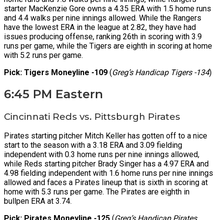
starter MacKenzie Gore owns a 4.35 ERA with 1.5 home runs
and 4.4 walks per nine innings allowed. While the Rangers
have the lowest ERA in the league at 2.82, they have had
issues producing offense, ranking 26th in scoring with 3.9
runs per game, while the Tigers are eighth in scoring at home
with 5.2 runs per game.
Pick: Tigers Moneyline -109
(
Greg’s Handicap Tigers -134
)
6:45 PM Eastern
Cincinnati Reds vs. Pittsburgh Pirates
Pirates starting pitcher Mitch Keller has gotten off to a nice
start to the season with a 3.18 ERA and 3.09 fielding
independent with 0.3 home runs per nine innings allowed,
while Reds starting pitcher Brady Singer has a 4.97 ERA and
4.98 fielding independent with 1.6 home runs per nine innings
allowed and faces a Pirates lineup that is sixth in scoring at
home with 5.3 runs per game. The Pirates are eighth in
bullpen ERA at 3.74.
Pick: Pirates Moneyline -125
(
Greg’s Handicap Pirates