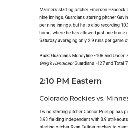
Mariners starting pitcher Emerson Hancock 
nine innings. Guardians starting pitcher Gav
per nine innings, but he is also recording 10
home, where he has allowed just one home ru
Saturday averaging only 2.9 runs per game ov
Pick:
Guardians Moneyline -108 and Under 7
Greg’s Handicap:
Guardians -127 and Total 7
2:10 PM Eastern
Colorado Rockies vs. Minne
Twins starting pitcher Connor Prielipp has p
3.93 fielding independent with 8.9 strikeout
starting pitcher Ryan Feltner pitches to plent