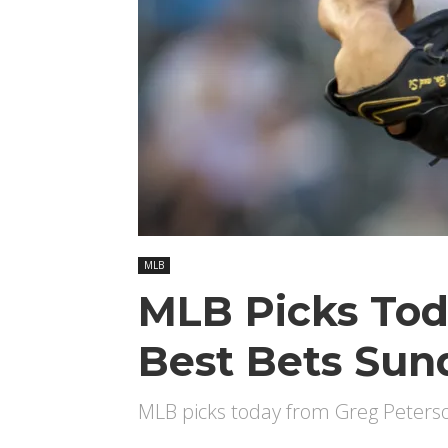
MLB
MLB Picks Tod
Best Bets Sun
MLB picks today from Greg Peters