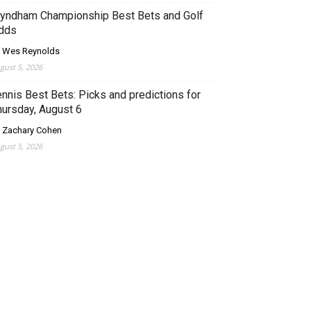
yndham Championship Best Bets and Golf
dds
 Wes Reynolds
gust 5, 2026
ennis Best Bets: Picks and predictions for
hursday, August 6
 Zachary Cohen
gust 5, 2026