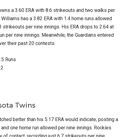
owns a 3.60 ERA with 8.6 strikeouts and two walks per
in Williams has a 3.82 ERA with 1.4 home runs allowed
.3 strikeouts per nine innings. His ERA drops to 2.64 at
n per nine innings. Meanwhile, the Guardians entered
er their past 20 contests.
.5 Runs
.2
sota Twins
itched better than his 5.17 ERA would indicate, posting a
s and one home run allowed per nine innings. Rockies
y of contact, recording just 6.7 strikeouts per nine