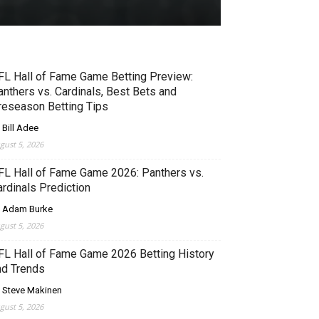
FL Hall of Fame Game Betting Preview:
anthers vs. Cardinals, Best Bets and
reseason Betting Tips
 Bill Adee
gust 5, 2026
FL Hall of Fame Game 2026: Panthers vs.
ardinals Prediction
 Adam Burke
gust 5, 2026
FL Hall of Fame Game 2026 Betting History
nd Trends
 Steve Makinen
gust 5, 2026