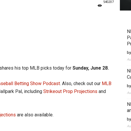
540207
N
P
P
by
Au
shares his top MLB picks today for
Sunday, June 28.
N
C
seball Betting Show Podcast
. Also, check out our
MLB
by
allpark Pal, including
Strikeout Prop Projections
and
Au
N
a
jections
are also available.
by
Au