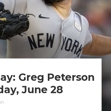
ay: Greg Peterson
day, June 28
on.