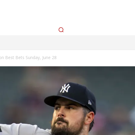
cks
Betting Splits
How To Bet
Tools
Watch
L
MLB PROP PROJECTIONS
BEST BETS TODAY
CONTEST
on Best Bets Sunday, June 28