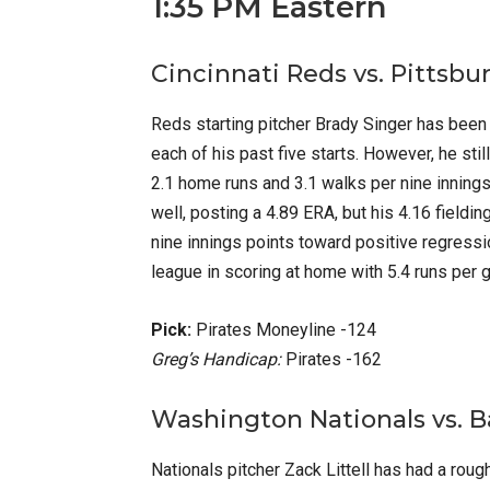
1:35 PM Eastern
Cincinnati Reds vs. Pittsbu
Reds starting pitcher Brady Singer has been b
each of his past five starts. However, he sti
2.1 home runs and 3.1 walks per nine innings.
well, posting a 4.89 ERA, but his 4.16 field
nine innings points toward positive regressi
league in scoring at home with 5.4 runs per 
Pick:
Pirates Moneyline -124
Greg’s Handicap:
Pirates -162
Washington Nationals vs. B
Nationals pitcher Zack Littell has had a roug