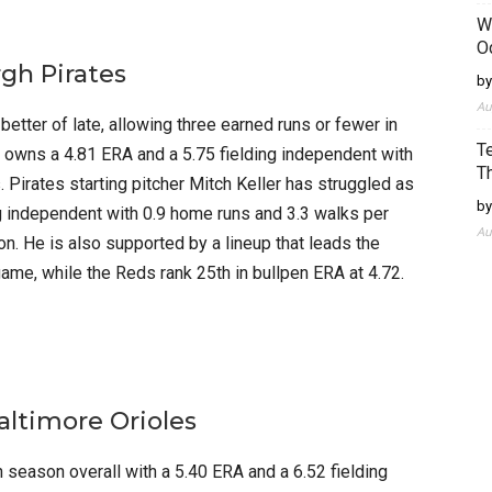
W
O
rgh Pirates
by
Au
etter of late, allowing three earned runs or fewer in
T
ll owns a 4.81 ERA and a 5.75 fielding independent with
T
 Pirates starting pitcher Mitch Keller has struggled as
by
ing independent with 0.9 home runs and 3.3 walks per
Au
on. He is also supported by a lineup that leads the
game, while the Reds rank 25th in bullpen ERA at 4.72.
altimore Orioles
h season overall with a 5.40 ERA and a 6.52 fielding