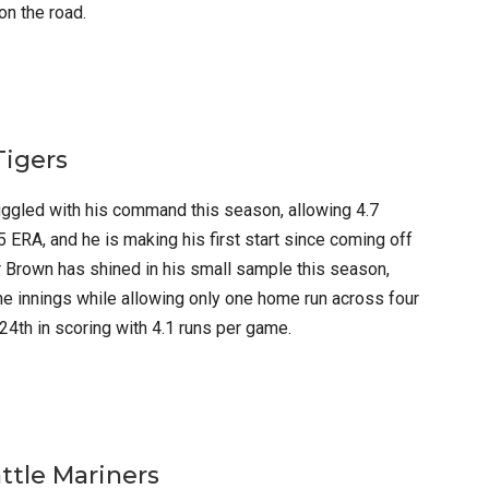
on the road.
Tigers
ruggled with his command this season, allowing 4.7
5 ERA, and he is making his first start since coming off
ter Brown has shined in his small sample this season,
ne innings while allowing only one home run across four
24th in scoring with 4.1 runs per game.
ttle Mariners