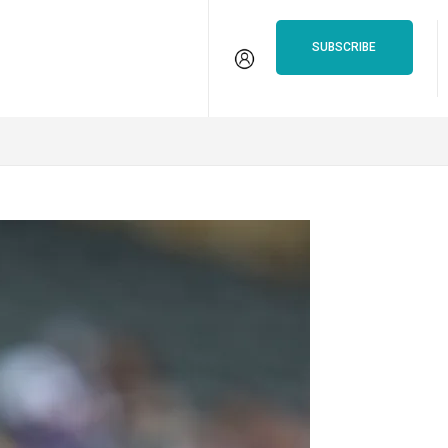
isten
VSiN Pro
SUBSCRIBE
S
PARLAY CALCULATOR
BETTING GUIDES
MORE