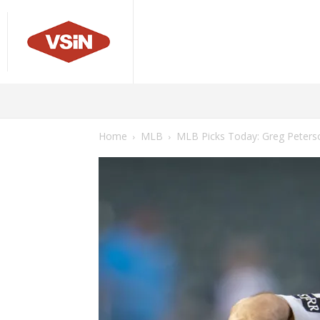
Sports
Odds
Betting Pi
GREG PETERSON MLB LINES
MLB GAME PROJECTIONS
Home
MLB
MLB Picks Today: Greg Peters