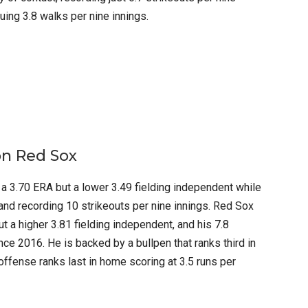
uing 3.8 walks per nine innings.
on Red Sox
a 3.70 ERA but a lower 3.49 fielding independent while
 and recording 10 strikeouts per nine innings. Red Sox
t a higher 3.81 fielding independent, and his 7.8
nce 2016. He is backed by a bullpen that ranks third in
offense ranks last in home scoring at 3.5 runs per