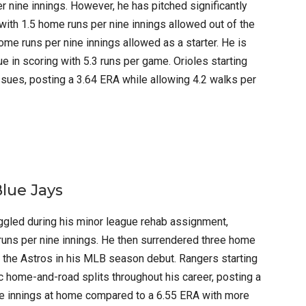
 nine innings. However, he has pitched significantly
with 1.5 home runs per nine innings allowed out of the
me runs per nine innings allowed as a starter. He is
e in scoring with 5.3 runs per game. Orioles starting
sues, posting a 3.64 ERA while allowing 4.2 walks per
Blue Jays
uggled during his minor league rehab assignment,
runs per nine innings. He then surrendered three home
st the Astros in his MLB season debut. Rangers starting
 home-and-road splits throughout his career, posting a
ne innings at home compared to a 6.55 ERA with more