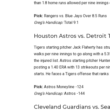
than 1.8 home runs allowed per nine innings 
Pick:
Rangers vs. Blue Jays Over 8.5 Runs
Greg’s Handicap:
Total 9.1
Houston Astros vs. Detroit 
Tigers starting pitcher Jack Flaherty has st
walks per nine innings to go along with a 5.3
the injured list. Astros starting pitcher Hun
posting a 1.40 ERA with 13 strikeouts per ni
starts. He faces a Tigers offense that ranks 
Pick:
Astros Moneyline -124
Greg’s Handicap:
Astros -144
Cleveland Guardians vs. Sea