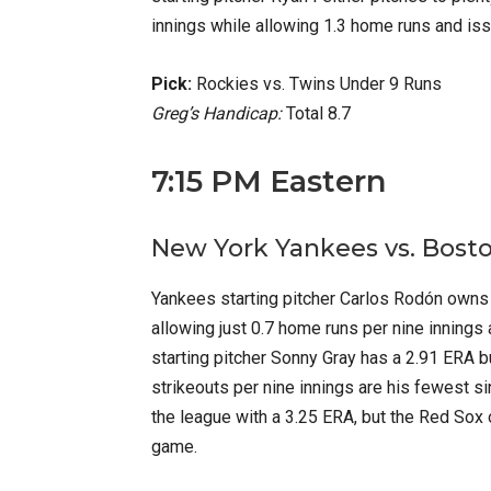
innings while allowing 1.3 home runs and iss
Pick:
Rockies vs. Twins Under 9 Runs
Greg’s Handicap:
Total 8.7
7:15 PM Eastern
New York Yankees vs. Bost
Yankees starting pitcher Carlos Rodón owns 
allowing just 0.7 home runs per nine innings
starting pitcher Sonny Gray has a 2.91 ERA bu
strikeouts per nine innings are his fewest si
the league with a 3.25 ERA, but the Red Sox 
game.