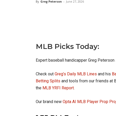
By
Greg Peterson
-
June 27, 2026
X
Facebook
Email
MLB Picks Today:
Expert baseball handicapper Greg Peterson 
Check out
Greg’s Daily MLB Lines
and his
Ba
Betting Splits
and tools from our friends at B
the
MLB YRFI Report
.
Our brand new
Opta AI MLB Player Prop Pro