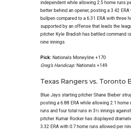
independent while allowing 2.5 home runs per
better behind an opener, posting a 3.42 ERA 
bullpen compared to a 6.31 ERA with three ho
supported by an offense that leads the leagu
pitcher Kyle Bradish has battled command is
nine innings.
Pick:
Nationals Moneyline +170
Greg’s Handicap:
Nationals +149
Texas Rangers vs. Toronto 
Blue Jays starting pitcher Shane Bieber str
posting a 6.88 ERA while allowing 2.1 home 
runs and four total runs in 3⅔ innings again
pitcher Kumar Rocker has displayed dramatic
3.32 ERA with 0.7 home runs allowed per ni