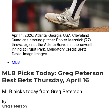
Apr 11, 2026; Atlanta, Georgia, USA; Cleveland
Guardians starting pitcher Parker Messick (77)
throws against the Atlanta Braves in the seventh
inning at Truist Park. Mandatory Credit: Brett
Davis-Imagn Images
MLB
MLB Picks Today: Greg Peterson
Best Bets Thursday, April 16
MLB picks today from Greg Peterson.
By
Greg Peterson