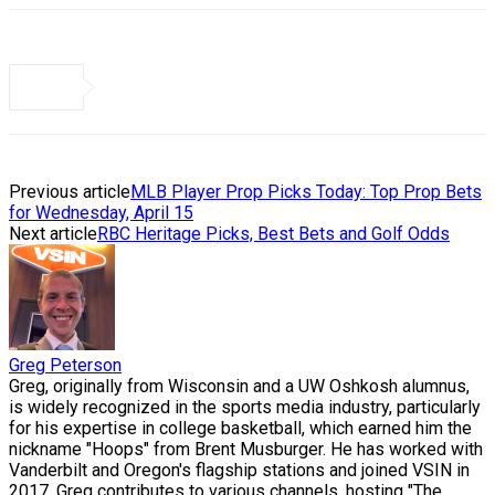
Previous article
MLB Player Prop Picks Today: Top Prop Bets
for Wednesday, April 15
Next article
RBC Heritage Picks, Best Bets and Golf Odds
Greg Peterson
Greg, originally from Wisconsin and a UW Oshkosh alumnus,
is widely recognized in the sports media industry, particularly
for his expertise in college basketball, which earned him the
nickname "Hoops" from Brent Musburger. He has worked with
Vanderbilt and Oregon's flagship stations and joined VSIN in
2017. Greg contributes to various channels, hosting "The