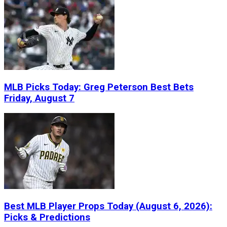
MLB Picks Today: Greg Peterson Best Bets
Friday, August 7
Best MLB Player Props Today (August 6, 2026):
Picks & Predictions