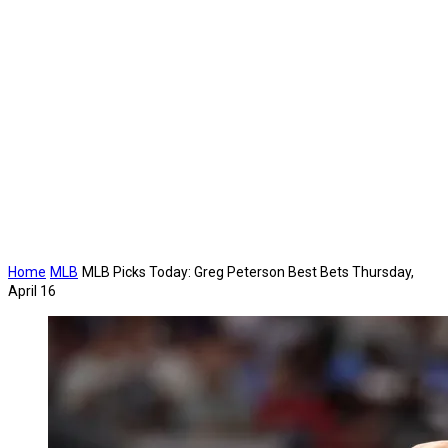
Home
MLB
MLB Picks Today: Greg Peterson Best Bets Thursday,
April 16