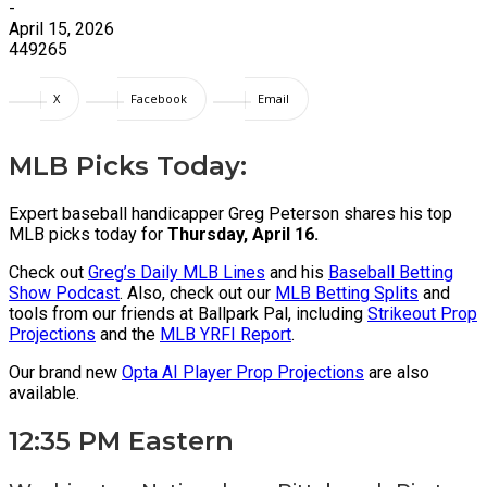
-
April 15, 2026
449265
X
Facebook
Email
MLB Picks Today:
Expert baseball handicapper Greg Peterson shares his top
MLB picks today for
Thursday, April 16.
Check out
Greg’s Daily MLB Lines
and his
Baseball Betting
Show Podcast
. Also, check out our
MLB Betting Splits
and
tools from our friends at Ballpark Pal, including
Strikeout Prop
Projections
and the
MLB YRFI Report
.
Our brand new
Opta AI Player Prop Projections
are also
available.
12:35 PM Eastern