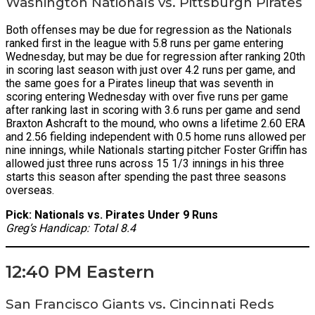
Washington Nationals vs. Pittsburgh Pirates
Both offenses may be due for regression as the Nationals
ranked first in the league with 5.8 runs per game entering
Wednesday, but may be due for regression after ranking 20th
in scoring last season with just over 4.2 runs per game, and
the same goes for a Pirates lineup that was seventh in
scoring entering Wednesday with over five runs per game
after ranking last in scoring with 3.6 runs per game and send
Braxton Ashcraft to the mound, who owns a lifetime 2.60 ERA
and 2.56 fielding independent with 0.5 home runs allowed per
nine innings, while Nationals starting pitcher Foster Griffin has
allowed just three runs across 15 1/3 innings in his three
starts this season after spending the past three seasons
overseas.
Pick: Nationals vs. Pirates Under 9 Runs
Greg’s Handicap: Total 8.4
12:40 PM Eastern
San Francisco Giants vs. Cincinnati Reds