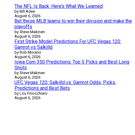
The NFL Is Back: Here’s What We Learned
by Bill Adee
August 6, 2026
Bet these MLB teams to win their division and make the
playoffs
by Steve Makinen
August 6, 2026
First Strike Model Predictions For UFC Vegas 120:
Gamrot vs Salkilld
by Rob Moreno
August 6, 2026
Iowa Corn 350 Predictions: Top 5 Picks and Best Long
Shots
by Steve Makinen
August 6, 2026
UFC Vegas 120: Salkilld vs. Gamrot Odds, Picks,
Predictions and Best Bets
by Lou Finocchiaro
August 6, 2026