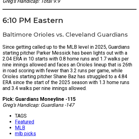
Greg’s Handicap: Total 9.9
6:10 PM Eastern
Baltimore Orioles vs. Cleveland Guardians
Since getting called up to the MLB level in 2025, Guardians
starting pitcher Parker Messick has been lights out with a
2.04 ERA in 10 starts with 0.8 home runs and 1.7 walks per
nine innings allowed and faces an Orioles lineup that is 26th
in road scoring with fewer than 3.2 runs per game, while
Orioles starting pitcher Shane Baz has struggled to a 4.84
ERA since the start of the 2025 season with 1.3 home runs
and 3.4 walks per nine innings allowed.
Pick: Guardians Moneyline -115
Greg’s Handicap: Guardians -147
TAGS
Featured
MLB
mlb picks