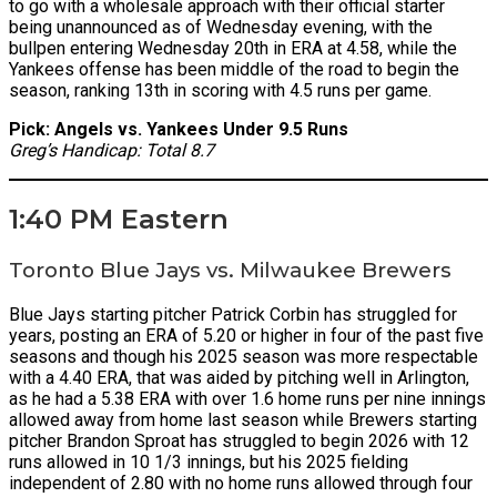
to go with a wholesale approach with their official starter
being unannounced as of Wednesday evening, with the
bullpen entering Wednesday 20th in ERA at 4.58, while the
Yankees offense has been middle of the road to begin the
season, ranking 13th in scoring with 4.5 runs per game.
Pick: Angels vs. Yankees Under 9.5 Runs
Greg’s Handicap: Total 8.7
1:40 PM Eastern
Toronto Blue Jays vs. Milwaukee Brewers
Blue Jays starting pitcher Patrick Corbin has struggled for
years, posting an ERA of 5.20 or higher in four of the past five
seasons and though his 2025 season was more respectable
with a 4.40 ERA, that was aided by pitching well in Arlington,
as he had a 5.38 ERA with over 1.6 home runs per nine innings
allowed away from home last season while Brewers starting
pitcher Brandon Sproat has struggled to begin 2026 with 12
runs allowed in 10 1/3 innings, but his 2025 fielding
independent of 2.80 with no home runs allowed through four