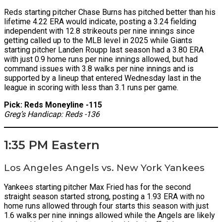
Reds starting pitcher Chase Burns has pitched better than his
lifetime 4.22 ERA would indicate, posting a 3.24 fielding
independent with 12.8 strikeouts per nine innings since
getting called up to the MLB level in 2025 while Giants
starting pitcher Landen Roupp last season had a 3.80 ERA
with just 0.9 home runs per nine innings allowed, but had
command issues with 3.8 walks per nine innings and is
supported by a lineup that entered Wednesday last in the
league in scoring with less than 3.1 runs per game.
Pick: Reds Moneyline -115
Greg’s Handicap: Reds -136
1:35 PM Eastern
Los Angeles Angels vs. New York Yankees
Yankees starting pitcher Max Fried has for the second
straight season started strong, posting a 1.93 ERA with no
home runs allowed through four starts this season with just
1.6 walks per nine innings allowed while the Angels are likely