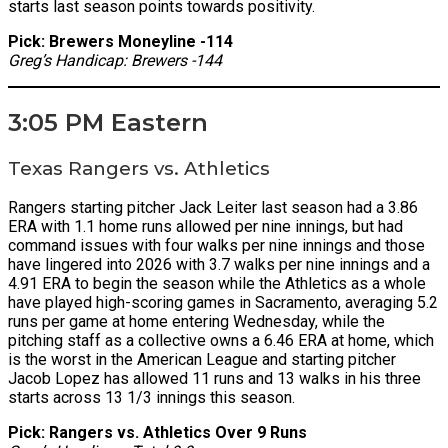
starts last season points towards positivity.
Pick: Brewers Moneyline -114
Greg’s Handicap: Brewers -144
3:05 PM Eastern
Texas Rangers vs. Athletics
Rangers starting pitcher Jack Leiter last season had a 3.86
ERA with 1.1 home runs allowed per nine innings, but had
command issues with four walks per nine innings and those
have lingered into 2026 with 3.7 walks per nine innings and a
4.91 ERA to begin the season while the Athletics as a whole
have played high-scoring games in Sacramento, averaging 5.2
runs per game at home entering Wednesday, while the
pitching staff as a collective owns a 6.46 ERA at home, which
is the worst in the American League and starting pitcher
Jacob Lopez has allowed 11 runs and 13 walks in his three
starts across 13 1/3 innings this season.
Pick: Rangers vs. Athletics Over 9 Runs