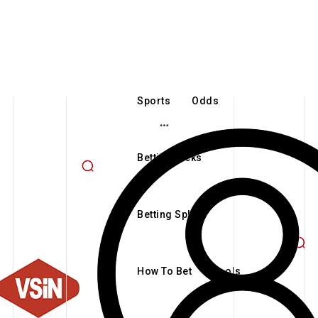
Sports
Odds
Betting Picks
Betting Splits
How To Bet
Tools