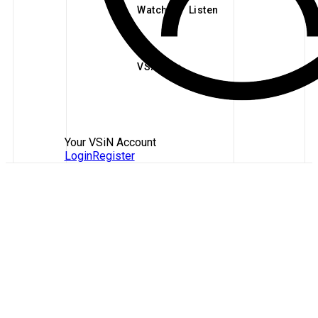
Watch
Listen
VSiN Pro
Your VSiN Account
Login
Register