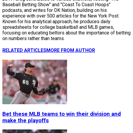
Baseball Betting Show" and "Coast To Coast Hoops"
podcasts, and writes for DK Nation, building on his
experience with over 500 articles for the New York Post.
Known for his analytical approach, he produces daily
spreadsheets for college basketball and MLB games,
focusing on educating bettors about the importance of betting
on numbers rather than teams.
RELATED ARTICLES
MORE FROM AUTHOR
Bet these MLB teams to win their division and
make the playoffs