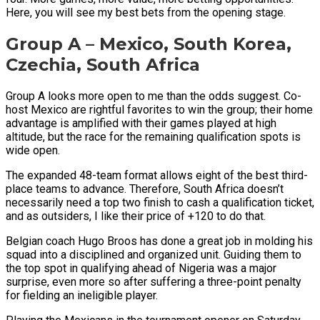
Here, you will see my best bets from the opening stage.
Group A – Mexico, South Korea,
Czechia, South Africa
Group A looks more open to me than the odds suggest. Co-
host Mexico are rightful favorites to win the group; their home
advantage is amplified with their games played at high
altitude, but the race for the remaining qualification spots is
wide open.
The expanded 48-team format allows eight of the best third-
place teams to advance. Therefore, South Africa doesn’t
necessarily need a top two finish to cash a qualification ticket,
and as outsiders, I like their price of +120 to do that.
Belgian coach Hugo Broos has done a great job in molding his
squad into a disciplined and organized unit. Guiding them to
the top spot in qualifying ahead of Nigeria was a major
surprise, even more so after suffering a three-point penalty
for fielding an ineligible player.