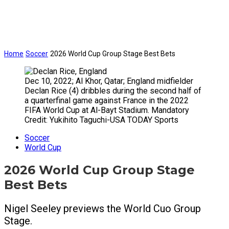
Home
Soccer
2026 World Cup Group Stage Best Bets
Dec 10, 2022; Al Khor, Qatar; England midfielder
Declan Rice (4) dribbles during the second half of
a quarterfinal game against France in the 2022
FIFA World Cup at Al-Bayt Stadium. Mandatory
Credit: Yukihito Taguchi-USA TODAY Sports
Soccer
World Cup
2026 World Cup Group Stage
Best Bets
Nigel Seeley previews the World Cuo Group
Stage.