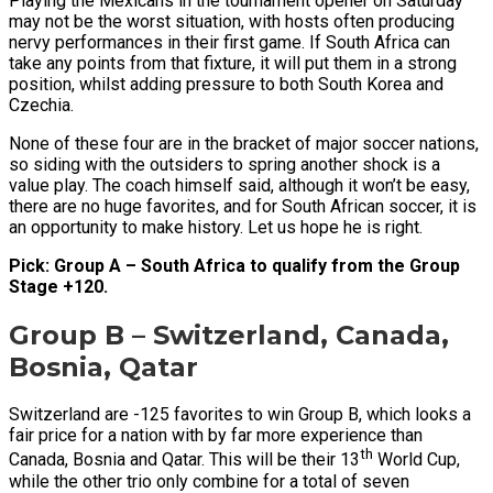
Playing the Mexicans in the tournament opener on Saturday
may not be the worst situation, with hosts often producing
nervy performances in their first game. If South Africa can
take any points from that fixture, it will put them in a strong
position, whilst adding pressure to both South Korea and
Czechia.
None of these four are in the bracket of major soccer nations,
so siding with the outsiders to spring another shock is a
value play. The coach himself said, although it won’t be easy,
there are no huge favorites, and for South African soccer, it is
an opportunity to make history. Let us hope he is right.
Pick: Group A – South Africa to qualify from the Group
Stage +120.
Group B – Switzerland, Canada,
Bosnia, Qatar
Switzerland are -125 favorites to win Group B, which looks a
fair price for a nation with by far more experience than
th
Canada, Bosnia and Qatar. This will be their 13
World Cup,
while the other trio only combine for a total of seven