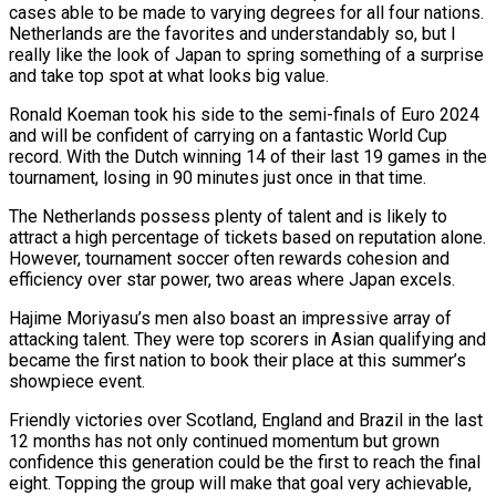
cases able to be made to varying degrees for all four nations.
Netherlands are the favorites and understandably so, but I
really like the look of Japan to spring something of a surprise
and take top spot at what looks big value.
Ronald Koeman took his side to the semi-finals of Euro 2024
and will be confident of carrying on a fantastic World Cup
record. With the Dutch winning 14 of their last 19 games in the
tournament, losing in 90 minutes just once in that time.
The Netherlands possess plenty of talent and is likely to
attract a high percentage of tickets based on reputation alone.
However, tournament soccer often rewards cohesion and
efficiency over star power, two areas where Japan excels.
Hajime Moriyasu’s men also boast an impressive array of
attacking talent. They were top scorers in Asian qualifying and
became the first nation to book their place at this summer’s
showpiece event.
Friendly victories over Scotland, England and Brazil in the last
12 months has not only continued momentum but grown
confidence this generation could be the first to reach the final
eight. Topping the group will make that goal very achievable,