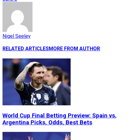
Nigel Seeley
RELATED ARTICLES
MORE FROM AUTHOR
World Cup Final Betting Preview: Spain vs.
Argentina Picks, Odds, Best Bets