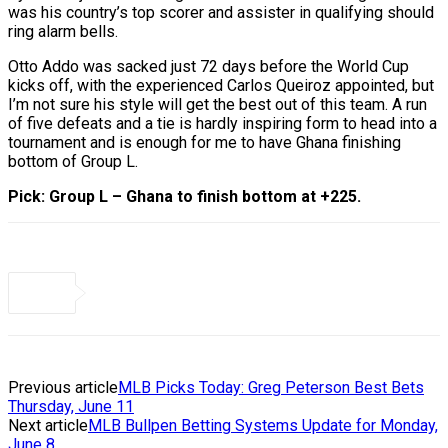
was his country’s top scorer and assister in qualifying should
ring alarm bells.
Otto Addo was sacked just 72 days before the World Cup
kicks off, with the experienced Carlos Queiroz appointed, but
I’m not sure his style will get the best out of this team. A run
of five defeats and a tie is hardly inspiring form to head into a
tournament and is enough for me to have Ghana finishing
bottom of Group L.
Pick: Group L – Ghana to finish bottom at +225.
Previous article
MLB Picks Today: Greg Peterson Best Bets
Thursday, June 11
Next article
MLB Bullpen Betting Systems Update for Monday,
June 8