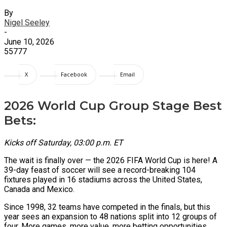
By
Nigel Seeley
-
June 10, 2026
55777
X
Facebook
Email
2026 World Cup Group Stage Best
Bets:
Kicks off Saturday, 03:00 p.m. ET
The wait is finally over — the 2026 FIFA World Cup is here! A
39-day feast of soccer will see a record-breaking 104
fixtures played in 16 stadiums across the United States,
Canada and Mexico.
Since 1998, 32 teams have competed in the finals, but this
year sees an expansion to 48 nations split into 12 groups of
four. More games, more value, more betting opportunities.