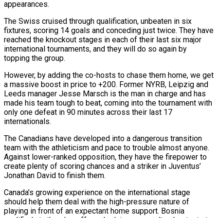
appearances.
The Swiss cruised through qualification, unbeaten in six
fixtures, scoring 14 goals and conceding just twice. They have
reached the knockout stages in each of their last six major
international tournaments, and they will do so again by
topping the group.
However, by adding the co-hosts to chase them home, we get
a massive boost in price to +200. Former NYRB, Leipzig and
Leeds manager Jesse Marsch is the man in charge and has
made his team tough to beat, coming into the tournament with
only one defeat in 90 minutes across their last 17
internationals.
The Canadians have developed into a dangerous transition
team with the athleticism and pace to trouble almost anyone.
Against lower-ranked opposition, they have the firepower to
create plenty of scoring chances and a striker in Juventus’
Jonathan David to finish them.
Canada’s growing experience on the international stage
should help them deal with the high-pressure nature of
playing in front of an expectant home support. Bosnia