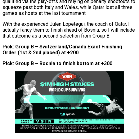
qualified via the play-offs and relying on penalty shootouts to
squeeze past both Italy and Wales, while Qatar lost all three
games as hosts at the last tournament.
With the experienced Julen Lopetegui, the coach of Qatar, I
actually fancy them to finish ahead of Bosnia, so I will include
that outcome as a second selection from Group B.
Pick: Group B – Switzerland/Canada Exact Finishing
Order (1st & 2nd placed) at +200.
Pick: Group B – Bosnia to finish bottom at +300