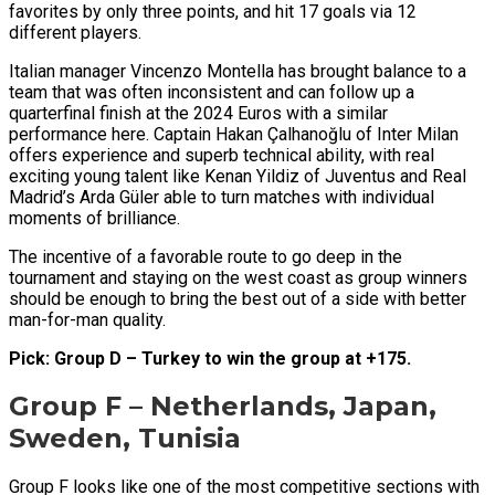
favorites by only three points, and hit 17 goals via 12
different players.
Italian manager Vincenzo Montella has brought balance to a
team that was often inconsistent and can follow up a
quarterfinal finish at the 2024 Euros with a similar
performance here. Captain Hakan Çalhanoğlu of Inter Milan
offers experience and superb technical ability, with real
exciting young talent like Kenan Yildiz of Juventus and Real
Madrid’s Arda Güler able to turn matches with individual
moments of brilliance.
The incentive of a favorable route to go deep in the
tournament and staying on the west coast as group winners
should be enough to bring the best out of a side with better
man-for-man quality.
Pick: Group D – Turkey to win the group at +175.
Group F – Netherlands, Japan,
Sweden, Tunisia
Group F looks like one of the most competitive sections with