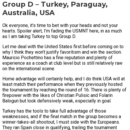
Group D – Turkey, Paraguay,
Australia, USA
Ok everyone, it’s time to bet with your heads and not your
hearts. Spoiler alert, I’m fading the USMNT here, in as much
as I am taking Turkey to top Group D.
Let me deal with the United States first before coming on to
why I think they won’t justify favoritism and win the section.
Mauricio Pochettino has a fine reputation and plenty of
experience as a coach at club level but is still relatively raw
on the international scene.
Home advantage will certainly help, and I do think USA will at
least match their performance when they previously hosted
the tournament by reaching the round of 16. There is plenty of
firepower with the likes of Christian Pulisic and Folarin
Balogun but look defensively weak, especially in goal.
Turkey has the tools to take full advantage of those
weaknesses, and if the final match in the group becomes a
winner-takes-all shootout, I must side with the Europeans.
They ran Spain close in qualifying, trailing the tournament