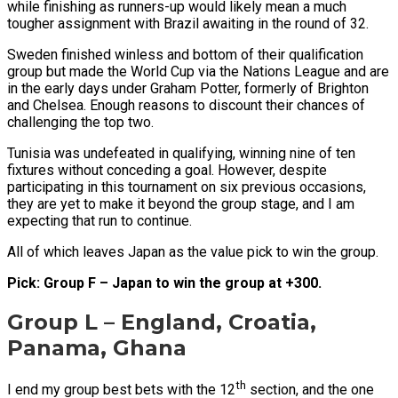
while finishing as runners-up would likely mean a much
tougher assignment with Brazil awaiting in the round of 32.
Sweden finished winless and bottom of their qualification
group but made the World Cup via the Nations League and are
in the early days under Graham Potter, formerly of Brighton
and Chelsea. Enough reasons to discount their chances of
challenging the top two.
Tunisia was undefeated in qualifying, winning nine of ten
fixtures without conceding a goal. However, despite
participating in this tournament on six previous occasions,
they are yet to make it beyond the group stage, and I am
expecting that run to continue.
All of which leaves Japan as the value pick to win the group.
Pick: Group F – Japan to win the group at +300.
Group L – England, Croatia,
Panama, Ghana
th
I end my group best bets with the 12
section, and the one