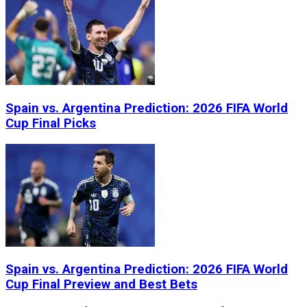
Spain vs. Argentina Prediction: 2026 FIFA World
Cup Final Picks
Spain vs. Argentina Prediction: 2026 FIFA World
Cup Final Preview and Best Bets