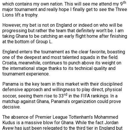
th
which contains my own nation. This will see me attend my 9
major tournament and really hope I finally get to see the Three
Lions lift a trophy.
However, my bet is not on England or indeed on who will be
progressing but rather the team that definitely won’t be. I am
taking Ghana to be catching an early flight home after finishing
at the bottom of Group L.
England enters the tournament as the clear favorite, boasting
one of the deepest and most talented squads in the field.
Croatia, meanwhile, continues to punch above its weight on
the international stage thanks to its technical quality and
tournament experience.
Panama is the key team in this market with their disciplined
defensive approach and willingness to play direct, physical
rd
soccer, seeing them rise to 33
in the FIFA rankings. In a
matchup against Ghana, Panama’s organization could prove
decisive.
The absence of Premier League Tottenham’s Mohammed
Kudus is a massive blow for Ghana. While the fact Jordan
Ayew has just been relegated to the third tier in England but