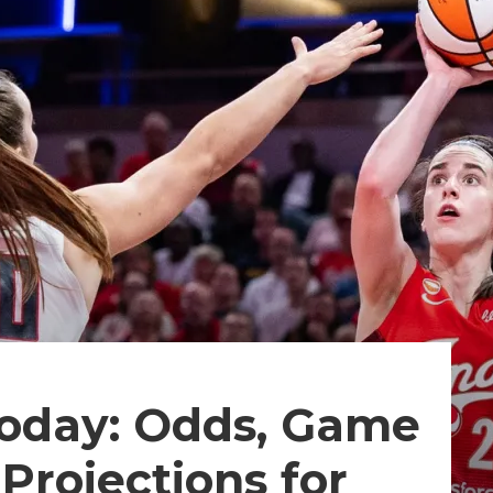
oday: Odds, Game
Projections for