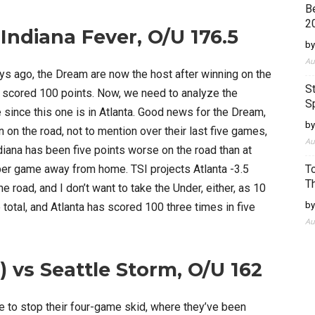
B
2
 Indiana Fever, O/U 176.5
by
Au
ys ago, the Dream are now the host after winning on the
S
m scored 100 points. Now, we need to analyze the
S
since this one is in Atlanta. Good news for the Dream,
by
 on the road, not to mention over their last five games,
Au
diana has been five points worse on the road than at
per game away from home. TSI projects Atlanta -3.5
T
T
the road, and I don’t want to take the Under, either, as 10
by
otal, and Atlanta has scored 100 three times in five
Au
) vs Seattle Storm, O/U 162
e to stop their four-game skid, where they’ve been