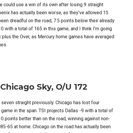
 could use a win of its own after losing 9 straight
enix has actually been worse, as they’ve allowed 15
en dreadful on the road, 7.5 points below their already
0 with a total of 165 in this game, and I think I’m going
ix plus the Over, as Mercury home games have averaged
mes.
 Chicago Sky, O/U 172
ng seven straight previously. Chicago has lost four
game in the span. TSI projects Dallas -9 with a total of
0 points better than on the road, winning against non-
 85-65 at home. Chicago on the road has actually been