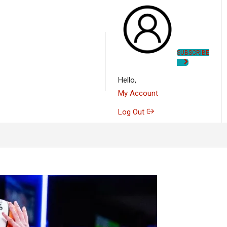
isten
VSiN Pro
SUBSCRIBE
Hello,
My Account
Log Out
S
PARLAY CALCULATOR
BETTING GUIDES
SURVIVOR G