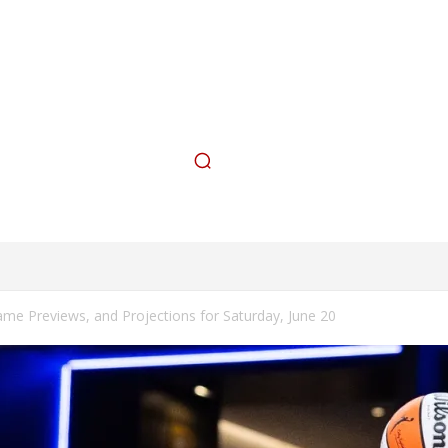
cks
Betting Splits
How To Bet
Tools
Watch
L
MLB PROP PROJECTIONS
BEST BETS TODAY
CONTEST
e Previews, and Projections for Saturday, June 20