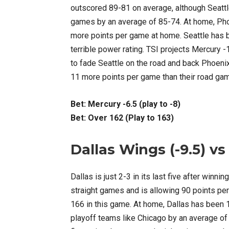
outscored 89-81 on average, although Seattle
games by an average of 85-74. At home, Pho
more points per game at home. Seattle has be
terrible power rating. TSI projects Mercury -1
to fade Seattle on the road and back Phoen
11 more points per game than their road ga
Bet: Mercury -6.5 (play to -8)
Bet: Over 162 (Play to 163)
Dallas Wings (-9.5) vs
Dallas is just 2-3 in its last five after winni
straight games and is allowing 90 points per 
166 in this game. At home, Dallas has been 1
playoff teams like Chicago by an average of