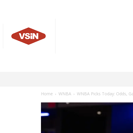
Sports
Odds
Betting Pi
GREG PETERSON MLB LINES
MLB GAME PROJECTIONS
Home
WNBA
WNBA Picks Today: Odds, Gam