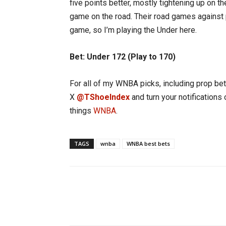
five points better, mostly tightening up on 
game on the road. Their road games against
game, so I’m playing the Under here.
Bet: Under 172 (Play to 170)
For all of my WNBA picks, including prop bet
X
@TShoeIndex
and turn your notifications
things
WNBA
.
TAGS
wnba
WNBA best bets
Share