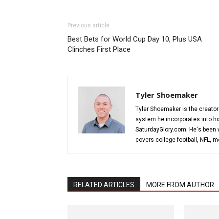
Previous article
Best Bets for World Cup Day 10, Plus USA
Clinches First Place
Tyler Shoemaker
Tyler Shoemaker is the creator 
system he incorporates into hi
SaturdayGlory.com. He's been w
covers college football, NFL, 
RELATED ARTICLES
MORE FROM AUTHOR