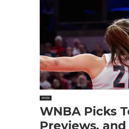
WNBA
WNBA Picks T
Previews, and 