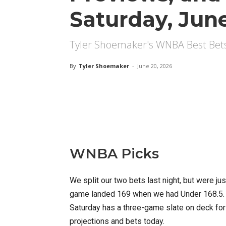
Saturday, Jun
Tyler Shoemaker's WNBA Best Bet
By
Tyler Shoemaker
-
June 20, 2026
X
Facebook
Email
WNBA Picks
We split our two bets last night, but were j
game landed 169 when we had Under 168.5. 
Saturday has a three-game slate on deck for u
projections and bets today.