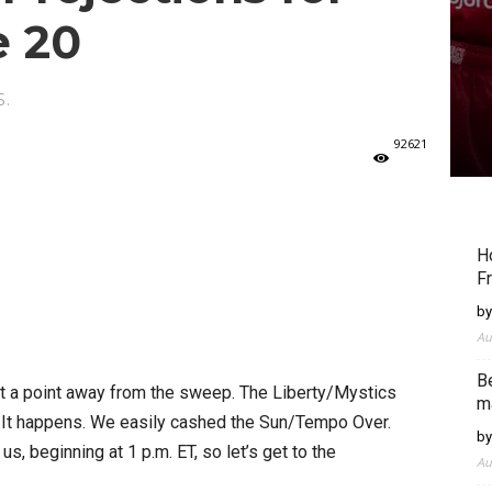
e 20
s.
92621
H
Fr
by
Au
B
ust a point away from the sweep. The Liberty/Mystics
m
It happens. We easily cashed the Sun/Tempo Over.
by
s, beginning at 1 p.m. ET, so let’s get to the
Au