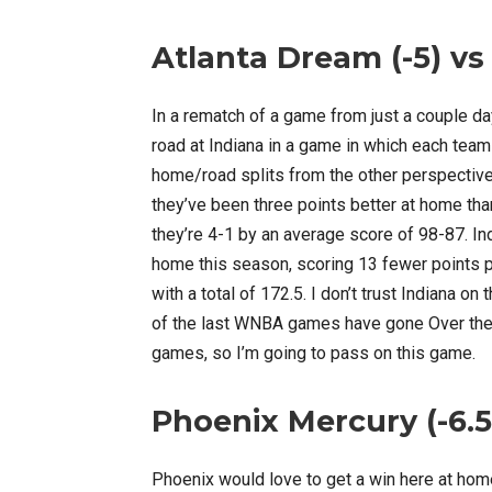
Atlanta Dream (-5) vs
In a rematch of a game from just a couple da
road at Indiana in a game in which each tea
home/road splits from the other perspective 
they’ve been three points better at home than
they’re 4-1 by an average score of 98-87. In
home this season, scoring 13 fewer points 
with a total of 172.5. I don’t trust Indiana on 
of the last WNBA games have gone Over the t
games, so I’m going to pass on this game.
Phoenix Mercury (-6.5
Phoenix would love to get a win here at hom