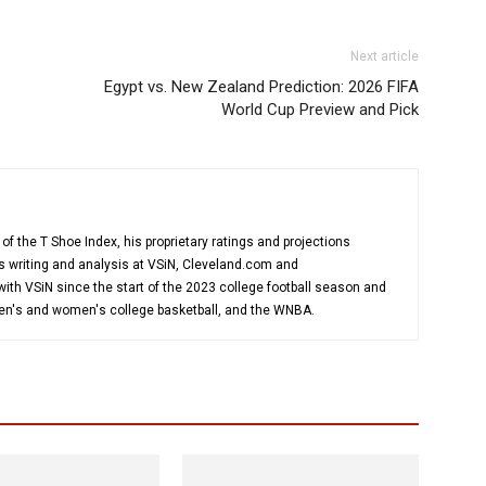
Next article
Egypt vs. New Zealand Prediction: 2026 FIFA
World Cup Preview and Pick
of the T Shoe Index, his proprietary ratings and projections
s writing and analysis at VSiN, Cleveland.com and
ith VSiN since the start of the 2023 college football season and
men's and women's college basketball, and the WNBA.