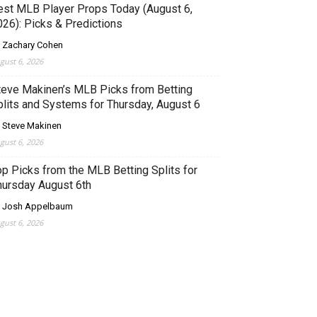
est MLB Player Props Today (August 6,
026): Picks & Predictions
 Zachary Cohen
gust 6, 2026
teve Makinen’s MLB Picks from Betting
plits and Systems for Thursday, August 6
 Steve Makinen
gust 6, 2026
op Picks from the MLB Betting Splits for
hursday August 6th
 Josh Appelbaum
gust 6, 2026