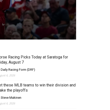
orse Racing Picks Today at Saratoga for
iday, August 7
 Daily Racing Form (DRF)
gust 6, 2026
et these MLB teams to win their division and
ake the playoffs
 Steve Makinen
gust 6, 2026