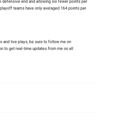
the defensive end and allowing six fewer points per
 playoff teams have only averaged 164 points per
s and live plays, be sure to follow me on
 on to get real-time updates from me on all