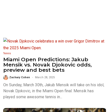
Tennis
Miami Open Predictions: Jakub
Mensik vs. Novak Djokovic odds,
preview and best bets
Zachary Cohen
March 28, 2025
On Sunday, March 30th, Jakub Mensik will take on his idol,
Novak Djokovic, in the Miami Open final. Mensik has
played some awesome tennis in...