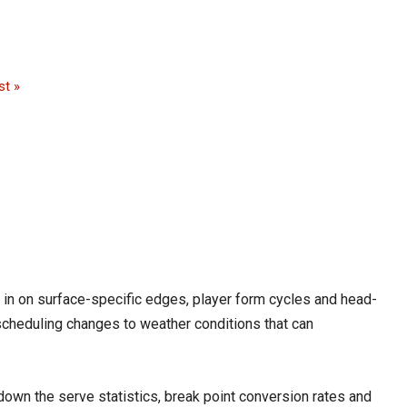
st »
 in on surface-specific edges, player form cycles and head-
 scheduling changes to weather conditions that can
down the serve statistics, break point conversion rates and