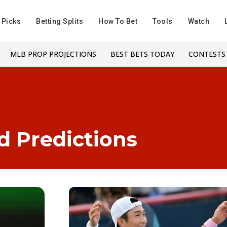
 Picks
Betting Splits
How To Bet
Tools
Watch
MLB PROP PROJECTIONS
BEST BETS TODAY
CONTESTS
d Predictions