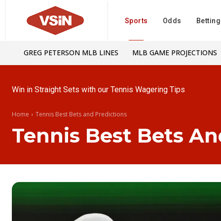
Sports
Odds
Betting
GREG PETERSON MLB LINES
MLB GAME PROJECTIONS
Win in Straight Sets with our Tennis Wagering Tips
Home
Tennis Best Bets and Predictions
Tennis Best Bets An