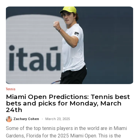
Tennis
Miami Open Predictions: Tennis best
bets and picks for Monday, March
24th
Zachary Cohen
March 23, 2025
Some of the top tennis players in the world are in Miami
Gardens, Florida for the 2025 Miami Open. This is the