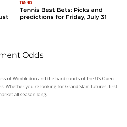
TENNIS
Tennis Best Bets: Picks and
ust
predictions for Friday, July 31
nament Odds
grass of Wimbledon and the hard courts of the US Open,
rs. Whether you're looking for Grand Slam futures, first-
market all season long.