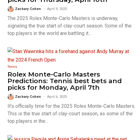
Zachary Cohen
April 9, 2025
The 2025 Rolex Monte-Carlo Masters is underway,
signaling the true start of clay-court season. Some of the
top players in the world are battling it...
Tennis
Rolex Monte-Carlo Masters
Predictions: Tennis best bets and
picks for Monday, April 7th
Zachary Cohen
April 6, 2025
It’s officially time for the 2025 Rolex Monte-Carlo Masters.
This is the true start of clay-court season, as some of the
top players in the...