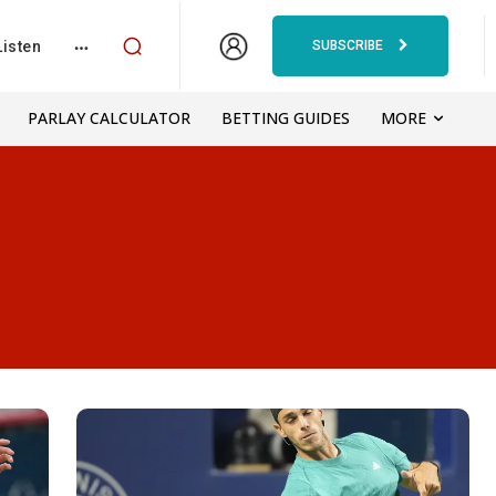
SUBSCRIBE
Listen
PARLAY CALCULATOR
BETTING GUIDES
MORE