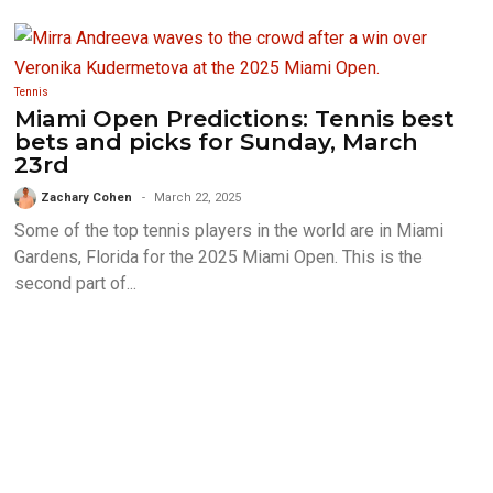
Tennis
Miami Open Predictions: Tennis best
bets and picks for Sunday, March
23rd
Zachary Cohen
March 22, 2025
Some of the top tennis players in the world are in Miami
Gardens, Florida for the 2025 Miami Open. This is the
second part of...