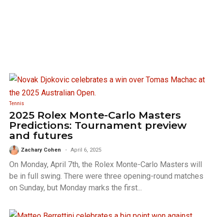
Tennis
2025 Rolex Monte-Carlo Masters
Predictions: Tournament preview
and futures
Zachary Cohen
April 6, 2025
On Monday, April 7th, the Rolex Monte-Carlo Masters will
be in full swing. There were three opening-round matches
on Sunday, but Monday marks the first...