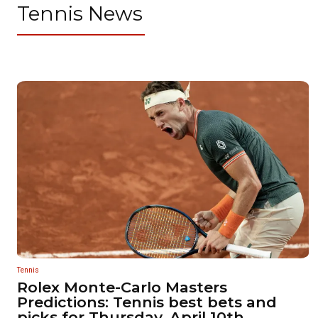
Tennis News
Tennis
Rolex Monte-Carlo Masters
Predictions: Tennis best bets and
picks for Thursday, April 10th