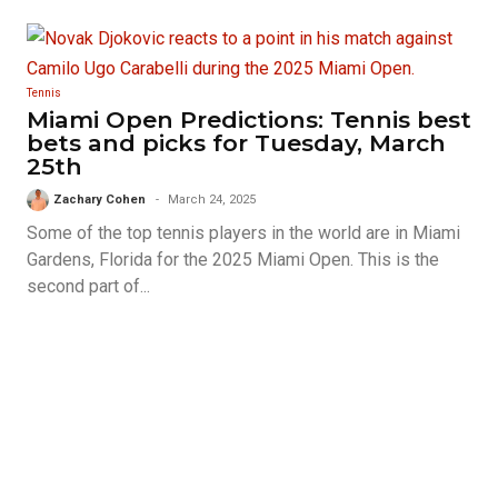
Tennis
Miami Open Predictions: Tennis best
bets and picks for Tuesday, March
25th
Zachary Cohen
March 24, 2025
Some of the top tennis players in the world are in Miami
Gardens, Florida for the 2025 Miami Open. This is the
second part of...