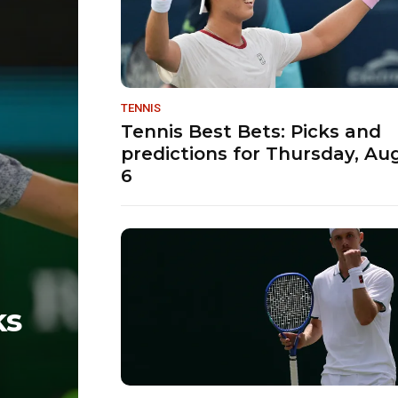
TENNIS
Tennis Best Bets: Picks and
predictions for Thursday, Au
6
ks