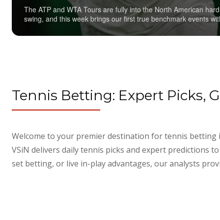
The ATP and WTA Tours are fully into the North American hard
swing, and this week brings our first true benchmark events with
Tennis Betting: Expert Picks
Welcome to your premier destination for tennis betting 
VSiN delivers daily tennis picks and expert predictions 
set betting, or live in-play advantages, our analysts pro