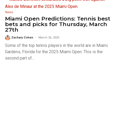
Tennis
Miami Open Predictions: Tennis best
bets and picks for Thursday, March
27th
Zachary Cohen
March 26, 2025
Some of the top tennis players in the world are in Miami
Gardens, Florida for the 2025 Miami Open. This is the
second part of...