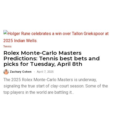
Tennis
Rolex Monte-Carlo Masters
Predictions: Tennis best bets and
picks for Tuesday, April 8th
Zachary Cohen
April 7, 2025
The 2025 Rolex Monte-Carlo Masters is underway,
signaling the true start of clay-court season. Some of the
top players in the world are battling it...