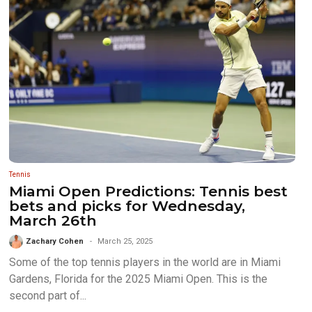
Tennis
Miami Open Predictions: Tennis best
bets and picks for Wednesday,
March 26th
Zachary Cohen
March 25, 2025
Some of the top tennis players in the world are in Miami
Gardens, Florida for the 2025 Miami Open. This is the
second part of...