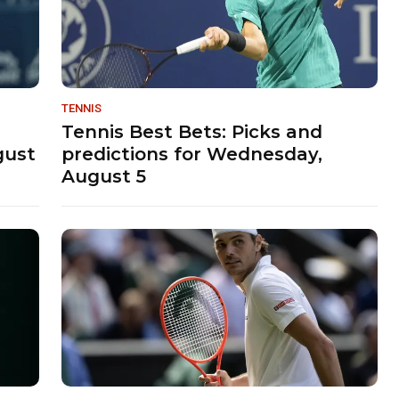
TENNIS
Tennis Best Bets: Picks and
gust
predictions for Wednesday,
August 5