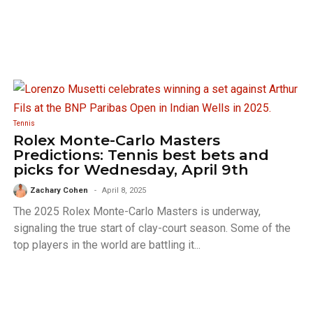
Tennis
Rolex Monte-Carlo Masters
Predictions: Tennis best bets and
picks for Wednesday, April 9th
Zachary Cohen
April 8, 2025
The 2025 Rolex Monte-Carlo Masters is underway,
signaling the true start of clay-court season. Some of the
top players in the world are battling it...