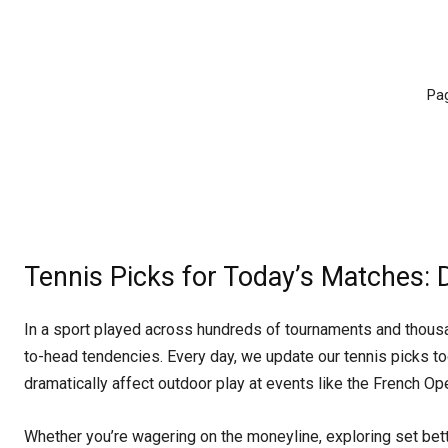
Pag
Tennis Picks for Today’s Matches: D
In a sport played across hundreds of tournaments and thousa
to-head tendencies. Every day, we update our tennis picks to
dramatically affect outdoor play at events like the French O
Whether you’re wagering on the moneyline, exploring set bett