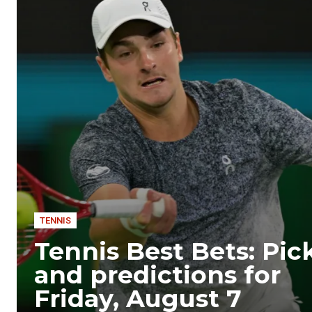
TENNIS
Tennis Best Bets: Pic
and predictions for
Friday, August 7