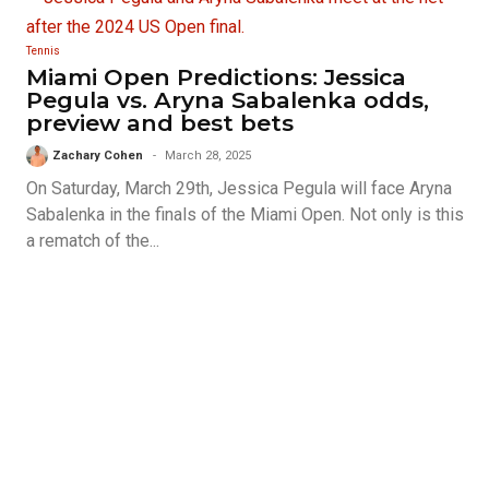
Tennis
Miami Open Predictions: Jessica
Pegula vs. Aryna Sabalenka odds,
preview and best bets
Zachary Cohen
March 28, 2025
On Saturday, March 29th, Jessica Pegula will face Aryna
Sabalenka in the finals of the Miami Open. Not only is this
a rematch of the...