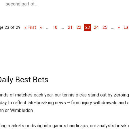
second part of...
e 23 of 29
« First
«
...
10
...
21
22
23
24
25
...
»
La
aily Best Bets
nds of matches each year, our tennis picks stand out by zeroing
day to reflect late-breaking news – from injury withdrawals and
pen or Wimbledon.
ing markets or diving into games handicaps, our analysts break 