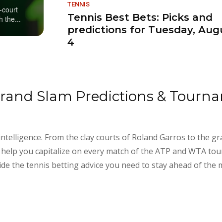
TENNIS
-court
Tennis Best Bets: Picks and
 the...
predictions for Tuesday, Aug
4
, Grand Slam Predictions & Tour
intelligence. From the clay courts of Roland Garros to the 
to help you capitalize on every match of the ATP and WTA tou
vide the tennis betting advice you need to stay ahead of the 