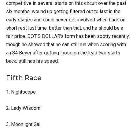
competitive in several starts on this circuit over the past
six months; wound up getting filtered out to last in the
early stages and could never get involved when back on
short rest last time; better than that, and he should be a
fair price. DOT’S DOLLAR’s form has been spotty recently,
though he showed that he can still run when scoring with
an 84 Beyer after getting loose on the lead two starts
back; still has his speed.
Fifth Race
1. Nightscope
2. Lady Wisdom
3. Moonlight Gal