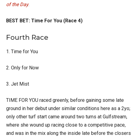
of the Day
.
BEST BET: Time For You (Race 4)
Fourth Race
1. Time for You
2. Only for Now
3. Jet Mist
TIME FOR YOU raced greenly, before gaining some late
ground in her debut under similar conditions here as a 2yo;
only other turf start came around two turns at Gulfstream,
where she wound up racing close to a competitive pace,
and was in the mix along the inside late before the closers