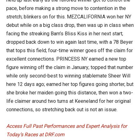
pace, before making a strong move to contention in the
stretch; blinkers on for this. MEZCALIFORNIA won her NY
debut while on a big class drop, then was up in class when
facing the streaking Bam’s Bliss Kiss in her next start;
dropped back down to win again last time, with a 78 Beyer
that tops this field; four-time winner goes off the claim for
excellent connections. PRINCESS NY earned a new top
figure winning off the claim in January; topped that number
while only second-best to winning stablemate Sheer Will
here 12 days ago; earned her top figures going shorter, but
she broke her maiden going this distance, then won a two-
life claimer around two turns at Keeneland for her original
connections, so stretching back out is not an issue.
Access Full Past Performances and Expert Analysis for
Today’s Races at DRF.com