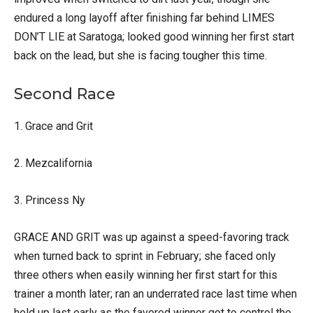
endured a long layoff after finishing far behind LIMES
DON’T LIE at Saratoga; looked good winning her first start
back on the lead, but she is facing tougher this time.
Second Race
1. Grace and Grit
2. Mezcalifornia
3. Princess Ny
GRACE AND GRIT was up against a speed-favoring track
when turned back to sprint in February; she faced only
three others when easily winning her first start for this
trainer a month later; ran an underrated race last time when
held up last early as the favored winner got to control the