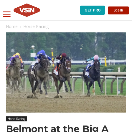
GET PRO
LOG IN
Home
Horse Racing
Horse Racing
Belmont at the Big A