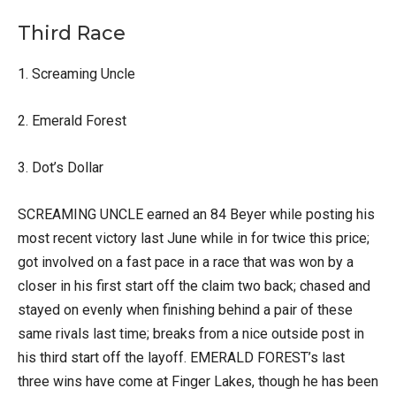
Third Race
1. Screaming Uncle
2. Emerald Forest
3. Dot’s Dollar
SCREAMING UNCLE earned an 84 Beyer while posting his
most recent victory last June while in for twice this price;
got involved on a fast pace in a race that was won by a
closer in his first start off the claim two back; chased and
stayed on evenly when finishing behind a pair of these
same rivals last time; breaks from a nice outside post in
his third start off the layoff. EMERALD FOREST’s last
three wins have come at Finger Lakes, though he has been