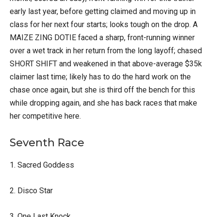
early last year, before getting claimed and moving up in
class for her next four starts; looks tough on the drop. A
MAIZE ZING DOTIE faced a sharp, front-running winner
over a wet track in her return from the long layoff; chased
SHORT SHIFT and weakened in that above-average $35k
claimer last time; likely has to do the hard work on the
chase once again, but she is third off the bench for this
while dropping again, and she has back races that make
her competitive here.
Seventh Race
1. Sacred Goddess
2. Disco Star
3. One Last Knock