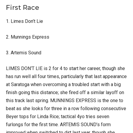
First Race
1. Limes Don’t Lie
2. Munnings Express
3. Artemis Sound
LIMES DON’T LIE is 2 for 4 to start her career, though she
has run well all four times, particularly that last appearance
at Saratoga when overcoming a troubled start with a big
finish going this distance; she fired off a similar layoff on
this track last spring. MUNNINGS EXPRESS is the one to
beat as she looks for three in a row following consecutive
Beyer tops for Linda Rice; tactical 4yo tries seven
furlongs for the first time. ARTEMIS SOUND’s form
improved when switched to dirt last year, though she