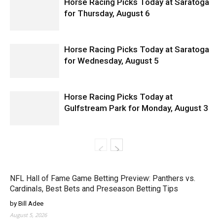
Horse Racing Picks Today at Saratoga
for Thursday, August 6
Horse Racing Picks Today at Saratoga
for Wednesday, August 5
Horse Racing Picks Today at
Gulfstream Park for Monday, August 3
NFL Hall of Fame Game Betting Preview: Panthers vs.
Cardinals, Best Bets and Preseason Betting Tips
by Bill Adee
August 5, 2026