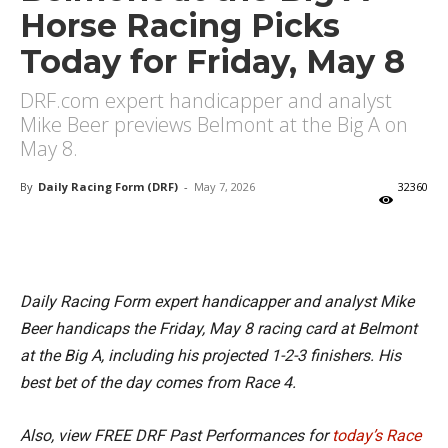
Horse Racing Picks
Today for Friday, May 8
DRF.com expert handicapper and analyst
Mike Beer previews Belmont at the Big A on
May 8.
By
Daily Racing Form (DRF)
-
May 7, 2026
32360
X
Facebook
Email
Daily Racing Form expert handicapper and analyst Mike
Beer handicaps the Friday, May 8 racing card at Belmont
at the Big A, including his projected 1-2-3 finishers. His
best bet of the day comes from Race 4.
Also, view FREE DRF Past Performances for
today’s Race