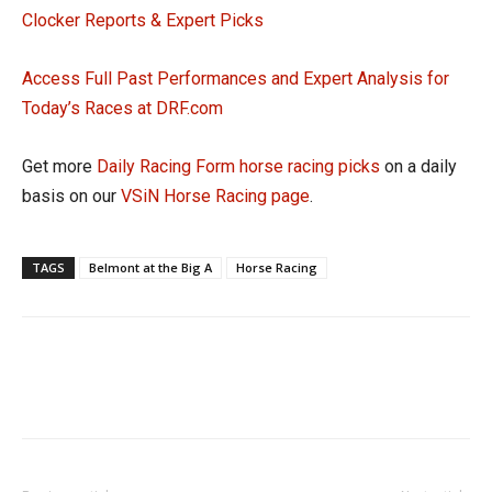
Clocker Reports & Expert Picks
Access Full Past Performances and Expert Analysis for
Today’s Races at DRF.com
Get more
Daily Racing Form horse racing picks
on a daily
basis on our
VSiN Horse Racing page
.
TAGS
Belmont at the Big A
Horse Racing