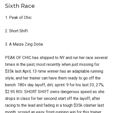
Sixth Race
1. Peak of Chic
2. Short Shift
3. A Maize Zing Dotie
PEAK OF CHIC has shipped to NY and run her race several
times in the past, most recently when just missing for
$35k last April; 13-time winner has an adaptable running
style, and her trainer can have them ready to go off the
bench: 180+ day layoff, dirt, sprint: 9 for his last 33, 27%,
$2.95 ROI. SHORT SHIFT owns dangerous speed as she
drops in class for her second start off the layoff, after
racing to the lead and fading in a tough $35k claimer last
month; scored an easy, front-running win for this trainer