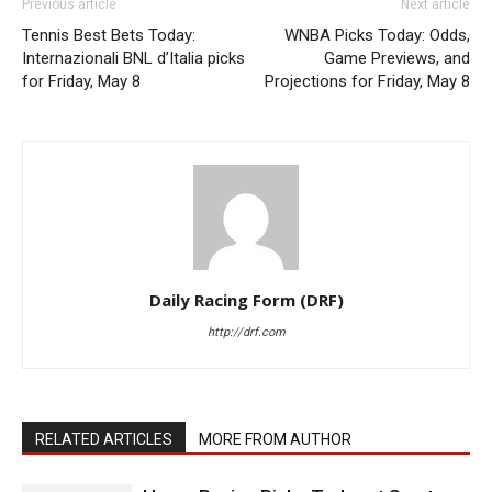
Previous article
Next article
Tennis Best Bets Today:
WNBA Picks Today: Odds,
Internazionali BNL d’Italia picks
Game Previews, and
for Friday, May 8
Projections for Friday, May 8
Daily Racing Form (DRF)
http://drf.com
RELATED ARTICLES
MORE FROM AUTHOR