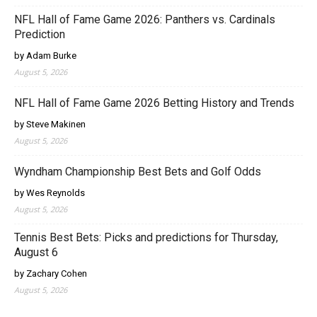
NFL Hall of Fame Game 2026: Panthers vs. Cardinals
Prediction
by Adam Burke
August 5, 2026
NFL Hall of Fame Game 2026 Betting History and Trends
by Steve Makinen
August 5, 2026
Wyndham Championship Best Bets and Golf Odds
by Wes Reynolds
August 5, 2026
Tennis Best Bets: Picks and predictions for Thursday,
August 6
by Zachary Cohen
August 5, 2026