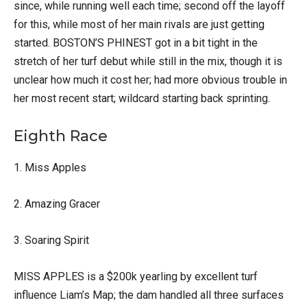
since, while running well each time; second off the layoff
for this, while most of her main rivals are just getting
started. BOSTON’S PHINEST got in a bit tight in the
stretch of her turf debut while still in the mix, though it is
unclear how much it cost her; had more obvious trouble in
her most recent start; wildcard starting back sprinting.
Eighth Race
1. Miss Apples
2. Amazing Gracer
3. Soaring Spirit
MISS APPLES is a $200k yearling by excellent turf
influence Liam’s Map; the dam handled all three surfaces