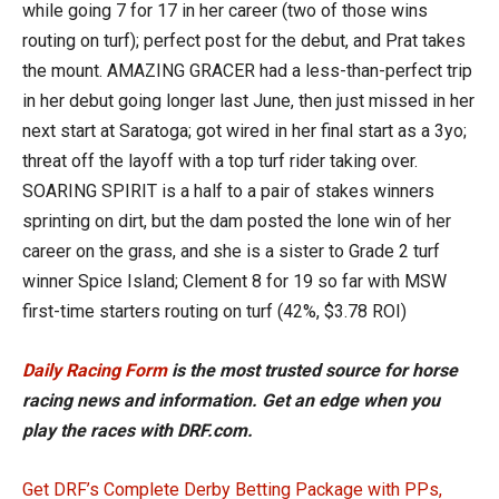
while going 7 for 17 in her career (two of those wins
routing on turf); perfect post for the debut, and Prat takes
the mount. AMAZING GRACER had a less-than-perfect trip
in her debut going longer last June, then just missed in her
next start at Saratoga; got wired in her final start as a 3yo;
threat off the layoff with a top turf rider taking over.
SOARING SPIRIT is a half to a pair of stakes winners
sprinting on dirt, but the dam posted the lone win of her
career on the grass, and she is a sister to Grade 2 turf
winner Spice Island; Clement 8 for 19 so far with MSW
first-time starters routing on turf (42%, $3.78 ROI)
Daily Racing Form
is the most trusted source for horse
racing news and information. Get an edge when you
play the races with DRF.com.
Get DRF’s Complete Derby Betting Package with PPs,