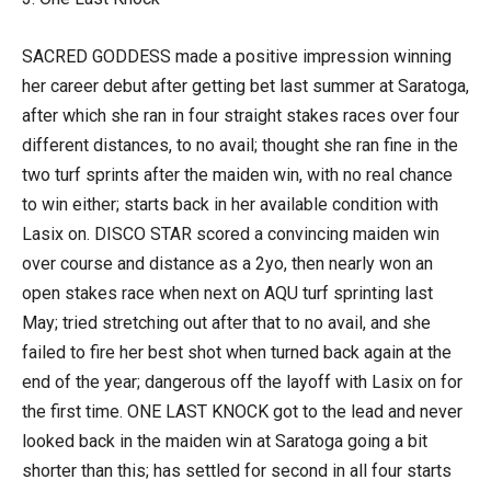
SACRED GODDESS made a positive impression winning
her career debut after getting bet last summer at Saratoga,
after which she ran in four straight stakes races over four
different distances, to no avail; thought she ran fine in the
two turf sprints after the maiden win, with no real chance
to win either; starts back in her available condition with
Lasix on. DISCO STAR scored a convincing maiden win
over course and distance as a 2yo, then nearly won an
open stakes race when next on AQU turf sprinting last
May; tried stretching out after that to no avail, and she
failed to fire her best shot when turned back again at the
end of the year; dangerous off the layoff with Lasix on for
the first time. ONE LAST KNOCK got to the lead and never
looked back in the maiden win at Saratoga going a bit
shorter than this; has settled for second in all four starts