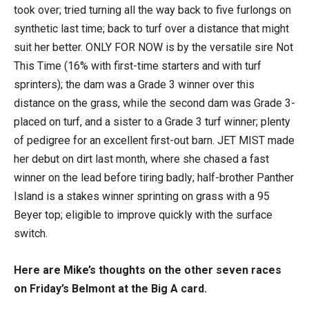
took over; tried turning all the way back to five furlongs on
synthetic last time; back to turf over a distance that might
suit her better. ONLY FOR NOW is by the versatile sire Not
This Time (16% with first-time starters and with turf
sprinters); the dam was a Grade 3 winner over this
distance on the grass, while the second dam was Grade 3-
placed on turf, and a sister to a Grade 3 turf winner; plenty
of pedigree for an excellent first-out barn. JET MIST made
her debut on dirt last month, where she chased a fast
winner on the lead before tiring badly; half-brother Panther
Island is a stakes winner sprinting on grass with a 95
Beyer top; eligible to improve quickly with the surface
switch.
Here are Mike’s thoughts on the other seven races
on Friday’s Belmont at the Big A card.