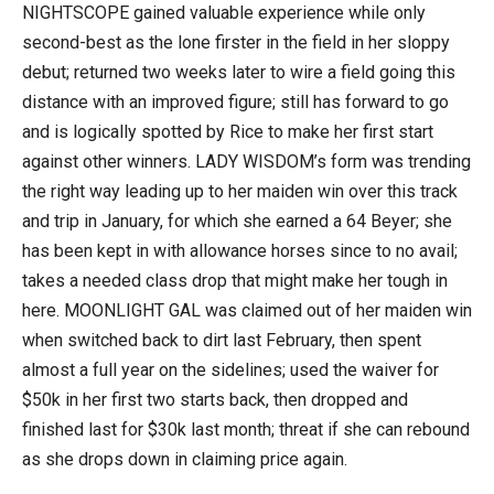
NIGHTSCOPE gained valuable experience while only
second-best as the lone firster in the field in her sloppy
debut; returned two weeks later to wire a field going this
distance with an improved figure; still has forward to go
and is logically spotted by Rice to make her first start
against other winners. LADY WISDOM’s form was trending
the right way leading up to her maiden win over this track
and trip in January, for which she earned a 64 Beyer; she
has been kept in with allowance horses since to no avail;
takes a needed class drop that might make her tough in
here. MOONLIGHT GAL was claimed out of her maiden win
when switched back to dirt last February, then spent
almost a full year on the sidelines; used the waiver for
$50k in her first two starts back, then dropped and
finished last for $30k last month; threat if she can rebound
as she drops down in claiming price again.