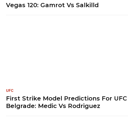
Vegas 120: Gamrot Vs Salkilld
UFC
First Strike Model Predictions For UFC
Belgrade: Medic Vs Rodriguez