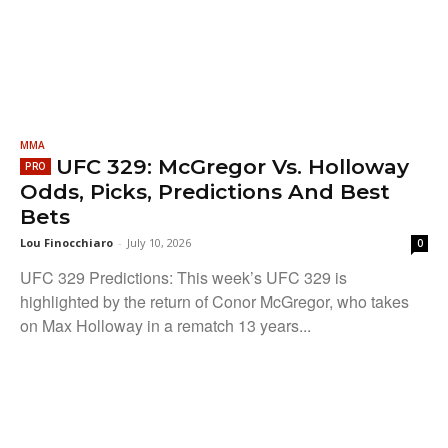
MMA
UFC 329: McGregor Vs. Holloway
Odds, Picks, Predictions And Best
Bets
Lou Finocchiaro
-
July 10, 2026
0
UFC 329 Predictions: This week’s UFC 329 is
highlighted by the return of Conor McGregor, who takes
on Max Holloway in a rematch 13 years...