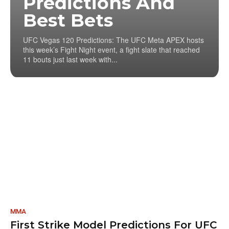
Predictions And
Best Bets
UFC Vegas 120 Predictions: The UFC Meta APEX hosts
this week’s Fight Night event, a fight slate that reached
11 bouts just last week with...
MMA
First Strike Model Predictions For UFC