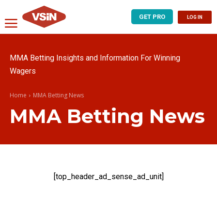
GET PRO
LOG IN
MMA Betting Insights and Information For Winning
Wagers
Home
MMA Betting News
MMA Betting News
[top_header_ad_sense_ad_unit]