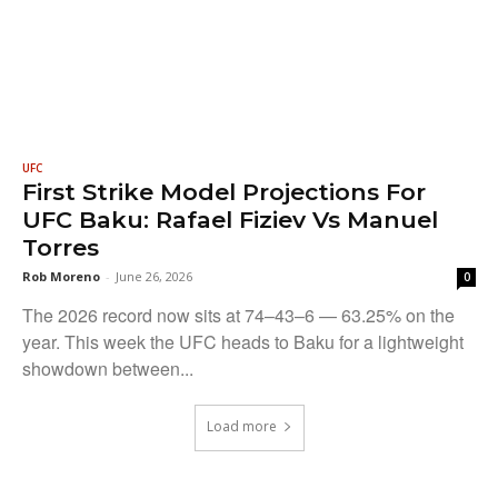
UFC
First Strike Model Projections For
UFC Baku: Rafael Fiziev Vs Manuel
Torres
Rob Moreno
-
June 26, 2026
0
The 2026 record now sits at 74–43–6 — 63.25% on the
year. This week the UFC heads to Baku for a lightweight
showdown between...
Load more