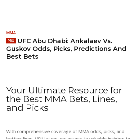
MMA
UFC Abu Dhabi: Ankalaev Vs.
Guskov Odds, Picks, Predictions And
Best Bets
Your Ultimate Resource for
the Best MMA Bets, Lines,
and Picks
With comprehensive coverage of MMA odds, picks, and
betting lines, VSiN gives you access to valuable insights to