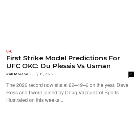
UFC
First Strike Model Predictions For
UFC OKC: Du Plessis Vs Usman
Rob Moreno
-
July 15, 2026
0
The 2026 record now sits at 82–49–6 on the year. Dave
Ross and I were joined by Doug Vazquez of Sports
Illustrated on this weeks...