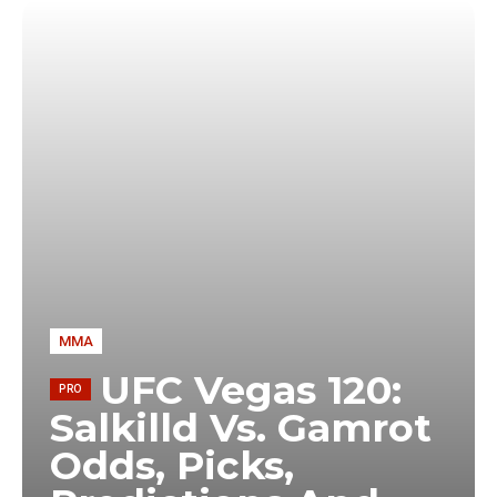
MMA
UFC Vegas 120:
Salkilld Vs. Gamrot
Odds, Picks,