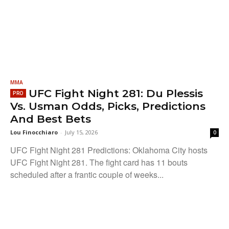
MMA
UFC Fight Night 281: Du Plessis
Vs. Usman Odds, Picks, Predictions
And Best Bets
Lou Finocchiaro
-
July 15, 2026
0
UFC Fight Night 281 Predictions: Oklahoma City hosts
UFC Fight Night 281. The fight card has 11 bouts
scheduled after a frantic couple of weeks...