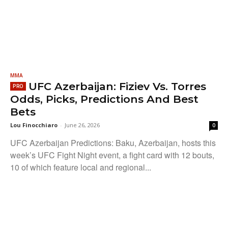
MMA
UFC Azerbaijan: Fiziev Vs. Torres
Odds, Picks, Predictions And Best
Bets
Lou Finocchiaro
-
June 26, 2026
0
UFC Azerbaijan Predictions: Baku, Azerbaijan, hosts this
week’s UFC Fight Night event, a fight card with 12 bouts,
10 of which feature local and regional...