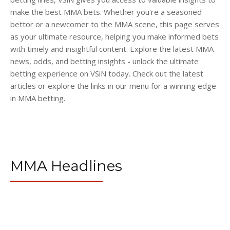
make the best MMA bets. Whether you're a seasoned
bettor or a newcomer to the MMA scene, this page serves
as your ultimate resource, helping you make informed bets
with timely and insightful content. Explore the latest MMA
news, odds, and betting insights - unlock the ultimate
betting experience on VSiN today. Check out the latest
articles or explore the links in our menu for a winning edge
in MMA betting.
MMA Headlines