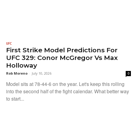
UFC
First Strike Model Predictions For
UFC 329: Conor McGregor Vs Max
Holloway
Rob Moreno
-
July 10, 2026
0
Model sits at 78-44-6 on the year. Let's keep this rolling
into the second half of the fight calendar. What better way
to start...