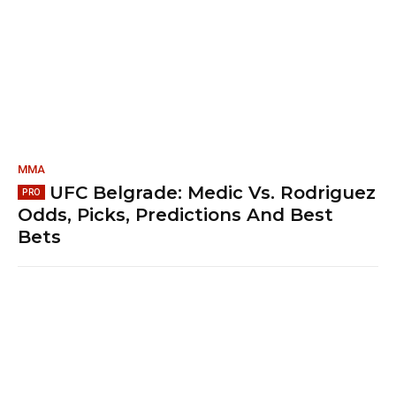
MMA
UFC Belgrade: Medic Vs. Rodriguez
Odds, Picks, Predictions And Best
Bets