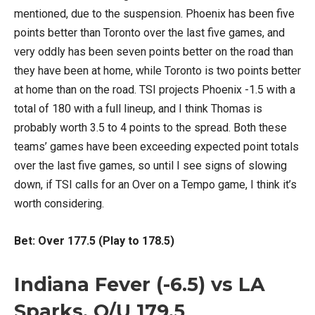
mentioned, due to the suspension. Phoenix has been five
points better than Toronto over the last five games, and
very oddly has been seven points better on the road than
they have been at home, while Toronto is two points better
at home than on the road. TSI projects Phoenix -1.5 with a
total of 180 with a full lineup, and I think Thomas is
probably worth 3.5 to 4 points to the spread. Both these
teams’ games have been exceeding expected point totals
over the last five games, so until I see signs of slowing
down, if TSI calls for an Over on a Tempo game, I think it’s
worth considering.
Bet: Over 177.5 (Play to 178.5)
Indiana Fever (-6.5) vs LA
Sparks, O/U 179.5