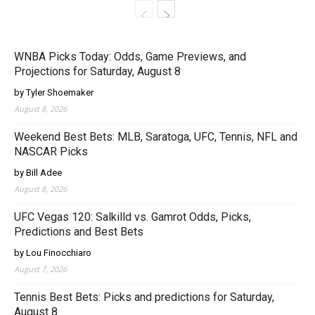
WNBA Picks Today: Odds, Game Previews, and
Projections for Saturday, August 8
by Tyler Shoemaker
August 8, 2026
Weekend Best Bets: MLB, Saratoga, UFC, Tennis, NFL and
NASCAR Picks
by Bill Adee
August 8, 2026
UFC Vegas 120: Salkilld vs. Gamrot Odds, Picks,
Predictions and Best Bets
by Lou Finocchiaro
August 7, 2026
Tennis Best Bets: Picks and predictions for Saturday,
August 8