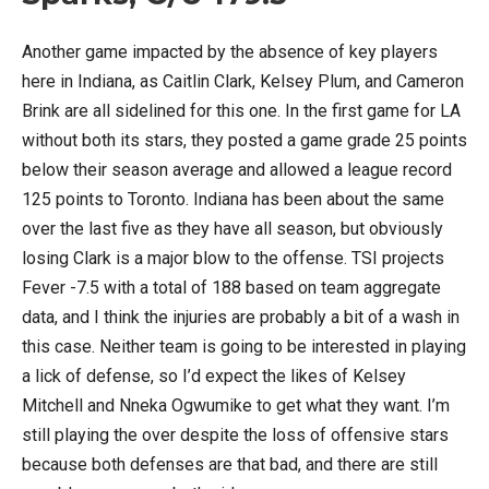
Another game impacted by the absence of key players
here in Indiana, as Caitlin Clark, Kelsey Plum, and Cameron
Brink are all sidelined for this one. In the first game for LA
without both its stars, they posted a game grade 25 points
below their season average and allowed a league record
125 points to Toronto. Indiana has been about the same
over the last five as they have all season, but obviously
losing Clark is a major blow to the offense. TSI projects
Fever -7.5 with a total of 188 based on team aggregate
data, and I think the injuries are probably a bit of a wash in
this case. Neither team is going to be interested in playing
a lick of defense, so I’d expect the likes of Kelsey
Mitchell and Nneka Ogwumike to get what they want. I’m
still playing the over despite the loss of offensive stars
because both defenses are that bad, and there are still