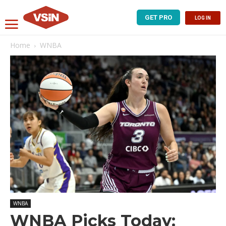
GET PRO
LOG IN
Home
WNBA
WNBA
WNBA Picks Today: