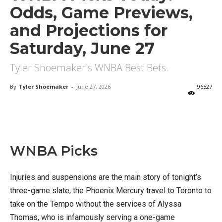
Odds, Game Previews,
and Projections for
Saturday, June 27
Tyler Shoemaker's WNBA Best Bets.
By
Tyler Shoemaker
-
June 27, 2026
96527
X
Facebook
Email
WNBA Picks
Injuries and suspensions are the main story of tonight’s
three-game slate; the Phoenix Mercury travel to Toronto to
take on the Tempo without the services of Alyssa
Thomas, who is infamously serving a one-game