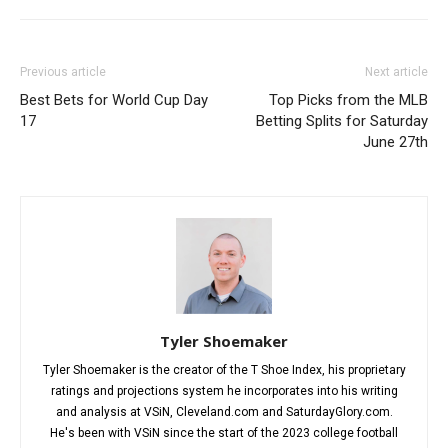
Previous article
Next article
Best Bets for World Cup Day
Top Picks from the MLB
17
Betting Splits for Saturday
June 27th
Tyler Shoemaker
Tyler Shoemaker is the creator of the T Shoe Index, his proprietary
ratings and projections system he incorporates into his writing
and analysis at VSiN, Cleveland.com and SaturdayGlory.com.
He's been with VSiN since the start of the 2023 college football