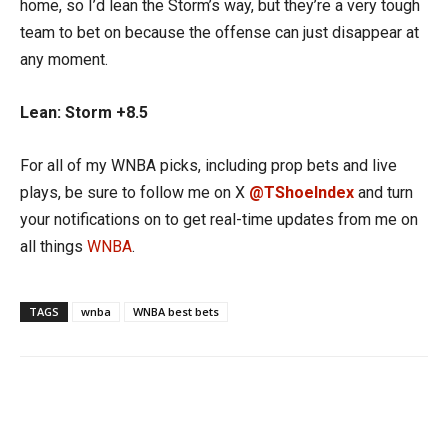
home, so I’d lean the Storm’s way, but they’re a very tough
team to bet on because the offense can just disappear at
any moment.
Lean: Storm +8.5
For all of my WNBA picks, including prop bets and live
plays, be sure to follow me on X
@TShoeIndex
and turn
your notifications on to get real-time updates from me on
all things
WNBA
.
TAGS
wnba
WNBA best bets