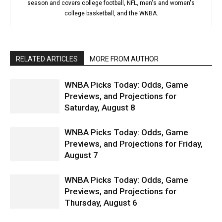
season and covers college football, NFL, men's and women's
college basketball, and the WNBA.
RELATED ARTICLES
MORE FROM AUTHOR
WNBA Picks Today: Odds, Game
Previews, and Projections for
Saturday, August 8
WNBA Picks Today: Odds, Game
Previews, and Projections for Friday,
August 7
WNBA Picks Today: Odds, Game
Previews, and Projections for
Thursday, August 6