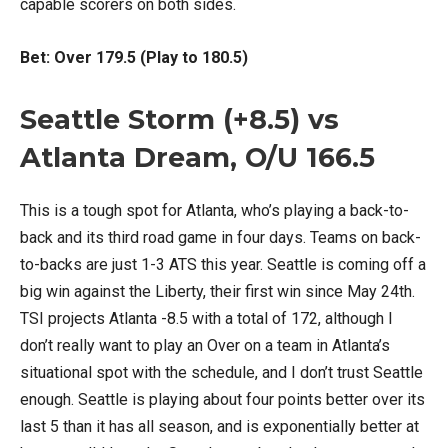
capable scorers on both sides.
Bet: Over 179.5 (Play to 180.5)
Seattle Storm (+8.5) vs
Atlanta Dream, O/U 166.5
This is a tough spot for Atlanta, who’s playing a back-to-
back and its third road game in four days. Teams on back-
to-backs are just 1-3 ATS this year. Seattle is coming off a
big win against the Liberty, their first win since May 24th.
TSI projects Atlanta -8.5 with a total of 172, although I
don’t really want to play an Over on a team in Atlanta’s
situational spot with the schedule, and I don’t trust Seattle
enough. Seattle is playing about four points better over its
last 5 than it has all season, and is exponentially better at