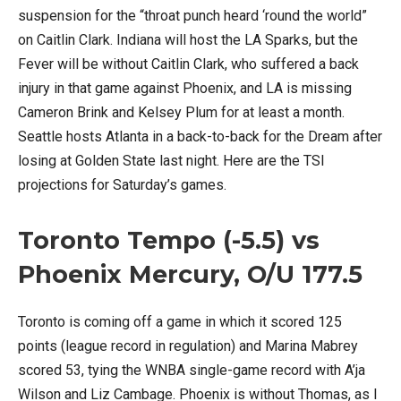
suspension for the “throat punch heard ‘round the world”
on Caitlin Clark. Indiana will host the LA Sparks, but the
Fever will be without Caitlin Clark, who suffered a back
injury in that game against Phoenix, and LA is missing
Cameron Brink and Kelsey Plum for at least a month.
Seattle hosts Atlanta in a back-to-back for the Dream after
losing at Golden State last night. Here are the TSI
projections for Saturday’s games.
Toronto Tempo (-5.5) vs
Phoenix Mercury, O/U 177.5
Toronto is coming off a game in which it scored 125
points (league record in regulation) and Marina Mabrey
scored 53, tying the WNBA single-game record with A’ja
Wilson and Liz Cambage. Phoenix is without Thomas, as I