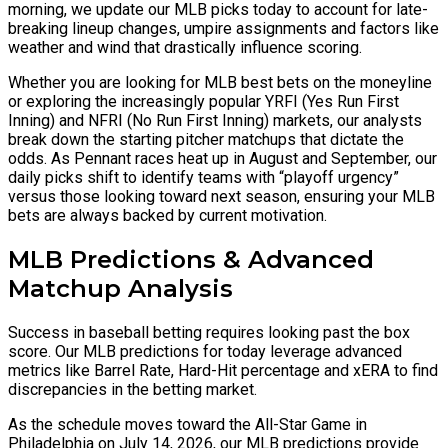
morning, we update our MLB picks today to account for late-
breaking lineup changes, umpire assignments and factors like
weather and wind that drastically influence scoring.
Whether you are looking for MLB best bets on the moneyline
or exploring the increasingly popular YRFI (Yes Run First
Inning) and NFRI (No Run First Inning) markets, our analysts
break down the starting pitcher matchups that dictate the
odds. As Pennant races heat up in August and September, our
daily picks shift to identify teams with “playoff urgency”
versus those looking toward next season, ensuring your MLB
bets are always backed by current motivation.
MLB Predictions & Advanced
Matchup Analysis
Success in baseball betting requires looking past the box
score. Our MLB predictions for today leverage advanced
metrics like Barrel Rate, Hard-Hit percentage and xERA to find
discrepancies in the betting market.
As the schedule moves toward the All-Star Game in
Philadelphia on July 14, 2026, our MLB predictions provide