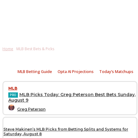
Swing into the season: Get expert analysis, live odds, and
predictions
Home
MLB Best Bets & Picks
MLB Best Bets & Picks
MLB Betting Guide
Opta AI Projections
Today’s Matchups
MLB
MLB Picks Today: Greg Peterson Best Bets Sunday,
August 9
Greg Peterson
Steve Makinen’s MLB Picks from Betting Splits and Systems for
Saturday, August 8