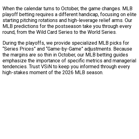
When the calendar turns to October, the game changes. MLB
playoff betting requires a different handicap, focusing on elite
starting pitching rotations and high-leverage relief arms. Our
MLB predictions for the postseason take you through every
round, from the Wild Card Series to the World Series.
During the playoffs, we provide specialized MLB picks for
“Series Prices” and “Game-by-Game” adjustments. Because
the margins are so thin in October, our MLB betting guides
emphasize the importance of specific metrics and managerial
tendencies. Trust VSiN to keep you informed through every
high-stakes moment of the 2026 MLB season.