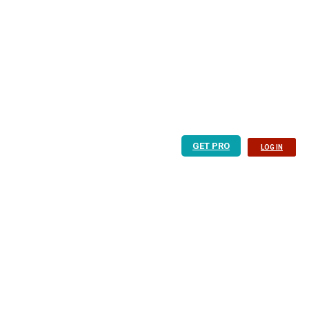
GET PRO
LOG IN
GET PRO
LOG IN