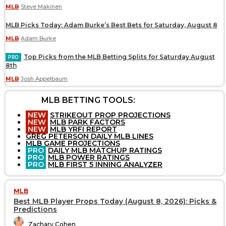
MLB
Steve Makinen
MLB Picks Today: Adam Burke’s Best Bets for Saturday, August 8
MLB
Adam Burke
Top Picks from the MLB Betting Splits for Saturday August
8th
MLB
Josh Appelbaum
MLB BETTING TOOLS:
NEW
STRIKEOUT PROP PROJECTIONS
NEW
MLB PARK FACTORS
NEW
MLB YRFI REPORT
GREG PETERSON DAILY MLB LINES
MLB GAME PROJECTIONS
PRO
DAILY MLB MATCHUP RATINGS
PRO
MLB POWER RATINGS
PRO
MLB FIRST 5 INNING ANALYZER
MLB
Best MLB Player Props Today (August 8, 2026): Picks &
Predictions
Zachary Cohen