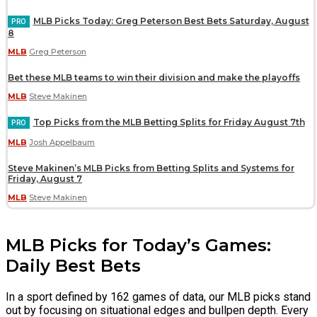
MLB Picks Today: Greg Peterson Best Bets Saturday, August
8
MLB
Greg Peterson
Bet these MLB teams to win their division and make the playoffs
MLB
Steve Makinen
Top Picks from the MLB Betting Splits for Friday August 7th
MLB
Josh Appelbaum
Steve Makinen’s MLB Picks from Betting Splits and Systems for
Friday, August 7
MLB
Steve Makinen
MLB Picks for Today’s Games:
Daily Best Bets
In a sport defined by 162 games of data, our MLB picks stand
out by focusing on situational edges and bullpen depth. Every