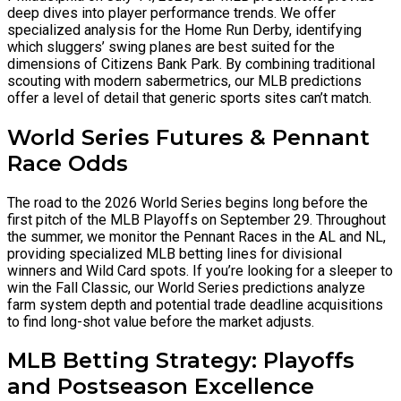
deep dives into player performance trends. We offer
specialized analysis for the Home Run Derby, identifying
which sluggers’ swing planes are best suited for the
dimensions of Citizens Bank Park. By combining traditional
scouting with modern sabermetrics, our MLB predictions
offer a level of detail that generic sports sites can’t match.
World Series Futures & Pennant
Race Odds
The road to the 2026 World Series begins long before the
first pitch of the MLB Playoffs on September 29. Throughout
the summer, we monitor the Pennant Races in the AL and NL,
providing specialized MLB betting lines for divisional
winners and Wild Card spots. If you’re looking for a sleeper to
win the Fall Classic, our World Series predictions analyze
farm system depth and potential trade deadline acquisitions
to find long-shot value before the market adjusts.
MLB Betting Strategy: Playoffs
and Postseason Excellence