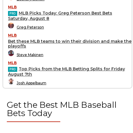
MLB
MLB Picks Today: Greg Peterson Best Bets
Saturday, August 8
Greg Peterson
MLB
Bet these MLB teams to win their division and make the
playoffs
Steve Makinen
MLB
Top Picks from the MLB Betting Splits for Friday
August 7th
Josh Appelbaum
Get the Best MLB Baseball
Bets Today