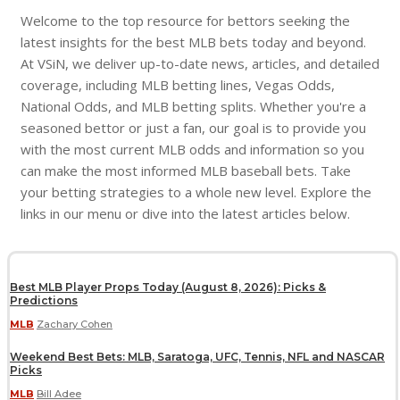
Welcome to the top resource for bettors seeking the
latest insights for the best MLB bets today and beyond.
At VSiN, we deliver up-to-date news, articles, and detailed
coverage, including MLB betting lines, Vegas Odds,
National Odds, and MLB betting splits. Whether you're a
seasoned bettor or just a fan, our goal is to provide you
with the most current MLB odds and information so you
can make the most informed MLB baseball bets. Take
your betting strategies to a whole new level. Explore the
links in our menu or dive into the latest articles below.
Best MLB Player Props Today (August 8, 2026): Picks &
Predictions
MLB
Zachary Cohen
Weekend Best Bets: MLB, Saratoga, UFC, Tennis, NFL and NASCAR
Picks
MLB
Bill Adee